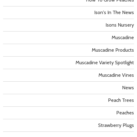
Ison's In The News
Isons Nursery
Muscadine
Muscadine Products
Muscadine Variety Spotlight
Muscadine Vines
News
Peach Trees
Peaches
Strawberry Plugs