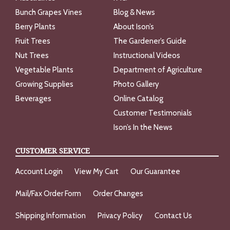
Bunch Grapes Vines
Blog & News
Berry Plants
About Ison’s
Fruit Trees
The Gardener’s Guide
Nut Trees
Instructional Videos
Vegetable Plants
Department of Agriculture
Growing Supplies
Photo Gallery
Beverages
Online Catalog
Customer Testimonials
Ison’s In the News
CUSTOMER SERVICE
Account Login
View My Cart
Our Guarantee
Mail/Fax Order Form
Order Changes
Shipping Information
Privacy Policy
Contact Us