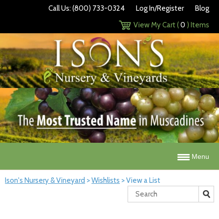
Call Us: (800) 733-0324
Log In/Register
Blog
View My Cart (
0
) Items
Menu
Ison's Nursery & Vineyard
>
Wishlists
>
View a List
Search