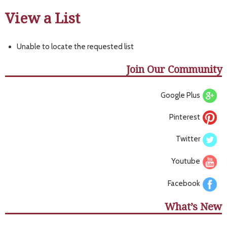
View a List
Unable to locate the requested list
Join Our Community
Google Plus
Pinterest
Twitter
Youtube
Facebook
What’s New