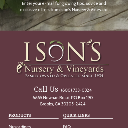
Enter your e-mail for growing tips, advice and
N
O
exclusive offers from Ison's Nursery & Vineyard.
W
Call Us
(800) 733-0324
6855 Newnan Road, PO Box 190
Brooks, GA 30205-2424
PRODUCTS
QUICK LINKS
Muscadines
FAQ