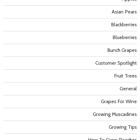
Asian Pears
Blackberries
Blueberries
Bunch Grapes
Customer Spotlight
Fruit Trees
General
Grapes For Wine
Growing Muscadines
Growing Tips
How To Grow Peaches