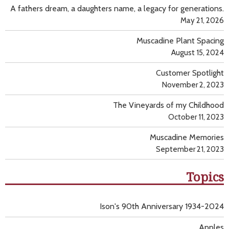
A fathers dream, a daughters name, a legacy for generations.
May 21, 2026
Muscadine Plant Spacing
August 15, 2024
Customer Spotlight
November 2, 2023
The Vineyards of my Childhood
October 11, 2023
Muscadine Memories
September 21, 2023
Topics
Ison's 90th Anniversary 1934-2024
Apples