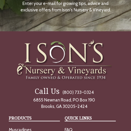
Enter your e-mail for growing tips, advice and
N
O
exclusive offers from Ison's Nursery & Vineyard.
W
Call Us
(800) 733-0324
6855 Newnan Road, PO Box 190
Brooks, GA 30205-2424
PRODUCTS
QUICK LINKS
Muscadines
FAQ