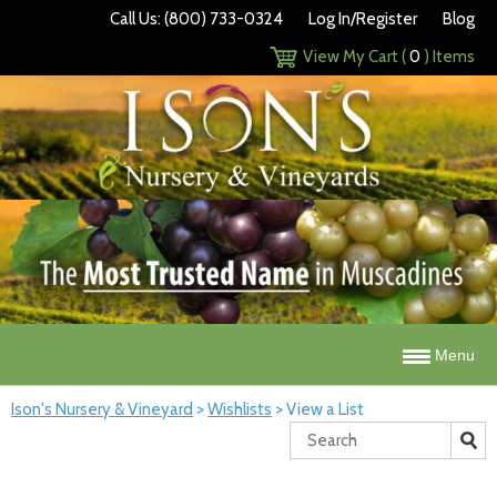
Call Us: (800) 733-0324
Log In/Register
Blog
View My Cart (
0
) Items
Menu
Ison's Nursery & Vineyard
>
Wishlists
>
View a List
Search