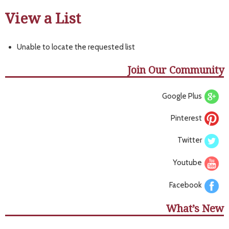
View a List
Unable to locate the requested list
Join Our Community
Google Plus
Pinterest
Twitter
Youtube
Facebook
What’s New