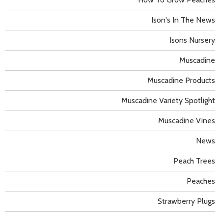
Ison's In The News
Isons Nursery
Muscadine
Muscadine Products
Muscadine Variety Spotlight
Muscadine Vines
News
Peach Trees
Peaches
Strawberry Plugs