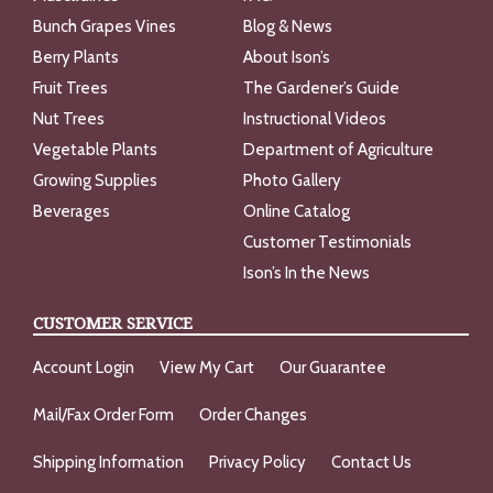
Bunch Grapes Vines
Blog & News
Berry Plants
About Ison’s
Fruit Trees
The Gardener’s Guide
Nut Trees
Instructional Videos
Vegetable Plants
Department of Agriculture
Growing Supplies
Photo Gallery
Beverages
Online Catalog
Customer Testimonials
Ison’s In the News
CUSTOMER SERVICE
Account Login
View My Cart
Our Guarantee
Mail/Fax Order Form
Order Changes
Shipping Information
Privacy Policy
Contact Us