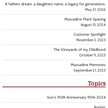
A fathers dream, a daughters name, a legacy for generations.
May 21, 2026
Muscadine Plant Spacing
August 15, 2024
Customer Spotlight
November 2, 2023
The Vineyards of my Childhood
October 11, 2023
Muscadine Memories
September 21, 2023
Topics
Ison's 90th Anniversary 1934-2024
Apples