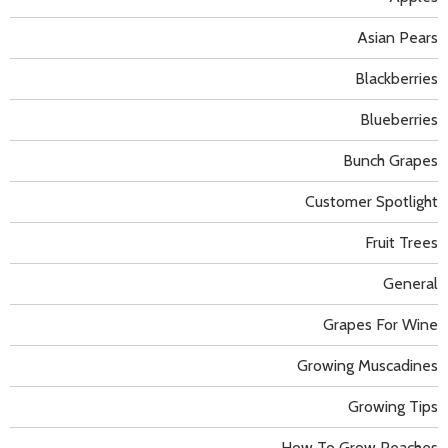
Asian Pears
Blackberries
Blueberries
Bunch Grapes
Customer Spotlight
Fruit Trees
General
Grapes For Wine
Growing Muscadines
Growing Tips
How To Grow Peaches