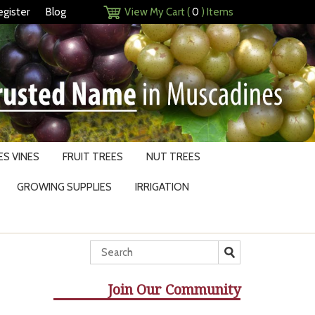
egister
Blog
View My Cart (
0
) Items
S VINES
FRUIT TREES
NUT TREES
GROWING SUPPLIES
IRRIGATION
Join Our Community