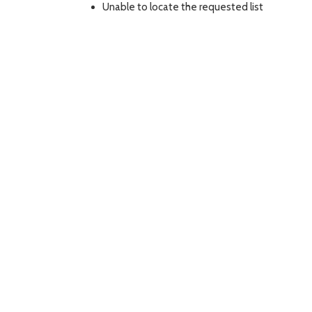
Unable to locate the requested list