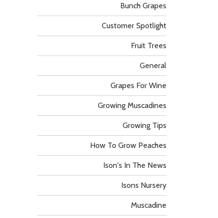
Bunch Grapes
Customer Spotlight
Fruit Trees
General
Grapes For Wine
Growing Muscadines
Growing Tips
How To Grow Peaches
Ison's In The News
Isons Nursery
Muscadine