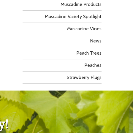
Muscadine Products
Muscadine Variety Spotlight
Muscadine Vines
News
Peach Trees
Peaches
Strawberry Plugs
y!