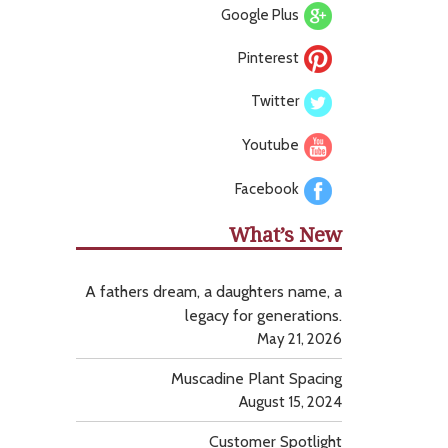
Google Plus
Pinterest
Twitter
Youtube
Facebook
What’s New
A fathers dream, a daughters name, a
legacy for generations.
May 21, 2026
Muscadine Plant Spacing
August 15, 2024
Customer Spotlight