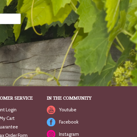
OMER SERVICE
IN THE COMMUNITY
nt Login
Youtube
My Cart
Facebook
uarantee
Instagram
Fax Order Form