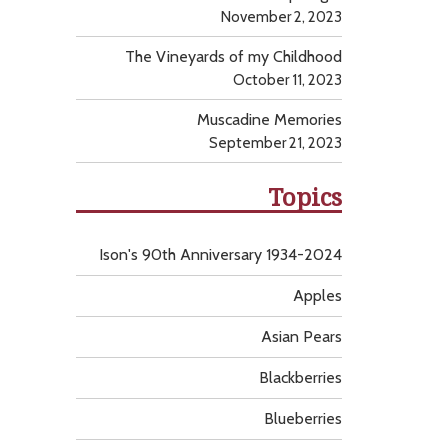
November 2, 2023
The Vineyards of my Childhood
October 11, 2023
Muscadine Memories
September 21, 2023
Topics
Ison's 90th Anniversary 1934-2024
Apples
Asian Pears
Blackberries
Blueberries