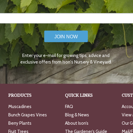
JOIN NOW
Enter your e-mail for growing tips, advice and
exclusive offers from Ison's Nursery & Vineyard.
PRODUCTS
QUICK LINKS
CUST
Muscadines
FAQ
Accou
Bunch Grapes Vines
Blog & News
View 
Berry Plants
About Ison’s
Our G
Fruit Trees
The Gardener’s Guide
Mail/