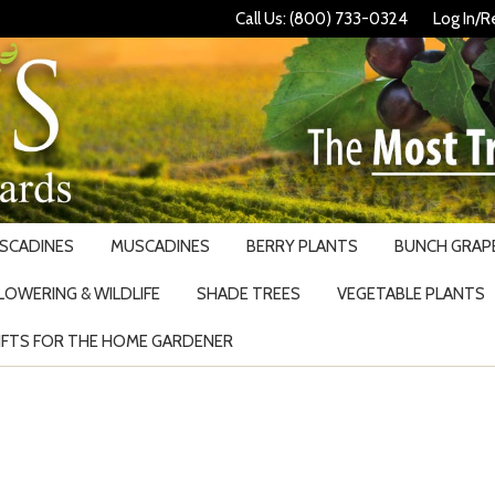
Call Us: (800) 733-0324
Log In/R
USCADINES
MUSCADINES
BERRY PLANTS
BUNCH GRAPE
LOWERING & WILDLIFE
SHADE TREES
VEGETABLE PLANTS
IFTS FOR THE HOME GARDENER
Search