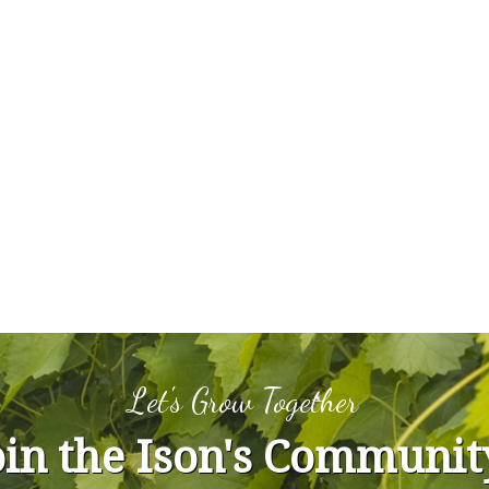
Let's Grow Together
oin the Ison's Communit