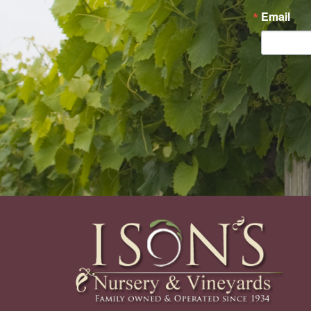
Email