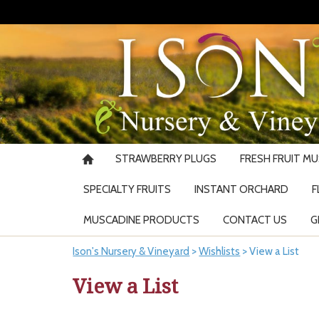
STRAWBERRY PLUGS
FRESH FRUIT M
SPECIALTY FRUITS
INSTANT ORCHARD
F
MUSCADINE PRODUCTS
CONTACT US
G
Ison's Nursery & Vineyard
>
Wishlists
>
View a List
View a List