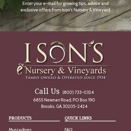
Enter your e-mail for growing tips, advice and
N
O
exclusive offers from Ison's Nursery & Vineyard.
W
Call Us
(800) 733-0324
6855 Newnan Road, PO Box 190
Brooks, GA 30205-2424
PRODUCTS
QUICK LINKS
Muscadines
FAQ