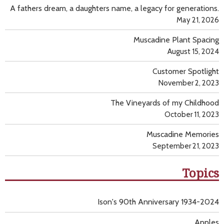
A fathers dream, a daughters name, a legacy for generations.
May 21, 2026
Muscadine Plant Spacing
August 15, 2024
Customer Spotlight
November 2, 2023
The Vineyards of my Childhood
October 11, 2023
Muscadine Memories
September 21, 2023
Topics
Ison's 90th Anniversary 1934-2024
Apples