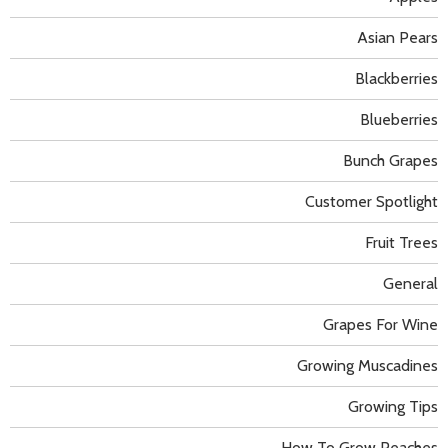
Asian Pears
Blackberries
Blueberries
Bunch Grapes
Customer Spotlight
Fruit Trees
General
Grapes For Wine
Growing Muscadines
Growing Tips
How To Grow Peaches