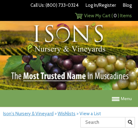
Call Us: (800) 733-0324
Log In/Register
Blog
View My Cart (
0
) Items
Menu
Ison's Nursery & Vineyard
>
Wishlists
>
View a List
Search