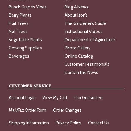
Bunch Grapes Vines
Blog & News
Berry Plants
About Ison’s
Fruit Trees
The Gardener’s Guide
Nut Trees
Instructional Videos
Vegetable Plants
Department of Agriculture
Growing Supplies
Photo Gallery
Beverages
Online Catalog
Customer Testimonials
Ison’s In the News
CUSTOMER SERVICE
Account Login
View My Cart
Our Guarantee
Mail/Fax Order Form
Order Changes
Shipping Information
Privacy Policy
Contact Us