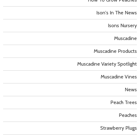
Ison's In The News
Isons Nursery
Muscadine
Muscadine Products
Muscadine Variety Spotlight
Muscadine Vines
News
Peach Trees
Peaches
Strawberry Plugs