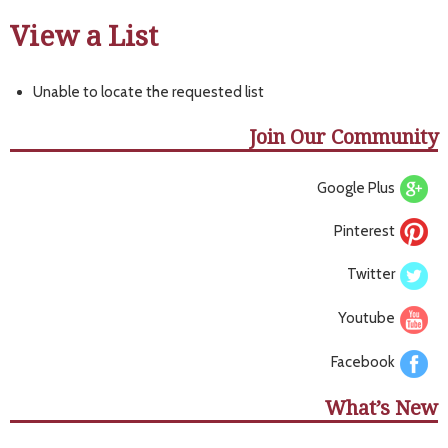
View a List
Unable to locate the requested list
Join Our Community
Google Plus
Pinterest
Twitter
Youtube
Facebook
What’s New