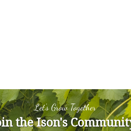
Let's Grow Together
oin the Ison's Communit