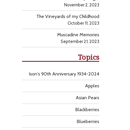
November 2, 2023
The Vineyards of my Childhood
October 11, 2023
Muscadine Memories
September 21, 2023
Topics
Ison's 90th Anniversary 1934-2024
Apples
Asian Pears
Blackberries
Blueberries