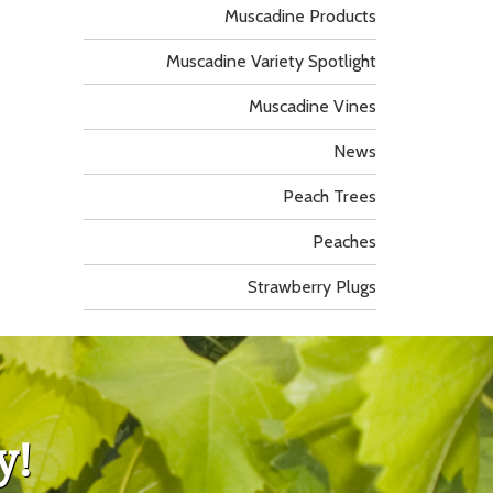
Muscadine Products
Muscadine Variety Spotlight
Muscadine Vines
News
Peach Trees
Peaches
Strawberry Plugs
y!