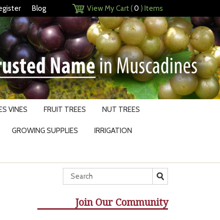
egister
Blog
View My Cart (
0
) Items
S VINES
FRUIT TREES
NUT TREES
GROWING SUPPLIES
IRRIGATION
Join Our Community