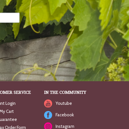
OMER SERVICE
IN THE COMMUNITY
nt Login
Youtube
My Cart
Facebook
uarantee
Instagram
Fax Order Form