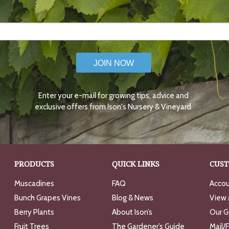
JOIN NOW
Enter your e-mail for growing tips, advice and
exclusive offers from Ison's Nursery & Vineyard.
PRODUCTS
QUICK LINKS
CUST
Muscadines
FAQ
Accou
Bunch Grapes Vines
Blog & News
View 
Berry Plants
About Ison’s
Our G
Fruit Trees
The Gardener’s Guide
Mail/