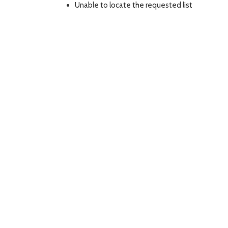
Unable to locate the requested list