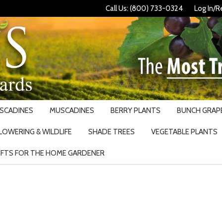
Call Us: (800) 733-0324
Log In/R
USCADINES
MUSCADINES
BERRY PLANTS
BUNCH GRAPE
LOWERING & WILDLIFE
SHADE TREES
VEGETABLE PLANTS
IFTS FOR THE HOME GARDENER
Search