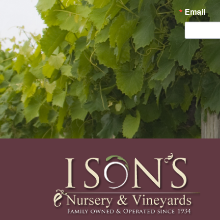
Email