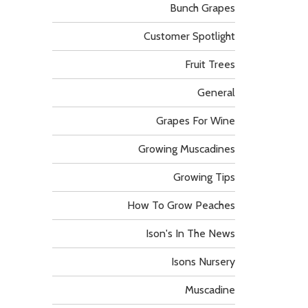
Bunch Grapes
Customer Spotlight
Fruit Trees
General
Grapes For Wine
Growing Muscadines
Growing Tips
How To Grow Peaches
Ison's In The News
Isons Nursery
Muscadine