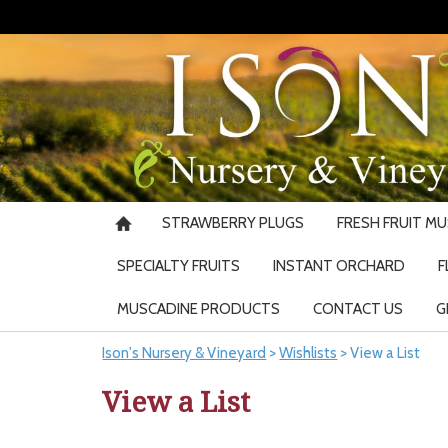
STRAWBERRY PLUGS
FRESH FRUIT M
SPECIALTY FRUITS
INSTANT ORCHARD
F
MUSCADINE PRODUCTS
CONTACT US
G
Ison's Nursery & Vineyard
>
Wishlists
>
View a List
View a List