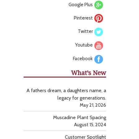
Google Plus
Pinterest
Twitter
Youtube
Facebook
What’s New
A fathers dream, a daughters name, a
legacy for generations.
May 21, 2026
Muscadine Plant Spacing
August 15, 2024
Customer Spotlight