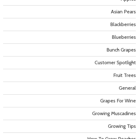
Asian Pears
Blackberries
Blueberries
Bunch Grapes
Customer Spotlight
Fruit Trees
General
Grapes For Wine
Growing Muscadines
Growing Tips
How To Grow Peaches