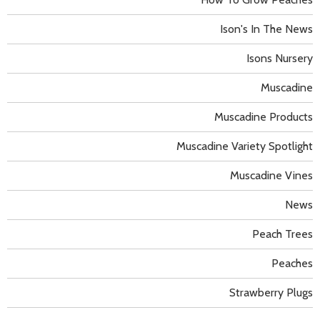
Ison's In The News
Isons Nursery
Muscadine
Muscadine Products
Muscadine Variety Spotlight
Muscadine Vines
News
Peach Trees
Peaches
Strawberry Plugs