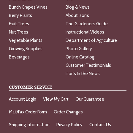
Bunch Grapes Vines
Blog & News
Berry Plants
About Ison’s
Fruit Trees
The Gardener’s Guide
Nut Trees
Instructional Videos
Vegetable Plants
Department of Agriculture
Growing Supplies
Photo Gallery
Beverages
Online Catalog
Customer Testimonials
Ison’s In the News
CUSTOMER SERVICE
Account Login
View My Cart
Our Guarantee
Mail/Fax Order Form
Order Changes
Shipping Information
Privacy Policy
Contact Us