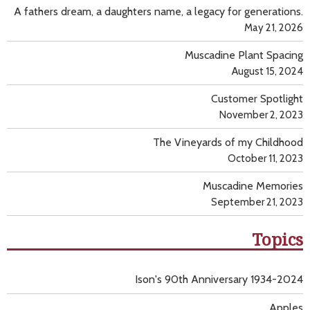
A fathers dream, a daughters name, a legacy for generations.
May 21, 2026
Muscadine Plant Spacing
August 15, 2024
Customer Spotlight
November 2, 2023
The Vineyards of my Childhood
October 11, 2023
Muscadine Memories
September 21, 2023
Topics
Ison's 90th Anniversary 1934-2024
Apples