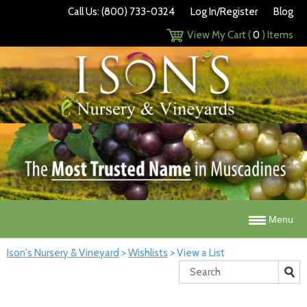
Call Us: (800) 733-0324
Log In/Register
Blog
View My Cart (
0
) Items
Menu
Ison's Nursery & Vineyard
>
Wishlists
>
View a List
Search