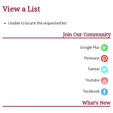
View a List
Unable to locate the requested list
Join Our Community
Google Plus
Pinterest
Twitter
Youtube
Facebook
What’s New