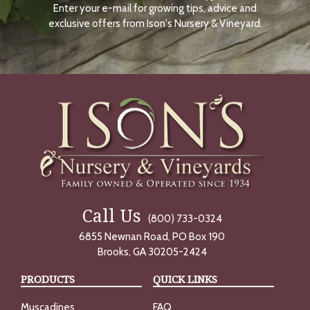
Enter your e-mail for growing tips, advice and
N
O
exclusive offers from Ison's Nursery & Vineyard.
W
Call Us
(800) 733-0324
6855 Newnan Road, PO Box 190
Brooks, GA 30205-2424
PRODUCTS
QUICK LINKS
Muscadines
FAQ