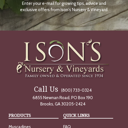
Enter your e-mail for growing tips, advice and
N
O
exclusive offers from Ison's Nursery & Vineyard.
W
Call Us
(800) 733-0324
6855 Newnan Road, PO Box 190
Brooks, GA 30205-2424
PRODUCTS
QUICK LINKS
Muscadines
FAQ