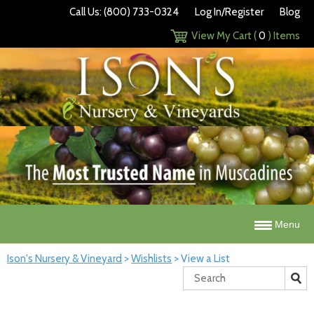
Call Us: (800) 733-0324
Log In/Register
Blog
View My Cart (
0
) Items
Menu
Ison's Nursery & Vineyard
>
Wishlists
>
View a List
Search