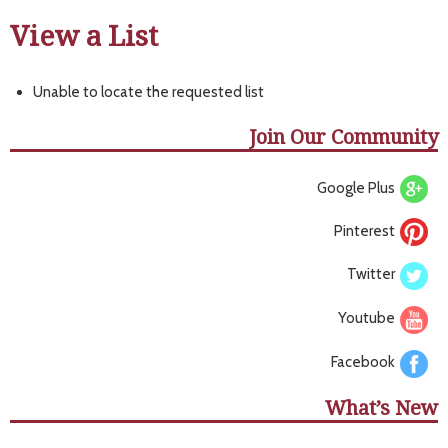
View a List
Unable to locate the requested list
Join Our Community
Google Plus
Pinterest
Twitter
Youtube
Facebook
What’s New