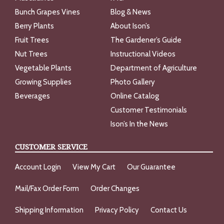
Bunch Grapes Vines
Blog & News
Berry Plants
About Ison’s
Fruit Trees
The Gardener’s Guide
Nut Trees
Instructional Videos
Vegetable Plants
Department of Agriculture
Growing Supplies
Photo Gallery
Beverages
Online Catalog
Customer Testimonials
Ison’s In the News
CUSTOMER SERVICE
Account Login
View My Cart
Our Guarantee
Mail/Fax Order Form
Order Changes
Shipping Information
Privacy Policy
Contact Us