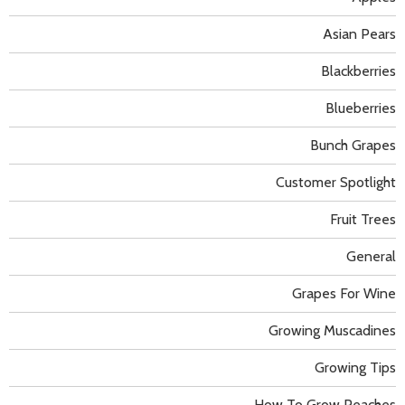
Asian Pears
Blackberries
Blueberries
Bunch Grapes
Customer Spotlight
Fruit Trees
General
Grapes For Wine
Growing Muscadines
Growing Tips
How To Grow Peaches