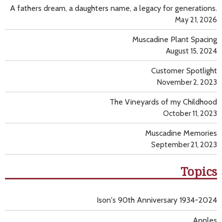
A fathers dream, a daughters name, a legacy for generations.
May 21, 2026
Muscadine Plant Spacing
August 15, 2024
Customer Spotlight
November 2, 2023
The Vineyards of my Childhood
October 11, 2023
Muscadine Memories
September 21, 2023
Topics
Ison's 90th Anniversary 1934-2024
Apples