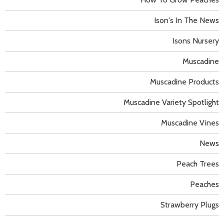
Ison's In The News
Isons Nursery
Muscadine
Muscadine Products
Muscadine Variety Spotlight
Muscadine Vines
News
Peach Trees
Peaches
Strawberry Plugs