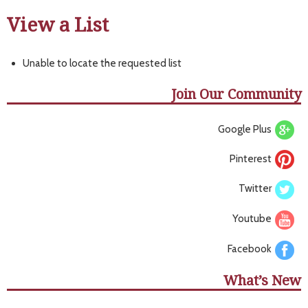
View a List
Unable to locate the requested list
Join Our Community
Google Plus
Pinterest
Twitter
Youtube
Facebook
What’s New