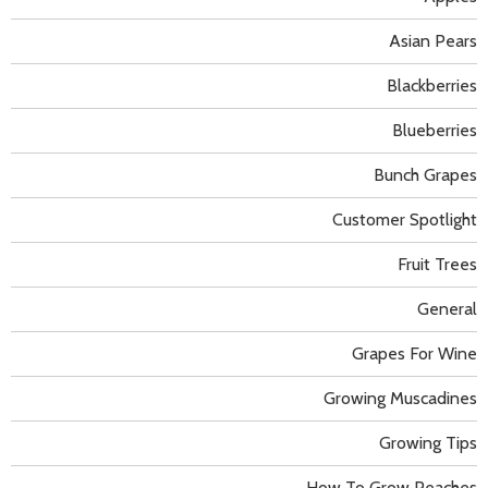
Asian Pears
Blackberries
Blueberries
Bunch Grapes
Customer Spotlight
Fruit Trees
General
Grapes For Wine
Growing Muscadines
Growing Tips
How To Grow Peaches