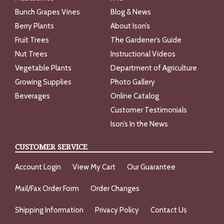
Bunch Grapes Vines
Blog & News
Berry Plants
About Ison’s
Fruit Trees
The Gardener’s Guide
Nut Trees
Instructional Videos
Vegetable Plants
Department of Agriculture
Growing Supplies
Photo Gallery
Beverages
Online Catalog
Customer Testimonials
Ison’s In the News
CUSTOMER SERVICE
Account Login
View My Cart
Our Guarantee
Mail/Fax Order Form
Order Changes
Shipping Information
Privacy Policy
Contact Us