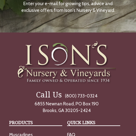
Enter your e-mail for growing tips, advice and
N
O
exclusive offers from Ison's Nursery & Vineyard.
W
Call Us
(800) 733-0324
6855 Newnan Road, PO Box 190
Brooks, GA 30205-2424
PRODUCTS
QUICK LINKS
Muscadines
FAQ