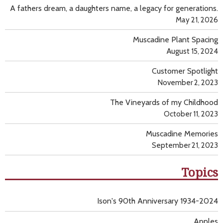
A fathers dream, a daughters name, a legacy for generations.
May 21, 2026
Muscadine Plant Spacing
August 15, 2024
Customer Spotlight
November 2, 2023
The Vineyards of my Childhood
October 11, 2023
Muscadine Memories
September 21, 2023
Topics
Ison's 90th Anniversary 1934-2024
Apples