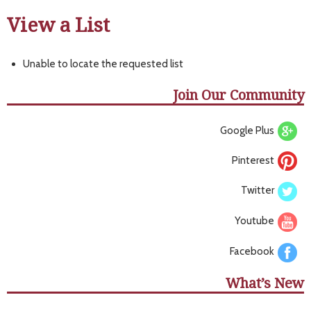
View a List
Unable to locate the requested list
Join Our Community
Google Plus
Pinterest
Twitter
Youtube
Facebook
What’s New