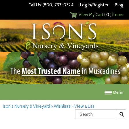
Call Us: (800) 733-0324
Log In/Register
Blog
View My Cart (
0
) Items
Menu
Ison's Nursery & Vineyard
>
Wishlists
>
View a List
Search