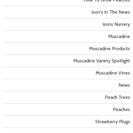
Ison's In The News
Isons Nursery
Muscadine
Muscadine Products
Muscadine Variety Spotlight
Muscadine Vines
News
Peach Trees
Peaches
Strawberry Plugs