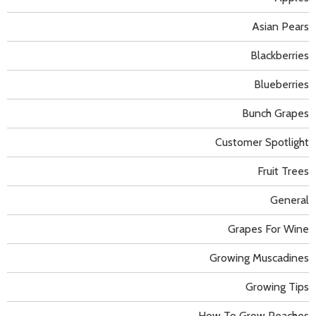
Asian Pears
Blackberries
Blueberries
Bunch Grapes
Customer Spotlight
Fruit Trees
General
Grapes For Wine
Growing Muscadines
Growing Tips
How To Grow Peaches