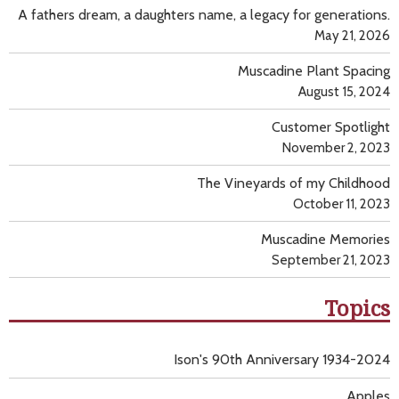
A fathers dream, a daughters name, a legacy for generations.
May 21, 2026
Muscadine Plant Spacing
August 15, 2024
Customer Spotlight
November 2, 2023
The Vineyards of my Childhood
October 11, 2023
Muscadine Memories
September 21, 2023
Topics
Ison's 90th Anniversary 1934-2024
Apples