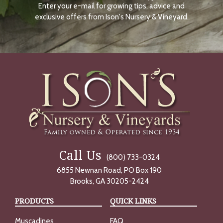
Enter your e-mail for growing tips, advice and
N
O
exclusive offers from Ison's Nursery & Vineyard.
W
Call Us
(800) 733-0324
6855 Newnan Road, PO Box 190
Brooks, GA 30205-2424
PRODUCTS
QUICK LINKS
Muscadines
FAQ