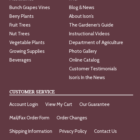
Bunch Grapes Vines
Blog & News
Berry Plants
About Ison’s
Fruit Trees
The Gardener’s Guide
Nut Trees
Instructional Videos
Vegetable Plants
Department of Agriculture
Growing Supplies
Photo Gallery
Beverages
Online Catalog
Customer Testimonials
Ison’s In the News
CUSTOMER SERVICE
Account Login
View My Cart
Our Guarantee
Mail/Fax Order Form
Order Changes
Shipping Information
Privacy Policy
Contact Us