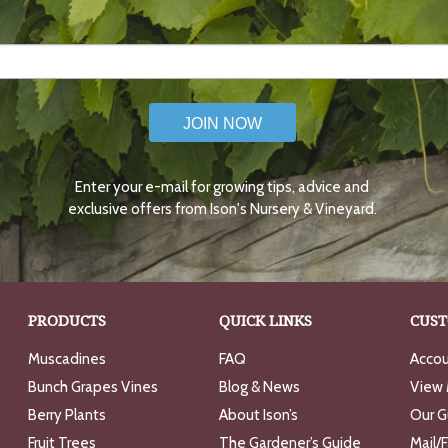
JOIN NOW
Enter your e-mail for growing tips, advice and
exclusive offers from Ison's Nursery & Vineyard.
PRODUCTS
QUICK LINKS
CUST
Muscadines
FAQ
Accou
Bunch Grapes Vines
Blog & News
View 
Berry Plants
About Ison’s
Our G
Fruit Trees
The Gardener’s Guide
Mail/