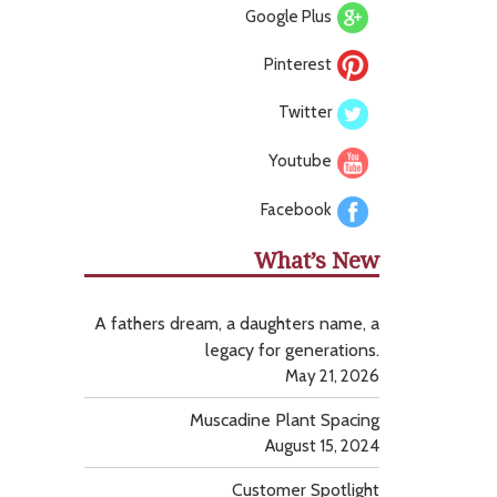
Google Plus
Pinterest
Twitter
Youtube
Facebook
What’s New
A fathers dream, a daughters name, a
legacy for generations.
May 21, 2026
Muscadine Plant Spacing
August 15, 2024
Customer Spotlight