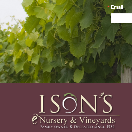
Email