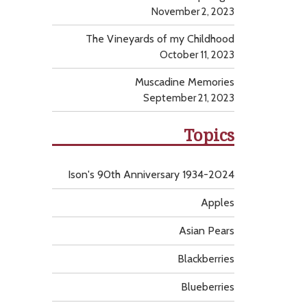
November 2, 2023
The Vineyards of my Childhood
October 11, 2023
Muscadine Memories
September 21, 2023
Topics
Ison's 90th Anniversary 1934-2024
Apples
Asian Pears
Blackberries
Blueberries