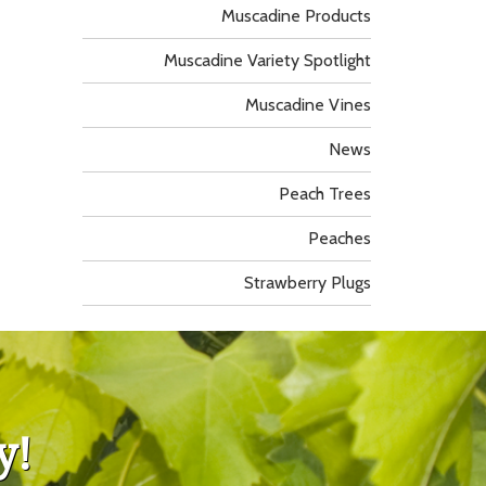
Muscadine Products
Muscadine Variety Spotlight
Muscadine Vines
News
Peach Trees
Peaches
Strawberry Plugs
y!