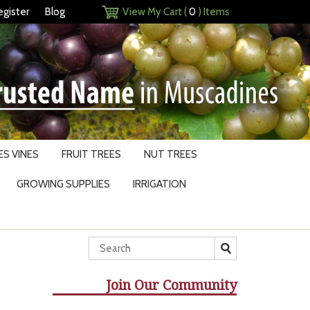
egister
Blog
View My Cart (
0
) Items
S VINES
FRUIT TREES
NUT TREES
GROWING SUPPLIES
IRRIGATION
Join Our Community