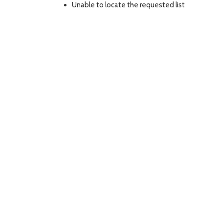
Unable to locate the requested list