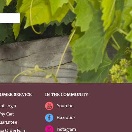
OMER SERVICE
IN THE COMMUNITY
nt Login
Youtube
My Cart
Facebook
uarantee
Instagram
Fax Order Form