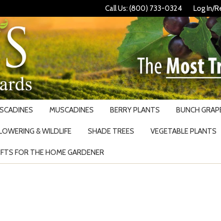
Call Us: (800) 733-0324
Log In/R
USCADINES
MUSCADINES
BERRY PLANTS
BUNCH GRAPE
LOWERING & WILDLIFE
SHADE TREES
VEGETABLE PLANTS
IFTS FOR THE HOME GARDENER
Search