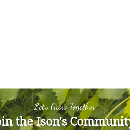
Let's Grow Together
oin the Ison's Communit