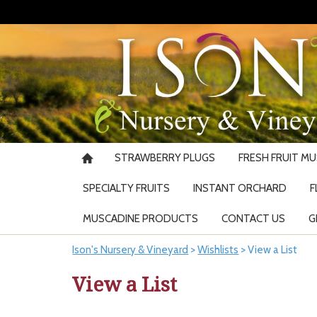
STRAWBERRY PLUGS
FRESH FRUIT M
SPECIALTY FRUITS
INSTANT ORCHARD
F
MUSCADINE PRODUCTS
CONTACT US
G
Ison's Nursery & Vineyard
>
Wishlists
>
View a List
View a List