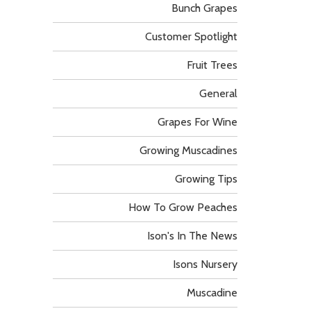
Bunch Grapes
Customer Spotlight
Fruit Trees
General
Grapes For Wine
Growing Muscadines
Growing Tips
How To Grow Peaches
Ison's In The News
Isons Nursery
Muscadine