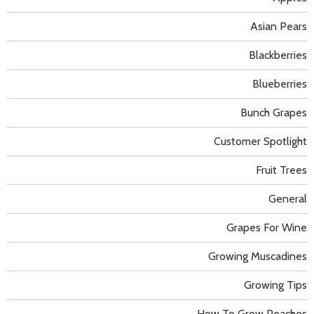
Asian Pears
Blackberries
Blueberries
Bunch Grapes
Customer Spotlight
Fruit Trees
General
Grapes For Wine
Growing Muscadines
Growing Tips
How To Grow Peaches