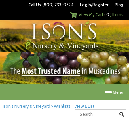
Call Us: (800) 733-0324
Log In/Register
Blog
View My Cart (
0
) Items
Menu
Ison's Nursery & Vineyard
>
Wishlists
>
View a List
Search