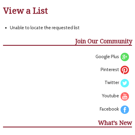
View a List
Unable to locate the requested list
Join Our Community
Google Plus
Pinterest
Twitter
Youtube
Facebook
What’s New