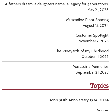
A fathers dream, a daughters name, a legacy for generations.
May 21, 2026
Muscadine Plant Spacing
August 15, 2024
Customer Spotlight
November 2, 2023
The Vineyards of my Childhood
October 11, 2023
Muscadine Memories
September 21, 2023
Topics
Ison's 90th Anniversary 1934-2024
Apples