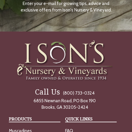
Enter your e-mail for growing tips, advice and
N
O
exclusive offers from Ison's Nursery & Vineyard.
W
Call Us
(800) 733-0324
6855 Newnan Road, PO Box 190
Brooks, GA 30205-2424
PRODUCTS
QUICK LINKS
Muscadines
FAQ