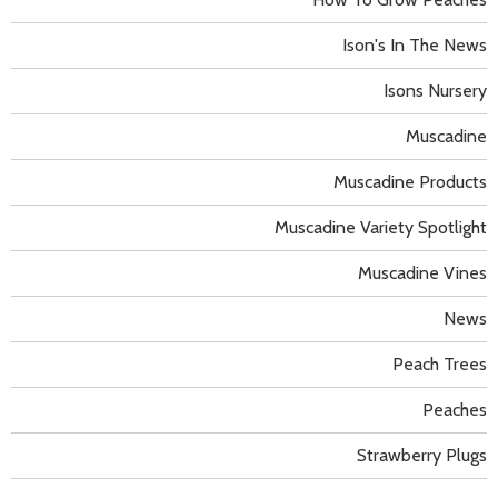
Ison's In The News
Isons Nursery
Muscadine
Muscadine Products
Muscadine Variety Spotlight
Muscadine Vines
News
Peach Trees
Peaches
Strawberry Plugs