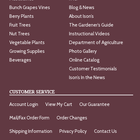
Bunch Grapes Vines
Blog & News
Berry Plants
About Ison’s
Fruit Trees
The Gardener’s Guide
Nut Trees
Instructional Videos
Vegetable Plants
Department of Agriculture
Growing Supplies
Photo Gallery
Beverages
Online Catalog
Customer Testimonials
Ison’s In the News
CUSTOMER SERVICE
Account Login
View My Cart
Our Guarantee
Mail/Fax Order Form
Order Changes
Shipping Information
Privacy Policy
Contact Us