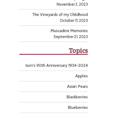
November 2, 2023
The Vineyards of my Childhood
October 11, 2023
Muscadine Memories
September 21, 2023
Topics
Ison's 90th Anniversary 1934-2024
Apples
Asian Pears
Blackberries
Blueberries