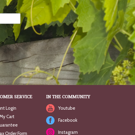
OMER SERVICE
IN THE COMMUNITY
nt Login
Youtube
My Cart
Facebook
uarantee
Instagram
Fax Order Form