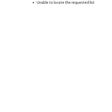
Unable to locate the requested list