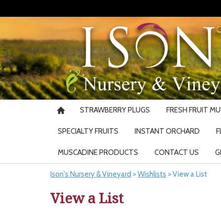
STRAWBERRY PLUGS
FRESH FRUIT M
SPECIALTY FRUITS
INSTANT ORCHARD
F
MUSCADINE PRODUCTS
CONTACT US
G
Ison's Nursery & Vineyard
>
Wishlists
>
View a List
View a List