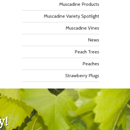
Muscadine Products
Muscadine Variety Spotlight
Muscadine Vines
News
Peach Trees
Peaches
Strawberry Plugs
y!