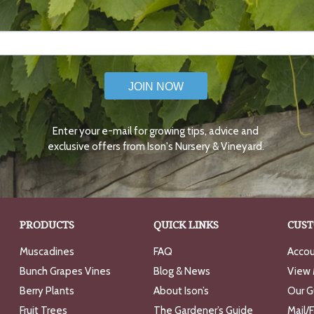
JOIN NOW
Enter your e-mail for growing tips, advice and
exclusive offers from Ison's Nursery & Vineyard.
PRODUCTS
QUICK LINKS
CUST
Muscadines
FAQ
Accou
Bunch Grapes Vines
Blog & News
View 
Berry Plants
About Ison’s
Our G
Fruit Trees
The Gardener’s Guide
Mail/