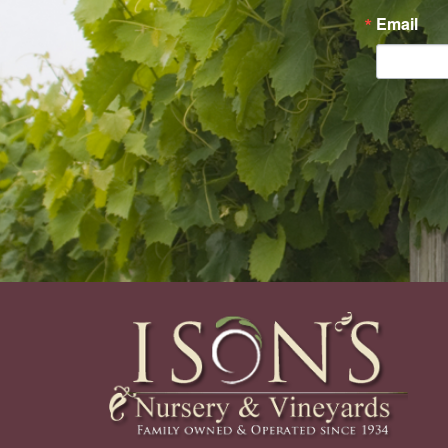
Email