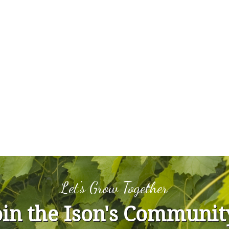
Let's Grow Together
oin the Ison's Communit