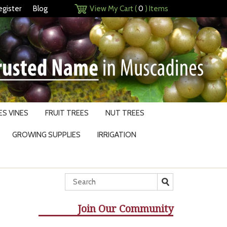
egister
Blog
View My Cart (
0
) Items
S VINES
FRUIT TREES
NUT TREES
GROWING SUPPLIES
IRRIGATION
Join Our Community