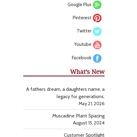
Google Plus
Pinterest
Twitter
Youtube
Facebook
What’s New
A fathers dream, a daughters name, a
legacy for generations.
May 21, 2026
Muscadine Plant Spacing
August 15, 2024
Customer Spotlight