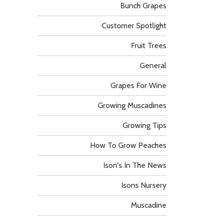
Bunch Grapes
Customer Spotlight
Fruit Trees
General
Grapes For Wine
Growing Muscadines
Growing Tips
How To Grow Peaches
Ison's In The News
Isons Nursery
Muscadine