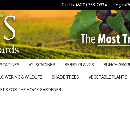
Call Us: (800) 733-0324
Log In/R
USCADINES
MUSCADINES
BERRY PLANTS
BUNCH GRAPE
LOWERING & WILDLIFE
SHADE TREES
VEGETABLE PLANTS
IFTS FOR THE HOME GARDENER
Search