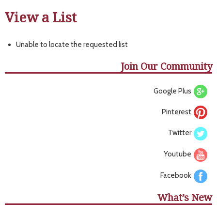
View a List
Unable to locate the requested list
Join Our Community
Google Plus
Pinterest
Twitter
Youtube
Facebook
What’s New