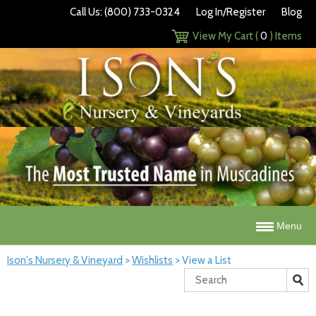
Call Us: (800) 733-0324
Log In/Register
Blog
View My Cart (
0
) Items
Menu
Ison's Nursery & Vineyard
>
Wishlists
>
View a List
Search