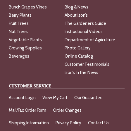
Bunch Grapes Vines
Blog & News
Berry Plants
About Ison’s
Fruit Trees
The Gardener’s Guide
Nut Trees
Instructional Videos
Vegetable Plants
Department of Agriculture
Growing Supplies
Photo Gallery
Beverages
Online Catalog
Customer Testimonials
Ison’s In the News
CUSTOMER SERVICE
Account Login
View My Cart
Our Guarantee
Mail/Fax Order Form
Order Changes
Shipping Information
Privacy Policy
Contact Us