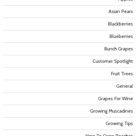
Asian Pears
Blackberries
Blueberries
Bunch Grapes
Customer Spotlight
Fruit Trees
General
Grapes For Wine
Growing Muscadines
Growing Tips
How To Grow Peaches