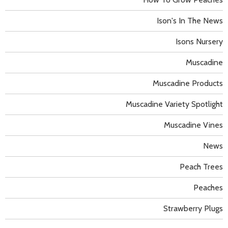
Ison's In The News
Isons Nursery
Muscadine
Muscadine Products
Muscadine Variety Spotlight
Muscadine Vines
News
Peach Trees
Peaches
Strawberry Plugs