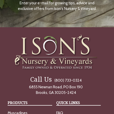
Enter your e-mail for growing tips, advice and
N
O
exclusive offers from Ison's Nursery & Vineyard.
W
Call Us
(800) 733-0324
6855 Newnan Road, PO Box 190
Brooks, GA 30205-2424
PRODUCTS
QUICK LINKS
Muscadines
FAQ