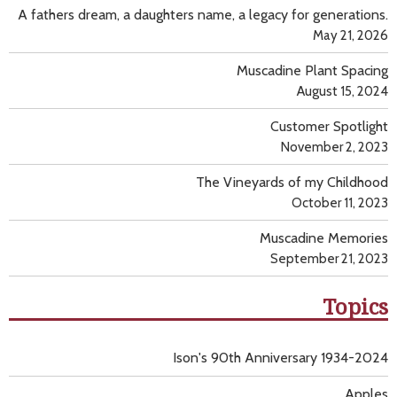
A fathers dream, a daughters name, a legacy for generations.
May 21, 2026
Muscadine Plant Spacing
August 15, 2024
Customer Spotlight
November 2, 2023
The Vineyards of my Childhood
October 11, 2023
Muscadine Memories
September 21, 2023
Topics
Ison's 90th Anniversary 1934-2024
Apples