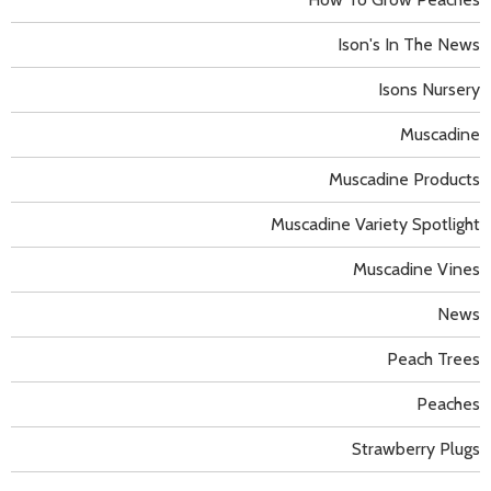
Ison's In The News
Isons Nursery
Muscadine
Muscadine Products
Muscadine Variety Spotlight
Muscadine Vines
News
Peach Trees
Peaches
Strawberry Plugs