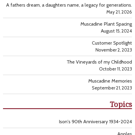
A fathers dream, a daughters name, a legacy for generations.
May 21, 2026
Muscadine Plant Spacing
August 15, 2024
Customer Spotlight
November 2, 2023
The Vineyards of my Childhood
October 11, 2023
Muscadine Memories
September 21, 2023
Topics
Ison's 90th Anniversary 1934-2024
Apples