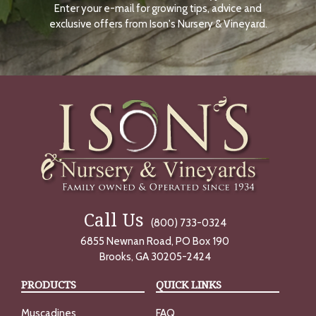
Enter your e-mail for growing tips, advice and
N
O
exclusive offers from Ison's Nursery & Vineyard.
W
Call Us
(800) 733-0324
6855 Newnan Road, PO Box 190
Brooks, GA 30205-2424
PRODUCTS
QUICK LINKS
Muscadines
FAQ