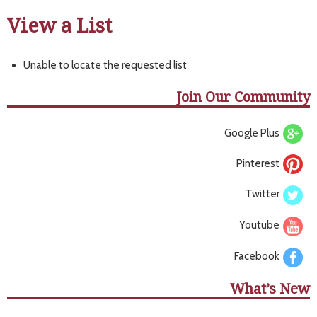
View a List
Unable to locate the requested list
Join Our Community
Google Plus
Pinterest
Twitter
Youtube
Facebook
What’s New