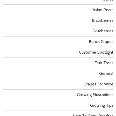
Asian Pears
Blackberries
Blueberries
Bunch Grapes
Customer Spotlight
Fruit Trees
General
Grapes For Wine
Growing Muscadines
Growing Tips
How To Grow Peaches