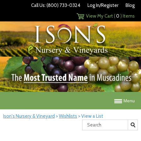
Call Us: (800) 733-0324
Log In/Register
Blog
View My Cart (
0
) Items
Menu
Ison's Nursery & Vineyard
>
Wishlists
>
View a List
Search