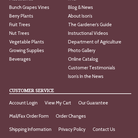
Bunch Grapes Vines
Blog & News
Berry Plants
About Ison’s
Fruit Trees
The Gardener’s Guide
Nut Trees
Instructional Videos
Vegetable Plants
Department of Agriculture
Growing Supplies
Photo Gallery
Beverages
Online Catalog
Customer Testimonials
Ison’s In the News
CUSTOMER SERVICE
Account Login
View My Cart
Our Guarantee
Mail/Fax Order Form
Order Changes
Shipping Information
Privacy Policy
Contact Us