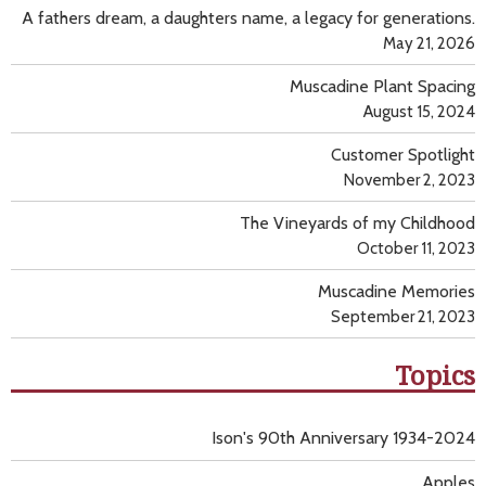
A fathers dream, a daughters name, a legacy for generations.
May 21, 2026
Muscadine Plant Spacing
August 15, 2024
Customer Spotlight
November 2, 2023
The Vineyards of my Childhood
October 11, 2023
Muscadine Memories
September 21, 2023
Topics
Ison's 90th Anniversary 1934-2024
Apples