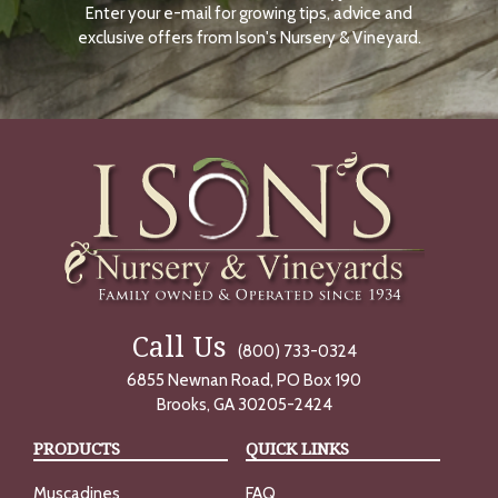
Enter your e-mail for growing tips, advice and
N
O
exclusive offers from Ison's Nursery & Vineyard.
W
Call Us
(800) 733-0324
6855 Newnan Road, PO Box 190
Brooks, GA 30205-2424
PRODUCTS
QUICK LINKS
Muscadines
FAQ