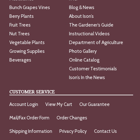
Bunch Grapes Vines
Blog & News
Berry Plants
About Ison’s
Fruit Trees
The Gardener’s Guide
Nut Trees
Instructional Videos
Vegetable Plants
Department of Agriculture
Growing Supplies
Photo Gallery
Beverages
Online Catalog
Customer Testimonials
Ison’s In the News
CUSTOMER SERVICE
Account Login
View My Cart
Our Guarantee
Mail/Fax Order Form
Order Changes
Shipping Information
Privacy Policy
Contact Us