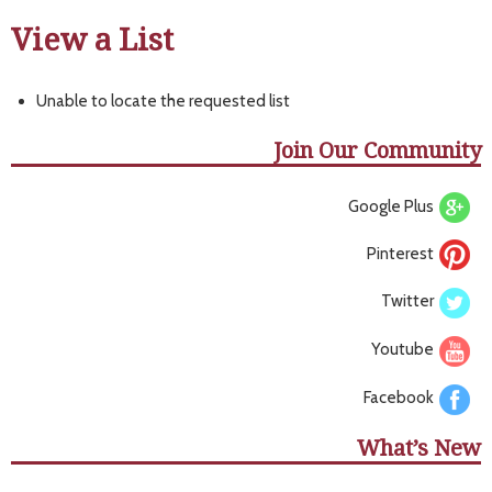
View a List
Unable to locate the requested list
Join Our Community
Google Plus
Pinterest
Twitter
Youtube
Facebook
What’s New