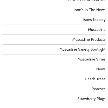
Ison's In The News
Isons Nursery
Muscadine
Muscadine Products
Muscadine Variety Spotlight
Muscadine Vines
News
Peach Trees
Peaches
Strawberry Plugs