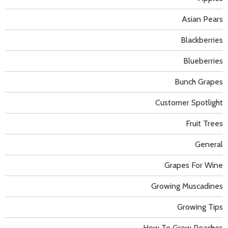
Asian Pears
Blackberries
Blueberries
Bunch Grapes
Customer Spotlight
Fruit Trees
General
Grapes For Wine
Growing Muscadines
Growing Tips
How To Grow Peaches