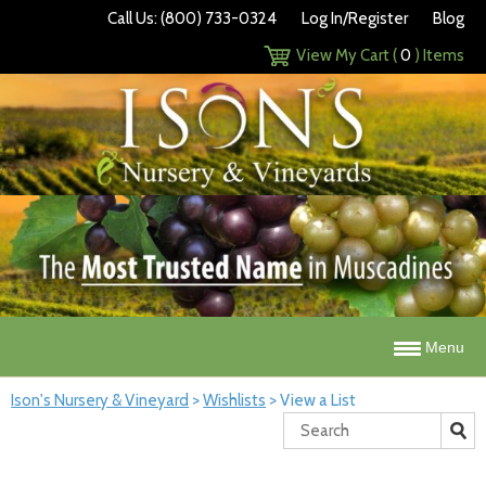
Call Us: (800) 733-0324
Log In/Register
Blog
View My Cart (
0
) Items
Menu
Ison's Nursery & Vineyard
>
Wishlists
>
View a List
Search