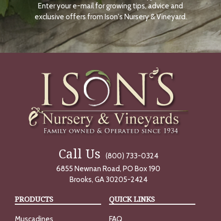
Enter your e-mail for growing tips, advice and
N
O
exclusive offers from Ison's Nursery & Vineyard.
W
Call Us
(800) 733-0324
6855 Newnan Road, PO Box 190
Brooks, GA 30205-2424
PRODUCTS
QUICK LINKS
Muscadines
FAQ