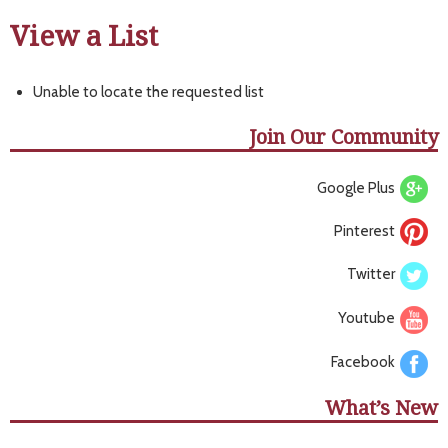
View a List
Unable to locate the requested list
Join Our Community
Google Plus
Pinterest
Twitter
Youtube
Facebook
What’s New