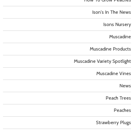
Ison's In The News
Isons Nursery
Muscadine
Muscadine Products
Muscadine Variety Spotlight
Muscadine Vines
News
Peach Trees
Peaches
Strawberry Plugs