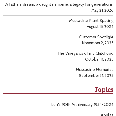
A fathers dream, a daughters name, a legacy for generations.
May 21, 2026
Muscadine Plant Spacing
August 15, 2024
Customer Spotlight
November 2, 2023
The Vineyards of my Childhood
October 11, 2023
Muscadine Memories
September 21, 2023
Topics
Ison's 90th Anniversary 1934-2024
Apples