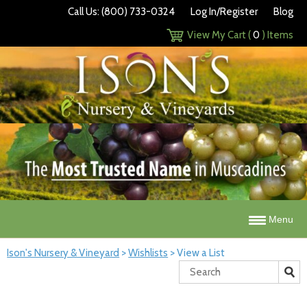
Call Us: (800) 733-0324
Log In/Register
Blog
View My Cart (
0
) Items
Menu
Ison's Nursery & Vineyard
>
Wishlists
>
View a List
Search