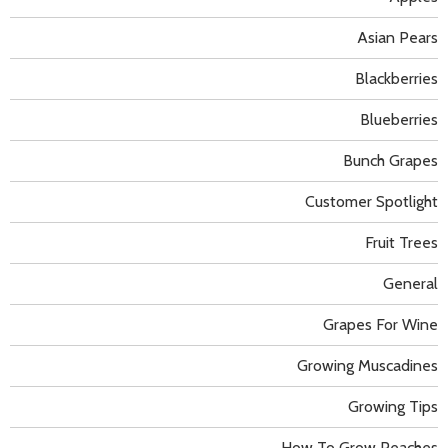
Asian Pears
Blackberries
Blueberries
Bunch Grapes
Customer Spotlight
Fruit Trees
General
Grapes For Wine
Growing Muscadines
Growing Tips
How To Grow Peaches