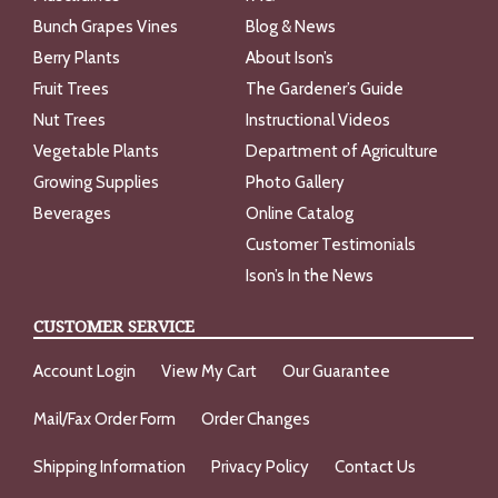
Bunch Grapes Vines
Blog & News
Berry Plants
About Ison’s
Fruit Trees
The Gardener’s Guide
Nut Trees
Instructional Videos
Vegetable Plants
Department of Agriculture
Growing Supplies
Photo Gallery
Beverages
Online Catalog
Customer Testimonials
Ison’s In the News
CUSTOMER SERVICE
Account Login
View My Cart
Our Guarantee
Mail/Fax Order Form
Order Changes
Shipping Information
Privacy Policy
Contact Us