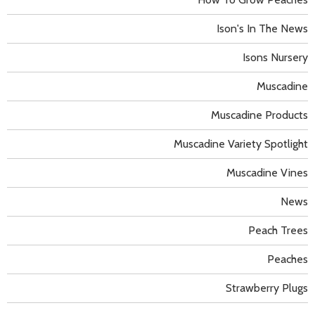
Ison's In The News
Isons Nursery
Muscadine
Muscadine Products
Muscadine Variety Spotlight
Muscadine Vines
News
Peach Trees
Peaches
Strawberry Plugs