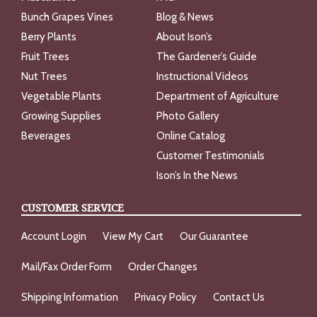
Bunch Grapes Vines
Blog & News
Berry Plants
About Ison’s
Fruit Trees
The Gardener’s Guide
Nut Trees
Instructional Videos
Vegetable Plants
Department of Agriculture
Growing Supplies
Photo Gallery
Beverages
Online Catalog
Customer Testimonials
Ison’s In the News
CUSTOMER SERVICE
Account Login
View My Cart
Our Guarantee
Mail/Fax Order Form
Order Changes
Shipping Information
Privacy Policy
Contact Us