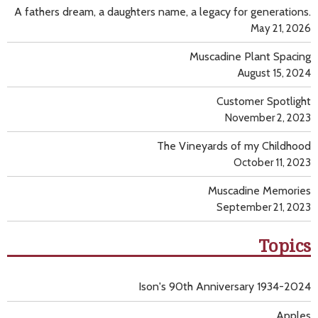
A fathers dream, a daughters name, a legacy for generations.
May 21, 2026
Muscadine Plant Spacing
August 15, 2024
Customer Spotlight
November 2, 2023
The Vineyards of my Childhood
October 11, 2023
Muscadine Memories
September 21, 2023
Topics
Ison's 90th Anniversary 1934-2024
Apples