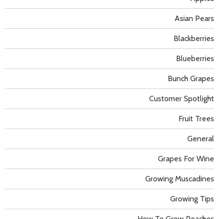
Asian Pears
Blackberries
Blueberries
Bunch Grapes
Customer Spotlight
Fruit Trees
General
Grapes For Wine
Growing Muscadines
Growing Tips
How To Grow Peaches