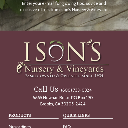
Enter your e-mail for growing tips, advice and
N
O
exclusive offers from Ison's Nursery & Vineyard.
W
Call Us
(800) 733-0324
6855 Newnan Road, PO Box 190
Brooks, GA 30205-2424
PRODUCTS
QUICK LINKS
Muscadines
FAQ