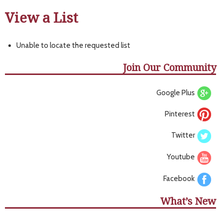
View a List
Unable to locate the requested list
Join Our Community
Google Plus
Pinterest
Twitter
Youtube
Facebook
What’s New