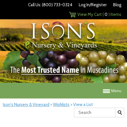
Call Us: (800) 733-0324
Log In/Register
Blog
View My Cart (
0
) Items
Menu
Ison's Nursery & Vineyard
>
Wishlists
>
View a List
Search