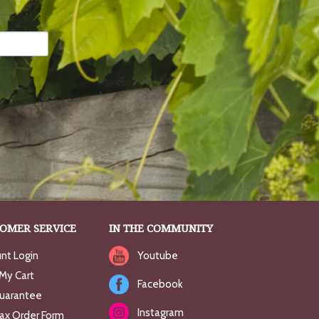
OMER SERVICE
IN THE COMMUNITY
nt Login
Youtube
My Cart
Facebook
uarantee
Instagram
Fax Order Form