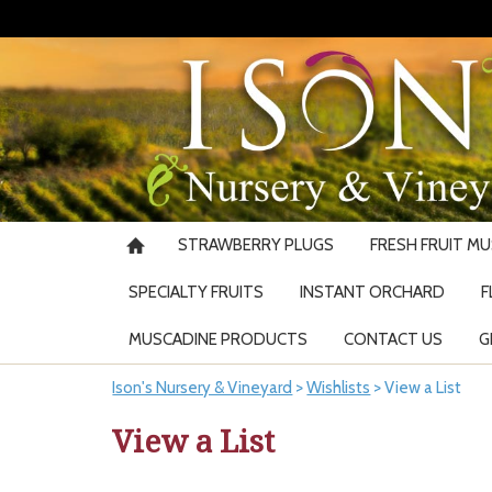
STRAWBERRY PLUGS
FRESH FRUIT M
SPECIALTY FRUITS
INSTANT ORCHARD
F
MUSCADINE PRODUCTS
CONTACT US
G
Ison's Nursery & Vineyard
>
Wishlists
>
View a List
View a List