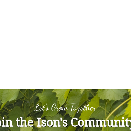
Let's Grow Together
oin the Ison's Communit