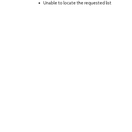
Unable to locate the requested list