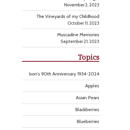
November 2, 2023
The Vineyards of my Childhood
October 11, 2023
Muscadine Memories
September 21, 2023
Topics
Ison's 90th Anniversary 1934-2024
Apples
Asian Pears
Blackberries
Blueberries