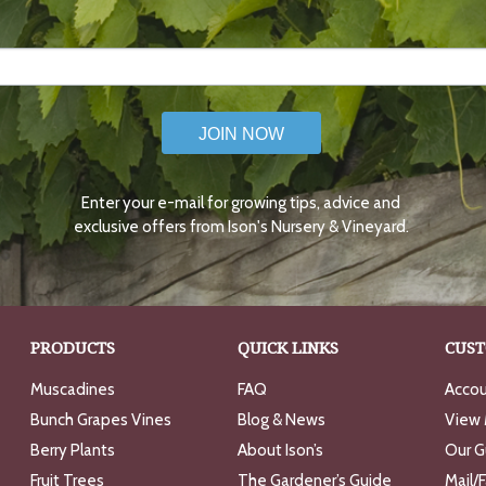
JOIN NOW
Enter your e-mail for growing tips, advice and
exclusive offers from Ison's Nursery & Vineyard.
PRODUCTS
QUICK LINKS
CUST
Muscadines
FAQ
Accou
Bunch Grapes Vines
Blog & News
View 
Berry Plants
About Ison’s
Our G
Fruit Trees
The Gardener’s Guide
Mail/