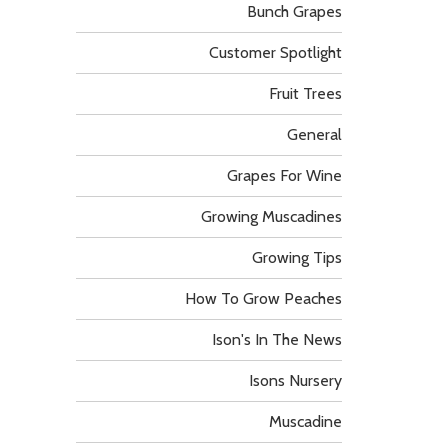
Bunch Grapes
Customer Spotlight
Fruit Trees
General
Grapes For Wine
Growing Muscadines
Growing Tips
How To Grow Peaches
Ison's In The News
Isons Nursery
Muscadine