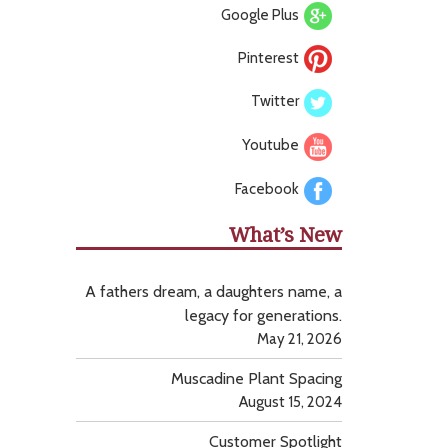
Google Plus
Pinterest
Twitter
Youtube
Facebook
What’s New
A fathers dream, a daughters name, a
legacy for generations.
May 21, 2026
Muscadine Plant Spacing
August 15, 2024
Customer Spotlight