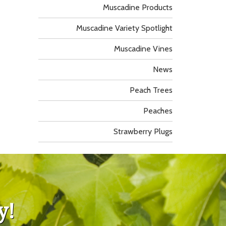
Muscadine Products
Muscadine Variety Spotlight
Muscadine Vines
News
Peach Trees
Peaches
Strawberry Plugs
y!