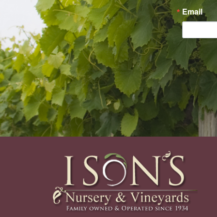
Email