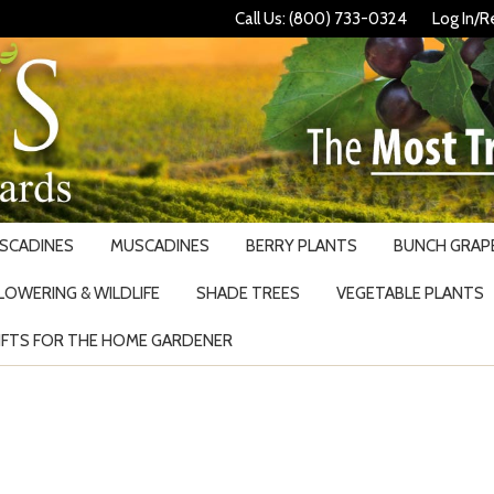
Call Us: (800) 733-0324
Log In/R
USCADINES
MUSCADINES
BERRY PLANTS
BUNCH GRAPE
LOWERING & WILDLIFE
SHADE TREES
VEGETABLE PLANTS
IFTS FOR THE HOME GARDENER
Search