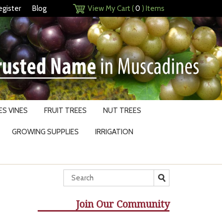
egister
Blog
View My Cart (
0
) Items
S VINES
FRUIT TREES
NUT TREES
GROWING SUPPLIES
IRRIGATION
Join Our Community