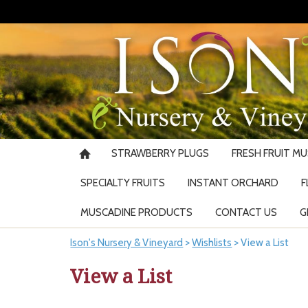
STRAWBERRY PLUGS
FRESH FRUIT M
SPECIALTY FRUITS
INSTANT ORCHARD
F
MUSCADINE PRODUCTS
CONTACT US
G
Ison's Nursery & Vineyard
>
Wishlists
>
View a List
View a List