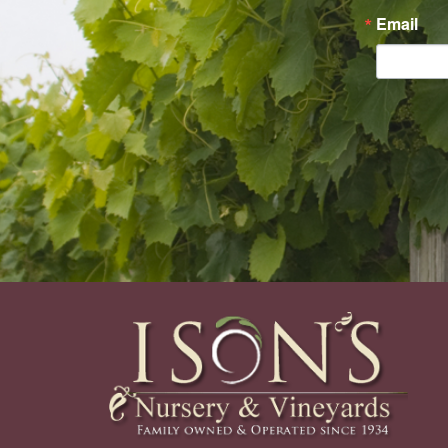
Email