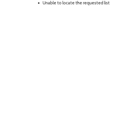
Unable to locate the requested list