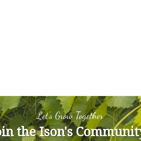
Let's Grow Together
oin the Ison's Communit