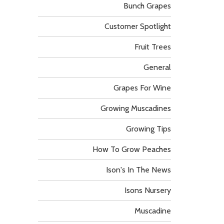
Bunch Grapes
Customer Spotlight
Fruit Trees
General
Grapes For Wine
Growing Muscadines
Growing Tips
How To Grow Peaches
Ison's In The News
Isons Nursery
Muscadine