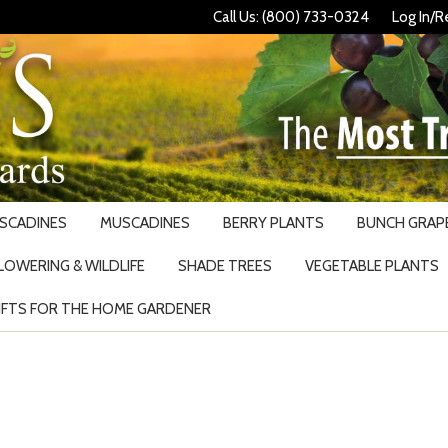
Call Us: (800) 733-0324
Log In/R
USCADINES
MUSCADINES
BERRY PLANTS
BUNCH GRAPE
LOWERING & WILDLIFE
SHADE TREES
VEGETABLE PLANTS
IFTS FOR THE HOME GARDENER
Search