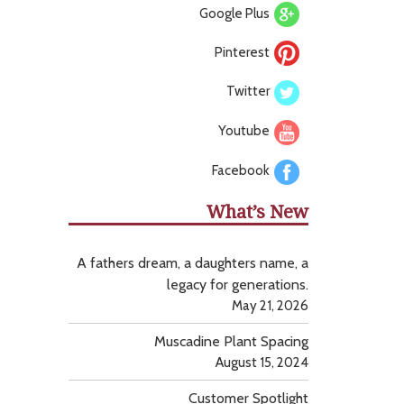
Google Plus
Pinterest
Twitter
Youtube
Facebook
What’s New
A fathers dream, a daughters name, a
legacy for generations.
May 21, 2026
Muscadine Plant Spacing
August 15, 2024
Customer Spotlight