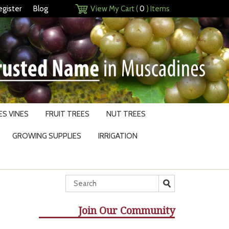
egister
Blog
View My Cart (
0
) Items
S VINES
FRUIT TREES
NUT TREES
GROWING SUPPLIES
IRRIGATION
Join Our Community