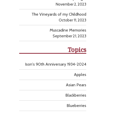
November 2, 2023
The Vineyards of my Childhood
October 11, 2023
Muscadine Memories
September 21, 2023
Topics
Ison's 90th Anniversary 1934-2024
Apples
Asian Pears
Blackberries
Blueberries