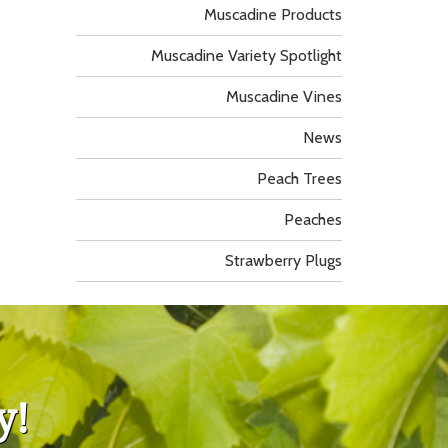
Muscadine Products
Muscadine Variety Spotlight
Muscadine Vines
News
Peach Trees
Peaches
Strawberry Plugs
y!