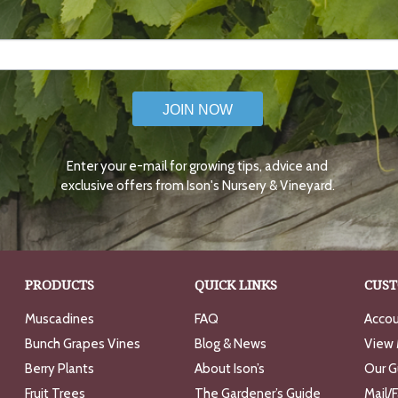
JOIN NOW
Enter your e-mail for growing tips, advice and
exclusive offers from Ison's Nursery & Vineyard.
PRODUCTS
QUICK LINKS
CUST
Muscadines
FAQ
Accou
Bunch Grapes Vines
Blog & News
View 
Berry Plants
About Ison’s
Our G
Fruit Trees
The Gardener’s Guide
Mail/