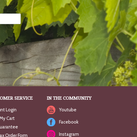
OMER SERVICE
IN THE COMMUNITY
nt Login
Youtube
My Cart
Facebook
uarantee
Instagram
Fax Order Form