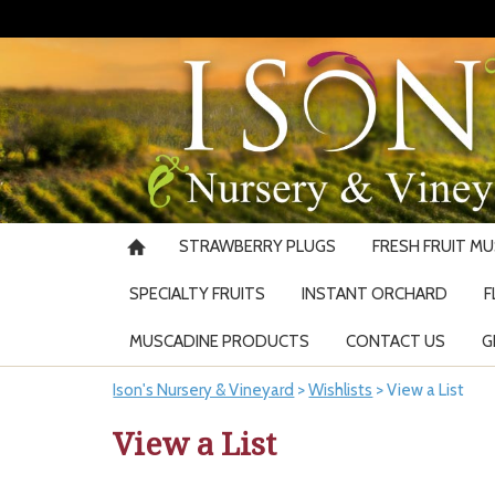
STRAWBERRY PLUGS
FRESH FRUIT M
SPECIALTY FRUITS
INSTANT ORCHARD
F
MUSCADINE PRODUCTS
CONTACT US
G
Ison's Nursery & Vineyard
>
Wishlists
>
View a List
View a List