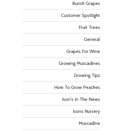
Bunch Grapes
Customer Spotlight
Fruit Trees
General
Grapes For Wine
Growing Muscadines
Growing Tips
How To Grow Peaches
Ison's In The News
Isons Nursery
Muscadine