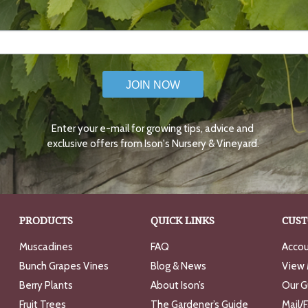
JOIN NOW
Enter your e-mail for growing tips, advice and
exclusive offers from Ison's Nursery & Vineyard.
PRODUCTS
QUICK LINKS
CUST
Muscadines
FAQ
Accou
Bunch Grapes Vines
Blog & News
View 
Berry Plants
About Ison’s
Our G
Fruit Trees
The Gardener’s Guide
Mail/