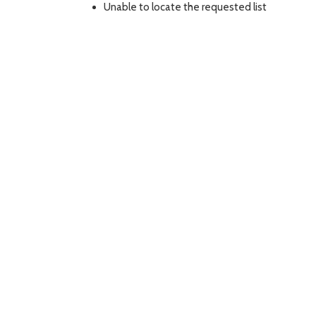
Unable to locate the requested list