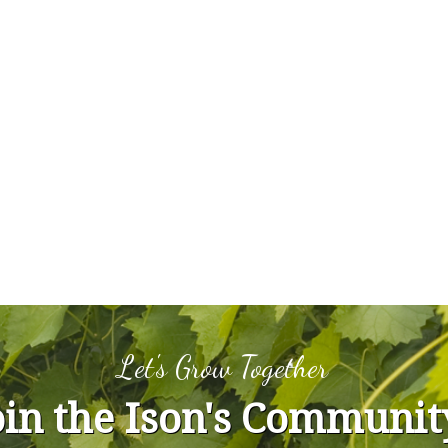
Let's Grow Together
oin the Ison's Communit