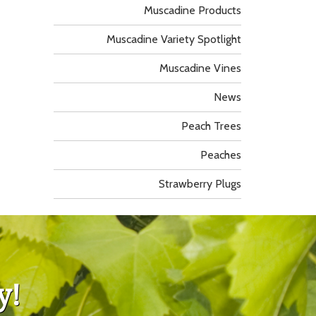
Muscadine Products
Muscadine Variety Spotlight
Muscadine Vines
News
Peach Trees
Peaches
Strawberry Plugs
y!