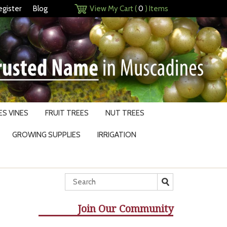
egister
Blog
View My Cart (
0
) Items
S VINES
FRUIT TREES
NUT TREES
GROWING SUPPLIES
IRRIGATION
Join Our Community