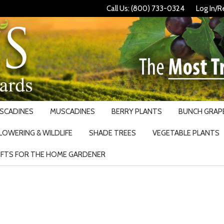
Call Us: (800) 733-0324
Log In/R
USCADINES
MUSCADINES
BERRY PLANTS
BUNCH GRAPE
LOWERING & WILDLIFE
SHADE TREES
VEGETABLE PLANTS
IFTS FOR THE HOME GARDENER
Search