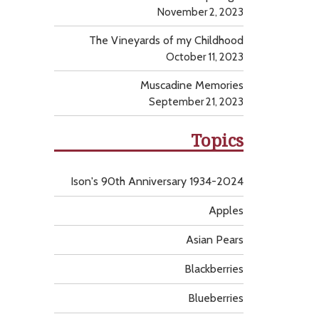
November 2, 2023
The Vineyards of my Childhood
October 11, 2023
Muscadine Memories
September 21, 2023
Topics
Ison's 90th Anniversary 1934-2024
Apples
Asian Pears
Blackberries
Blueberries