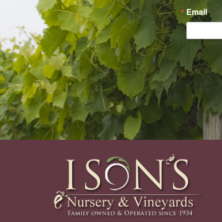
Email