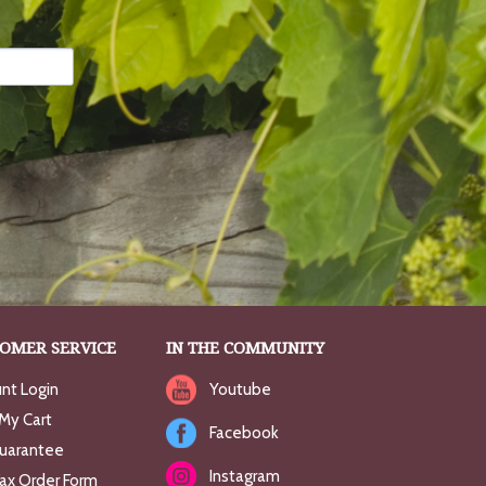
OMER SERVICE
IN THE COMMUNITY
nt Login
Youtube
My Cart
Facebook
uarantee
Instagram
Fax Order Form