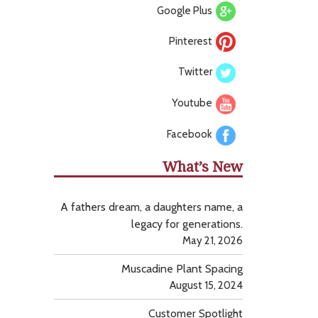
Google Plus
Pinterest
Twitter
Youtube
Facebook
What’s New
A fathers dream, a daughters name, a
legacy for generations.
May 21, 2026
Muscadine Plant Spacing
August 15, 2024
Customer Spotlight