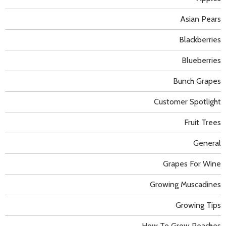
Asian Pears
Blackberries
Blueberries
Bunch Grapes
Customer Spotlight
Fruit Trees
General
Grapes For Wine
Growing Muscadines
Growing Tips
How To Grow Peaches