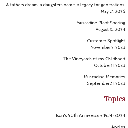
A fathers dream, a daughters name, a legacy for generations.
May 21, 2026
Muscadine Plant Spacing
August 15, 2024
Customer Spotlight
November 2, 2023
The Vineyards of my Childhood
October 11, 2023
Muscadine Memories
September 21, 2023
Topics
Ison's 90th Anniversary 1934-2024
Apples