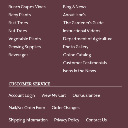
Bunch Grapes Vines
Blog & News
Berry Plants
About Ison’s
Fruit Trees
The Gardener’s Guide
Nut Trees
Instructional Videos
Vegetable Plants
Department of Agriculture
Growing Supplies
Photo Gallery
Beverages
Online Catalog
Customer Testimonials
Ison’s In the News
CUSTOMER SERVICE
Account Login
View My Cart
Our Guarantee
Mail/Fax Order Form
Order Changes
Shipping Information
Privacy Policy
Contact Us