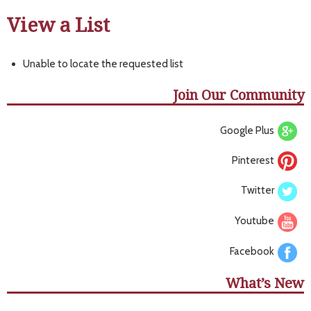
View a List
Unable to locate the requested list
Join Our Community
Google Plus
Pinterest
Twitter
Youtube
Facebook
What’s New