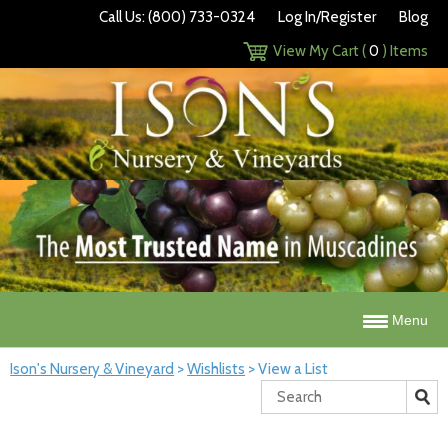
Call Us: (800) 733-0324
Log In/Register
Blog
View My Cart (
0
) Items
Menu
Ison's Nursery & Vineyard
>
Wishlists
>
View a List
Search