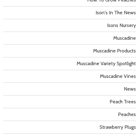
Ison's In The News
Isons Nursery
Muscadine
Muscadine Products
Muscadine Variety Spotlight
Muscadine Vines
News
Peach Trees
Peaches
Strawberry Plugs