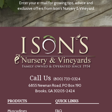
Enter your e-mail for growing tips, advice and
N
O
exclusive offers from Ison's Nursery & Vineyard.
W
Call Us
(800) 733-0324
6855 Newnan Road, PO Box 190
Brooks, GA 30205-2424
PRODUCTS
QUICK LINKS
Muscadines
FAQ