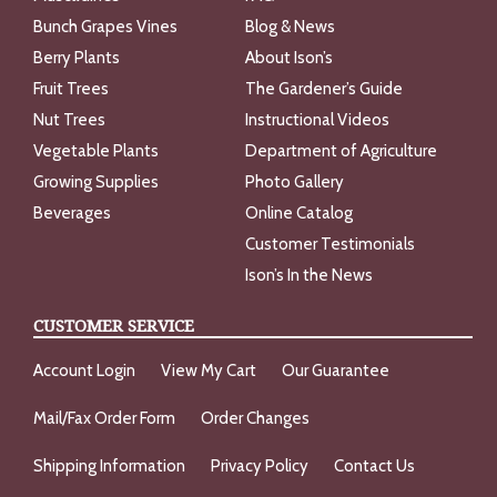
Bunch Grapes Vines
Blog & News
Berry Plants
About Ison’s
Fruit Trees
The Gardener’s Guide
Nut Trees
Instructional Videos
Vegetable Plants
Department of Agriculture
Growing Supplies
Photo Gallery
Beverages
Online Catalog
Customer Testimonials
Ison’s In the News
CUSTOMER SERVICE
Account Login
View My Cart
Our Guarantee
Mail/Fax Order Form
Order Changes
Shipping Information
Privacy Policy
Contact Us