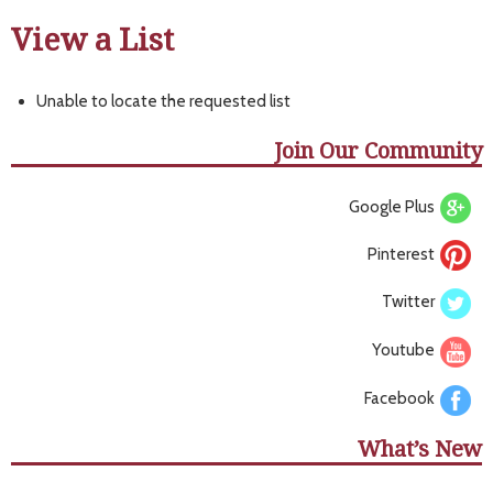
View a List
Unable to locate the requested list
Join Our Community
Google Plus
Pinterest
Twitter
Youtube
Facebook
What’s New