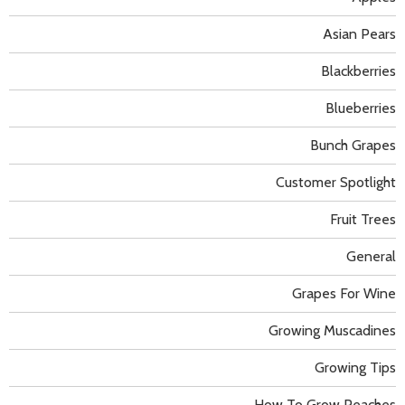
Asian Pears
Blackberries
Blueberries
Bunch Grapes
Customer Spotlight
Fruit Trees
General
Grapes For Wine
Growing Muscadines
Growing Tips
How To Grow Peaches