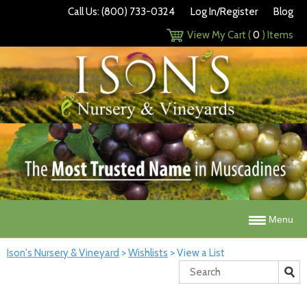
Call Us: (800) 733-0324
Log In/Register
Blog
View My Cart (
0
) Items
Menu
Ison's Nursery & Vineyard
>
Wishlists
>
View a List
Search