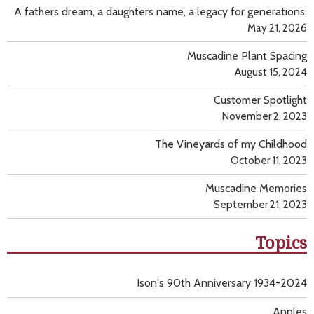
A fathers dream, a daughters name, a legacy for generations.
May 21, 2026
Muscadine Plant Spacing
August 15, 2024
Customer Spotlight
November 2, 2023
The Vineyards of my Childhood
October 11, 2023
Muscadine Memories
September 21, 2023
Topics
Ison's 90th Anniversary 1934-2024
Apples