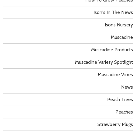
Ison's In The News
Isons Nursery
Muscadine
Muscadine Products
Muscadine Variety Spotlight
Muscadine Vines
News
Peach Trees
Peaches
Strawberry Plugs