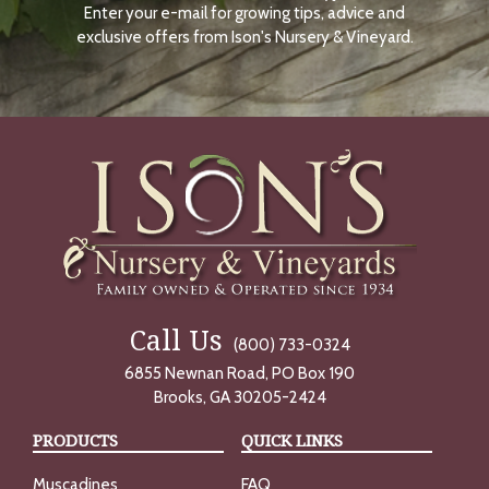
Enter your e-mail for growing tips, advice and
N
O
exclusive offers from Ison's Nursery & Vineyard.
W
Call Us
(800) 733-0324
6855 Newnan Road, PO Box 190
Brooks, GA 30205-2424
PRODUCTS
QUICK LINKS
Muscadines
FAQ