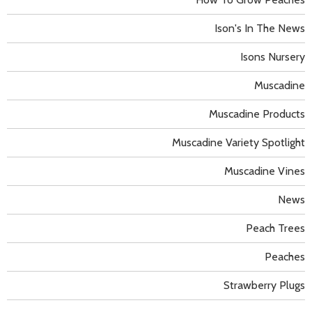
Ison's In The News
Isons Nursery
Muscadine
Muscadine Products
Muscadine Variety Spotlight
Muscadine Vines
News
Peach Trees
Peaches
Strawberry Plugs