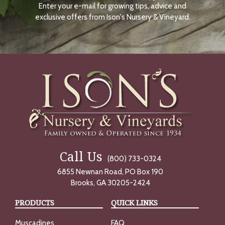
Enter your e-mail for growing tips, advice and
N
O
exclusive offers from Ison's Nursery & Vineyard.
W
Call Us
(800) 733-0324
6855 Newnan Road, PO Box 190
Brooks, GA 30205-2424
PRODUCTS
QUICK LINKS
Muscadines
FAQ