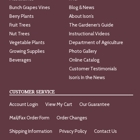
Bunch Grapes Vines
Blog & News
Berry Plants
About Ison’s
Fruit Trees
The Gardener’s Guide
Nut Trees
Instructional Videos
Vegetable Plants
Department of Agriculture
Growing Supplies
Photo Gallery
Beverages
Online Catalog
Customer Testimonials
Ison’s In the News
CUSTOMER SERVICE
Account Login
View My Cart
Our Guarantee
Mail/Fax Order Form
Order Changes
Shipping Information
Privacy Policy
Contact Us