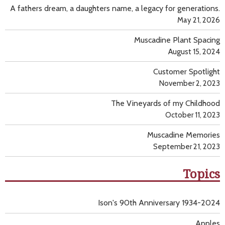
A fathers dream, a daughters name, a legacy for generations.
May 21, 2026
Muscadine Plant Spacing
August 15, 2024
Customer Spotlight
November 2, 2023
The Vineyards of my Childhood
October 11, 2023
Muscadine Memories
September 21, 2023
Topics
Ison's 90th Anniversary 1934-2024
Apples