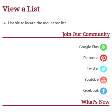
View a List
Unable to locate the requested list
Join Our Community
Google Plus
Pinterest
Twitter
Youtube
Facebook
What’s New