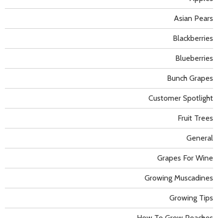
Asian Pears
Blackberries
Blueberries
Bunch Grapes
Customer Spotlight
Fruit Trees
General
Grapes For Wine
Growing Muscadines
Growing Tips
How To Grow Peaches