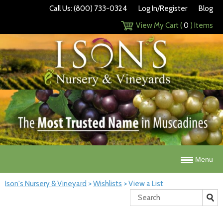
Call Us: (800) 733-0324
Log In/Register
Blog
View My Cart (
0
) Items
Menu
Ison's Nursery & Vineyard
>
Wishlists
>
View a List
Search