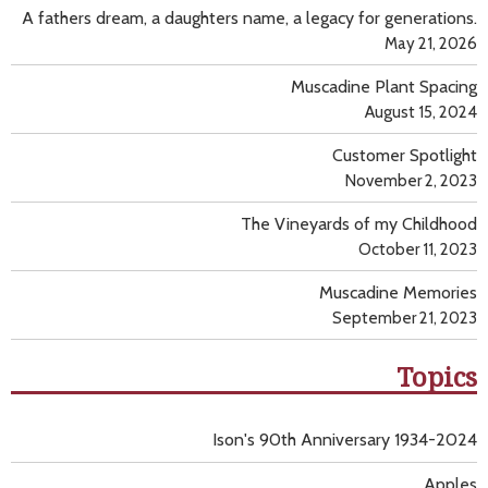
A fathers dream, a daughters name, a legacy for generations.
May 21, 2026
Muscadine Plant Spacing
August 15, 2024
Customer Spotlight
November 2, 2023
The Vineyards of my Childhood
October 11, 2023
Muscadine Memories
September 21, 2023
Topics
Ison's 90th Anniversary 1934-2024
Apples