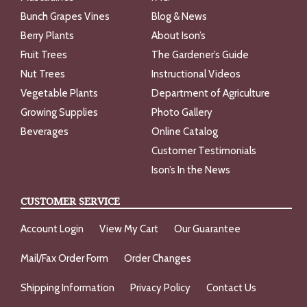
Bunch Grapes Vines
Blog & News
Berry Plants
About Ison’s
Fruit Trees
The Gardener’s Guide
Nut Trees
Instructional Videos
Vegetable Plants
Department of Agriculture
Growing Supplies
Photo Gallery
Beverages
Online Catalog
Customer Testimonials
Ison’s In the News
CUSTOMER SERVICE
Account Login
View My Cart
Our Guarantee
Mail/Fax Order Form
Order Changes
Shipping Information
Privacy Policy
Contact Us