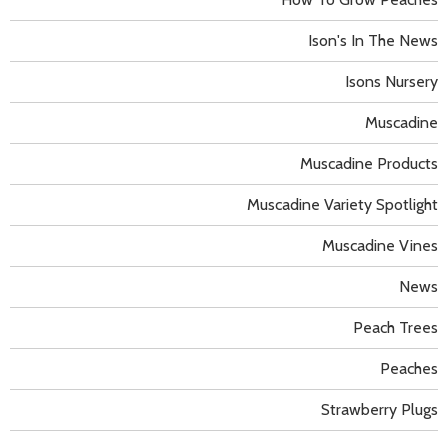
Ison's In The News
Isons Nursery
Muscadine
Muscadine Products
Muscadine Variety Spotlight
Muscadine Vines
News
Peach Trees
Peaches
Strawberry Plugs