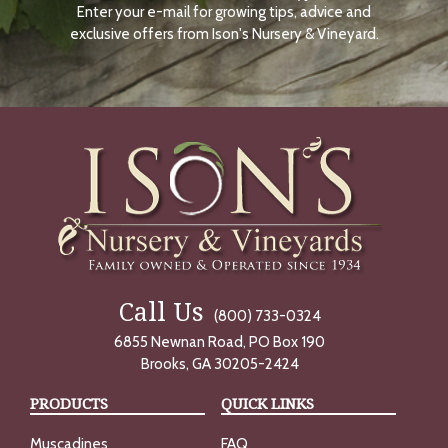
Enter your e-mail for growing tips, advice and
N
O
exclusive offers from Ison's Nursery & Vineyard.
W
Call Us
(800) 733-0324
6855 Newnan Road, PO Box 190
Brooks, GA 30205-2424
PRODUCTS
QUICK LINKS
Muscadines
FAQ