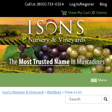
Call Us: (800) 733-0324
Log In/Register
Blog
View My Cart (
0
) Items
Menu
Ison's Nursery & Vineyard
>
Wishlists
>
View a List
Search