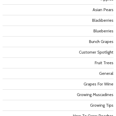
Asian Pears
Blackberries
Blueberries
Bunch Grapes
Customer Spotlight
Fruit Trees
General
Grapes For Wine
Growing Muscadines
Growing Tips
How To Grow Peaches