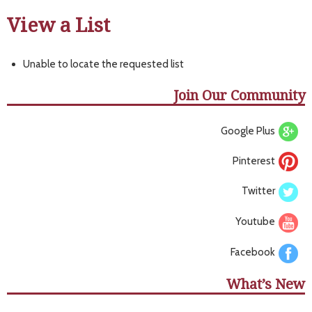
View a List
Unable to locate the requested list
Join Our Community
Google Plus
Pinterest
Twitter
Youtube
Facebook
What’s New