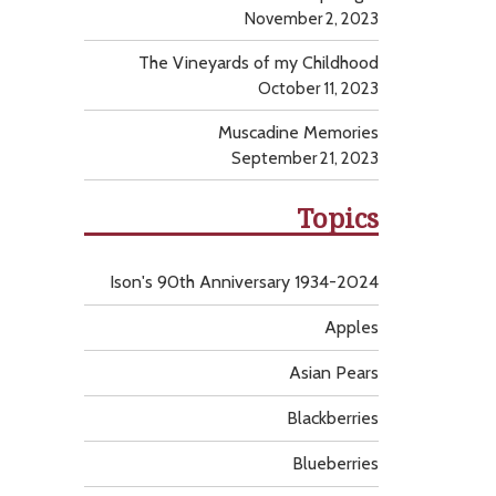
November 2, 2023
The Vineyards of my Childhood
October 11, 2023
Muscadine Memories
September 21, 2023
Topics
Ison's 90th Anniversary 1934-2024
Apples
Asian Pears
Blackberries
Blueberries