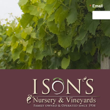
Email