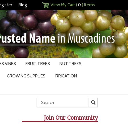
egister
Blog
View My Cart (
0
) Items
S VINES
FRUIT TREES
NUT TREES
GROWING SUPPLIES
IRRIGATION
Join Our Community