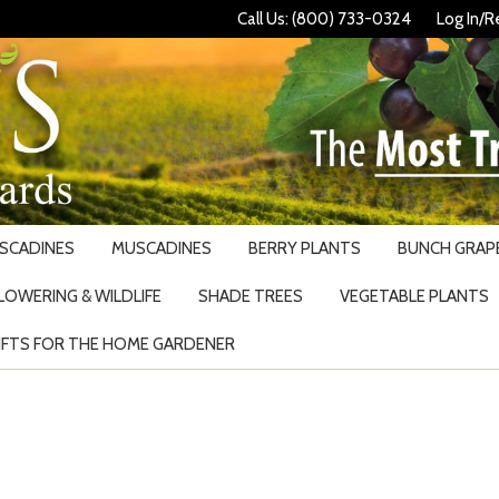
Call Us: (800) 733-0324
Log In/R
USCADINES
MUSCADINES
BERRY PLANTS
BUNCH GRAPE
LOWERING & WILDLIFE
SHADE TREES
VEGETABLE PLANTS
IFTS FOR THE HOME GARDENER
Search