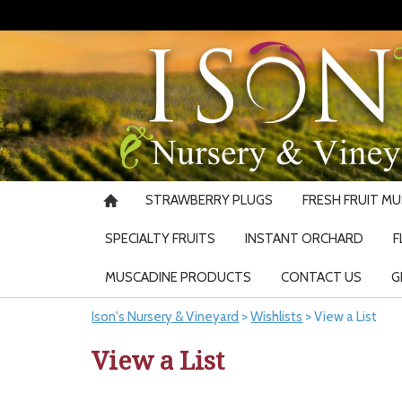
STRAWBERRY PLUGS
FRESH FRUIT M
SPECIALTY FRUITS
INSTANT ORCHARD
F
MUSCADINE PRODUCTS
CONTACT US
G
Ison's Nursery & Vineyard
>
Wishlists
>
View a List
View a List