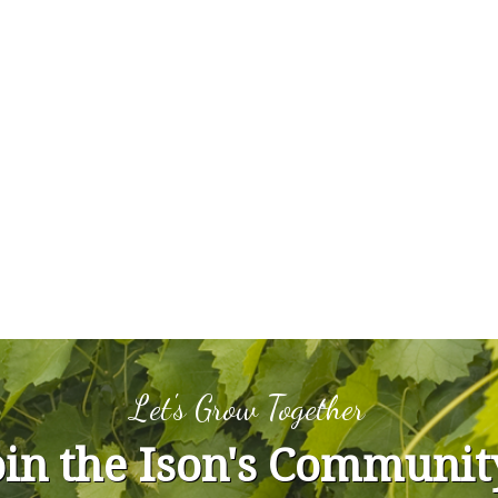
Let's Grow Together
oin the Ison's Communit