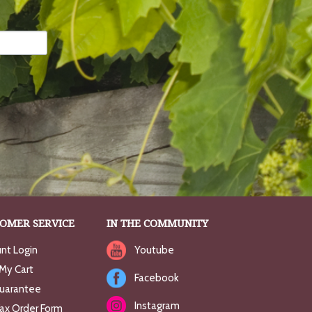
OMER SERVICE
IN THE COMMUNITY
nt Login
Youtube
My Cart
Facebook
uarantee
Instagram
Fax Order Form