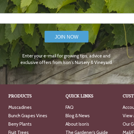
JOIN NOW
Enter your e-mail for growing tips, advice and
exclusive offers from Ison's Nursery & Vineyard.
PRODUCTS
QUICK LINKS
CUST
Muscadines
FAQ
Accou
Bunch Grapes Vines
Blog & News
View 
Berry Plants
About Ison’s
Our G
Fruit Trees
The Gardener’s Guide
Mail/