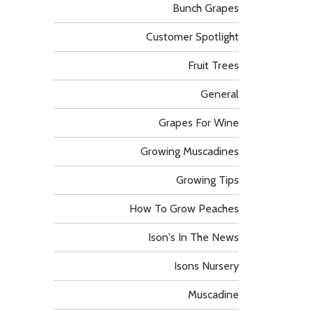
Bunch Grapes
Customer Spotlight
Fruit Trees
General
Grapes For Wine
Growing Muscadines
Growing Tips
How To Grow Peaches
Ison's In The News
Isons Nursery
Muscadine