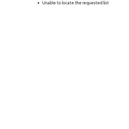
Unable to locate the requested list