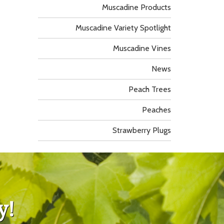
Muscadine Products
Muscadine Variety Spotlight
Muscadine Vines
News
Peach Trees
Peaches
Strawberry Plugs
y!