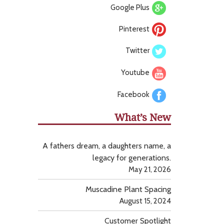
Google Plus
Pinterest
Twitter
Youtube
Facebook
What’s New
A fathers dream, a daughters name, a
legacy for generations.
May 21, 2026
Muscadine Plant Spacing
August 15, 2024
Customer Spotlight