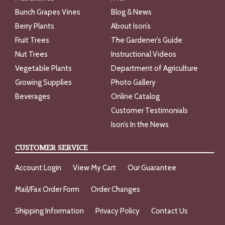
Bunch Grapes Vines
Blog & News
Berry Plants
About Ison’s
Fruit Trees
The Gardener’s Guide
Nut Trees
Instructional Videos
Vegetable Plants
Department of Agriculture
Growing Supplies
Photo Gallery
Beverages
Online Catalog
Customer Testimonials
Ison’s In the News
CUSTOMER SERVICE
Account Login
View My Cart
Our Guarantee
Mail/Fax Order Form
Order Changes
Shipping Information
Privacy Policy
Contact Us