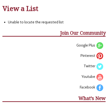
View a List
Unable to locate the requested list
Join Our Community
Google Plus
Pinterest
Twitter
Youtube
Facebook
What’s New