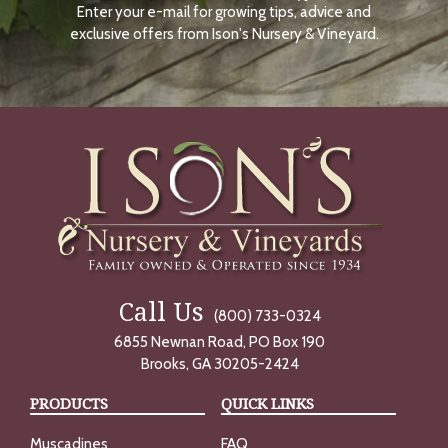
Enter your e-mail for growing tips, advice and
N
O
exclusive offers from Ison's Nursery & Vineyard.
W
Call Us
(800) 733-0324
6855 Newnan Road, PO Box 190
Brooks, GA 30205-2424
PRODUCTS
QUICK LINKS
Muscadines
FAQ