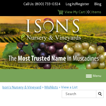
Call Us: (800) 733-0324
Log In/Register
Blog
View My Cart (
0
) Items
Menu
Ison's Nursery & Vineyard
>
Wishlists
>
View a List
Search