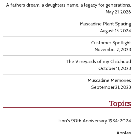
A fathers dream, a daughters name, a legacy for generations.
May 21, 2026
Muscadine Plant Spacing
August 15, 2024
Customer Spotlight
November 2, 2023
The Vineyards of my Childhood
October 11, 2023
Muscadine Memories
September 21, 2023
Topics
Ison's 90th Anniversary 1934-2024
Apples