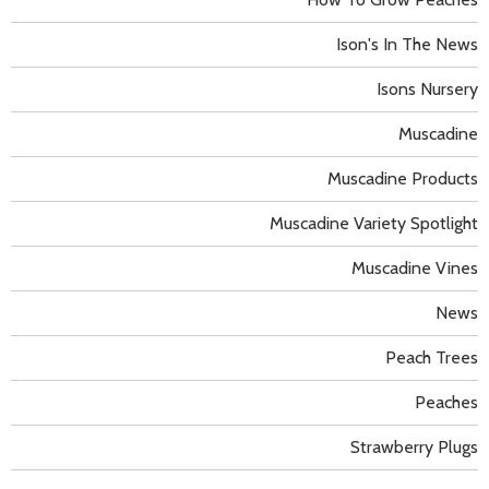
Ison's In The News
Isons Nursery
Muscadine
Muscadine Products
Muscadine Variety Spotlight
Muscadine Vines
News
Peach Trees
Peaches
Strawberry Plugs