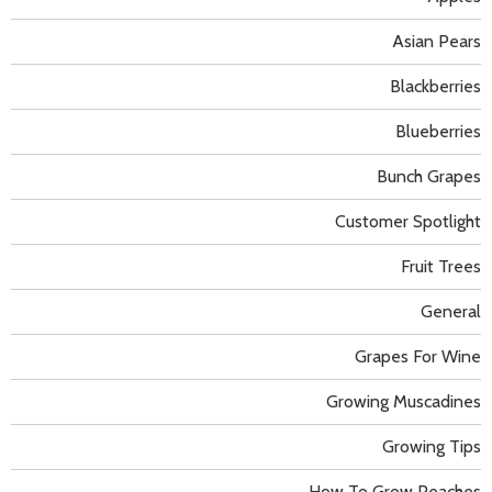
Asian Pears
Blackberries
Blueberries
Bunch Grapes
Customer Spotlight
Fruit Trees
General
Grapes For Wine
Growing Muscadines
Growing Tips
How To Grow Peaches