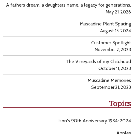
A fathers dream, a daughters name, a legacy for generations.
May 21, 2026
Muscadine Plant Spacing
August 15, 2024
Customer Spotlight
November 2, 2023
The Vineyards of my Childhood
October 11, 2023
Muscadine Memories
September 21, 2023
Topics
Ison's 90th Anniversary 1934-2024
Apples