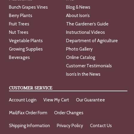
Bunch Grapes Vines
Blog & News
Berry Plants
About Ison’s
Fruit Trees
The Gardener’s Guide
Nut Trees
Instructional Videos
Vegetable Plants
Department of Agriculture
Growing Supplies
Photo Gallery
Beverages
Online Catalog
Customer Testimonials
Ison’s In the News
CUSTOMER SERVICE
Account Login
View My Cart
Our Guarantee
Mail/Fax Order Form
Order Changes
Shipping Information
Privacy Policy
Contact Us