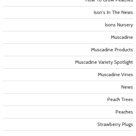
Ison's In The News
Isons Nursery
Muscadine
Muscadine Products
Muscadine Variety Spotlight
Muscadine Vines
News
Peach Trees
Peaches
Strawberry Plugs