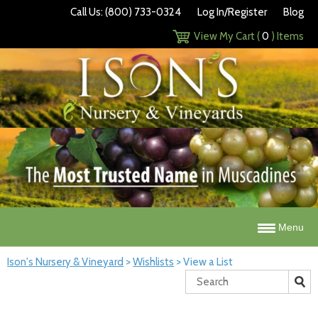
Call Us: (800) 733-0324
Log In/Register
Blog
View My Cart (
0
) Items
Menu
Ison's Nursery & Vineyard
>
Wishlists
>
View a List
Search