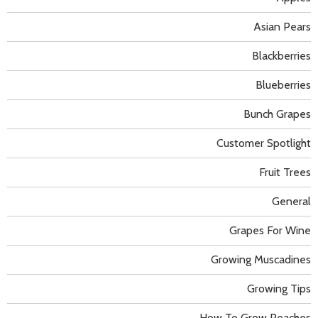
Asian Pears
Blackberries
Blueberries
Bunch Grapes
Customer Spotlight
Fruit Trees
General
Grapes For Wine
Growing Muscadines
Growing Tips
How To Grow Peaches