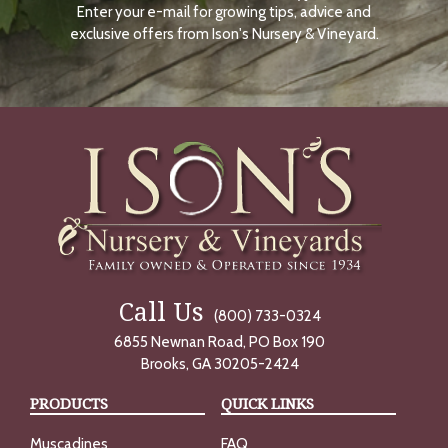
Enter your e-mail for growing tips, advice and
N
O
exclusive offers from Ison's Nursery & Vineyard.
W
Call Us
(800) 733-0324
6855 Newnan Road, PO Box 190
Brooks, GA 30205-2424
PRODUCTS
QUICK LINKS
Muscadines
FAQ