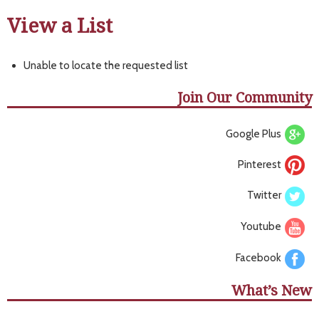
View a List
Unable to locate the requested list
Join Our Community
Google Plus
Pinterest
Twitter
Youtube
Facebook
What’s New