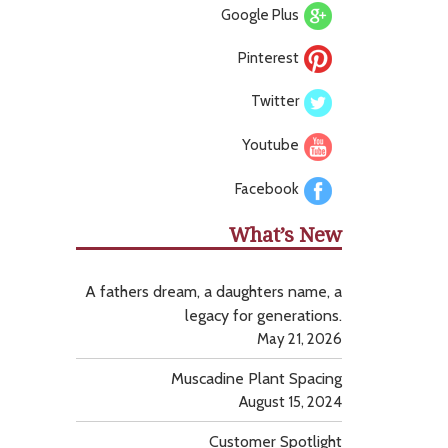
Google Plus
Pinterest
Twitter
Youtube
Facebook
What’s New
A fathers dream, a daughters name, a
legacy for generations.
May 21, 2026
Muscadine Plant Spacing
August 15, 2024
Customer Spotlight