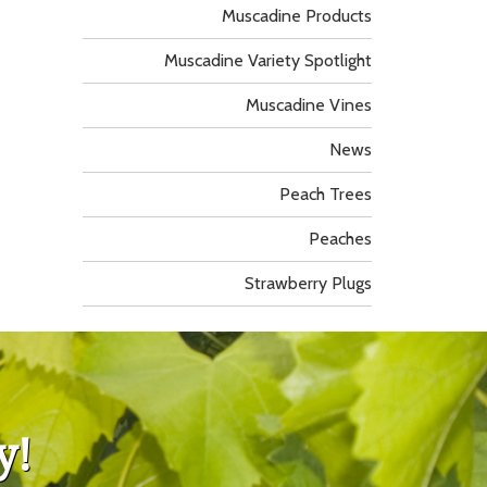
Muscadine Products
Muscadine Variety Spotlight
Muscadine Vines
News
Peach Trees
Peaches
Strawberry Plugs
y!