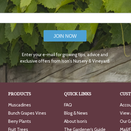
JOIN NOW
Enter your e-mail for growing tips, advice and
exclusive offers from Ison's Nursery & Vineyard.
PRODUCTS
QUICK LINKS
CUST
Muscadines
FAQ
Accou
Bunch Grapes Vines
Blog & News
View 
Berry Plants
About Ison’s
Our G
Fruit Trees
The Gardener’s Guide
Mail/