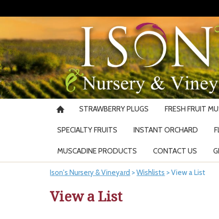
STRAWBERRY PLUGS
FRESH FRUIT M
SPECIALTY FRUITS
INSTANT ORCHARD
F
MUSCADINE PRODUCTS
CONTACT US
G
Ison's Nursery & Vineyard
>
Wishlists
>
View a List
View a List