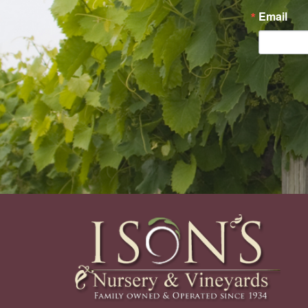
Email