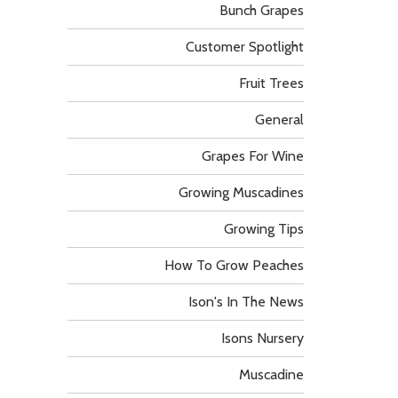
Bunch Grapes
Customer Spotlight
Fruit Trees
General
Grapes For Wine
Growing Muscadines
Growing Tips
How To Grow Peaches
Ison's In The News
Isons Nursery
Muscadine