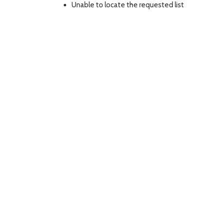
Unable to locate the requested list