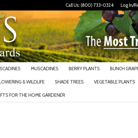
Call Us: (800) 733-0324
Log In/R
USCADINES
MUSCADINES
BERRY PLANTS
BUNCH GRAPE
LOWERING & WILDLIFE
SHADE TREES
VEGETABLE PLANTS
IFTS FOR THE HOME GARDENER
Search