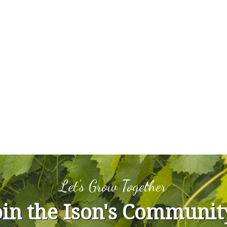
Let's Grow Together
oin the Ison's Communit