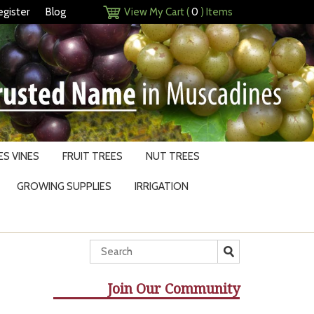
egister
Blog
View My Cart (
0
) Items
S VINES
FRUIT TREES
NUT TREES
GROWING SUPPLIES
IRRIGATION
Join Our Community