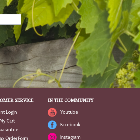
OMER SERVICE
IN THE COMMUNITY
nt Login
Youtube
My Cart
Facebook
uarantee
Instagram
Fax Order Form