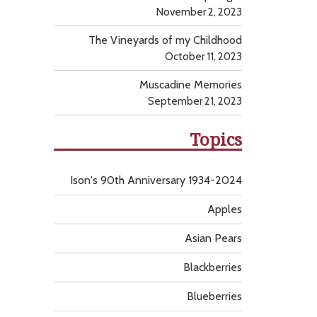
November 2, 2023
The Vineyards of my Childhood
October 11, 2023
Muscadine Memories
September 21, 2023
Topics
Ison's 90th Anniversary 1934-2024
Apples
Asian Pears
Blackberries
Blueberries