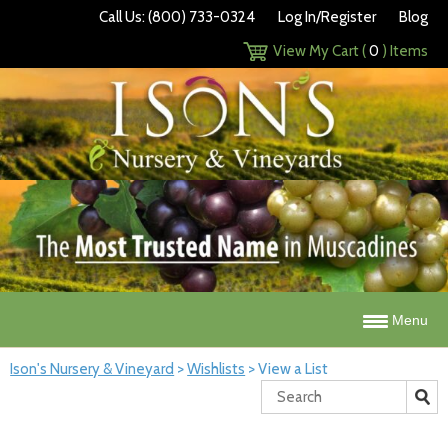
Call Us: (800) 733-0324
Log In/Register
Blog
View My Cart (
0
) Items
Menu
Ison's Nursery & Vineyard
>
Wishlists
>
View a List
Search