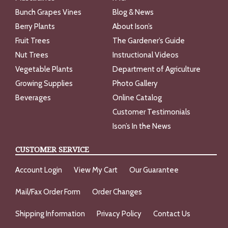
Bunch Grapes Vines
Blog & News
Berry Plants
About Ison’s
Fruit Trees
The Gardener’s Guide
Nut Trees
Instructional Videos
Vegetable Plants
Department of Agriculture
Growing Supplies
Photo Gallery
Beverages
Online Catalog
Customer Testimonials
Ison’s In the News
CUSTOMER SERVICE
Account Login
View My Cart
Our Guarantee
Mail/Fax Order Form
Order Changes
Shipping Information
Privacy Policy
Contact Us