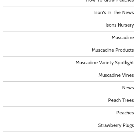
Ison's In The News
Isons Nursery
Muscadine
Muscadine Products
Muscadine Variety Spotlight
Muscadine Vines
News
Peach Trees
Peaches
Strawberry Plugs