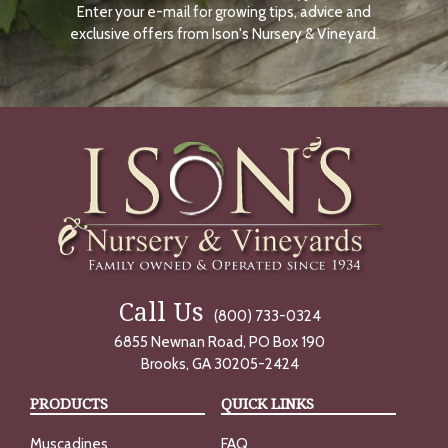
Enter your e-mail for growing tips, advice and
N
O
exclusive offers from Ison's Nursery & Vineyard.
W
Call Us
(800) 733-0324
6855 Newnan Road, PO Box 190
Brooks, GA 30205-2424
PRODUCTS
QUICK LINKS
Muscadines
FAQ