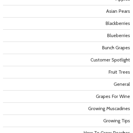
Asian Pears
Blackberries
Blueberries
Bunch Grapes
Customer Spotlight
Fruit Trees
General
Grapes For Wine
Growing Muscadines
Growing Tips
How To Grow Peaches