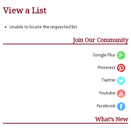
View a List
Unable to locate the requested list
Join Our Community
Google Plus
Pinterest
Twitter
Youtube
Facebook
What’s New