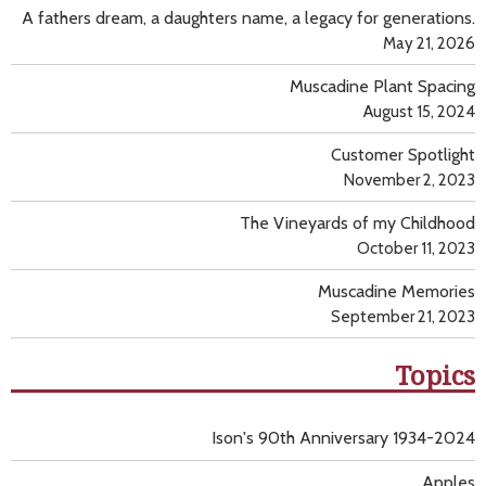
A fathers dream, a daughters name, a legacy for generations.
May 21, 2026
Muscadine Plant Spacing
August 15, 2024
Customer Spotlight
November 2, 2023
The Vineyards of my Childhood
October 11, 2023
Muscadine Memories
September 21, 2023
Topics
Ison's 90th Anniversary 1934-2024
Apples