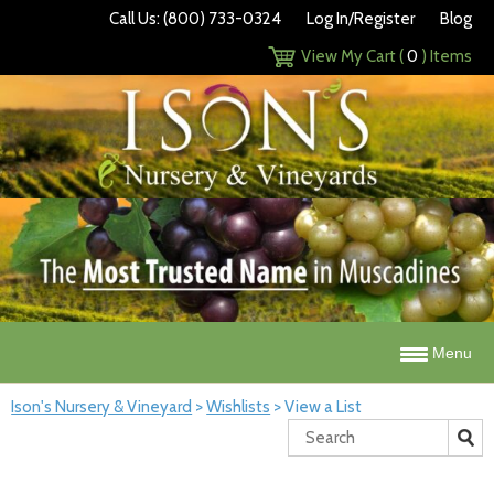
Call Us: (800) 733-0324
Log In/Register
Blog
View My Cart (
0
) Items
Menu
Ison's Nursery & Vineyard
>
Wishlists
>
View a List
Search