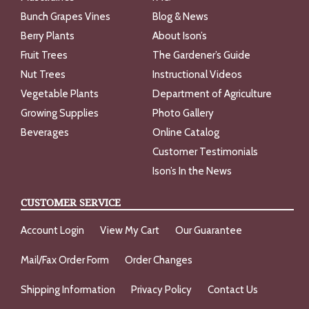
Bunch Grapes Vines
Blog & News
Berry Plants
About Ison’s
Fruit Trees
The Gardener’s Guide
Nut Trees
Instructional Videos
Vegetable Plants
Department of Agriculture
Growing Supplies
Photo Gallery
Beverages
Online Catalog
Customer Testimonials
Ison’s In the News
CUSTOMER SERVICE
Account Login
View My Cart
Our Guarantee
Mail/Fax Order Form
Order Changes
Shipping Information
Privacy Policy
Contact Us