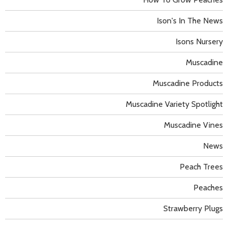
Ison's In The News
Isons Nursery
Muscadine
Muscadine Products
Muscadine Variety Spotlight
Muscadine Vines
News
Peach Trees
Peaches
Strawberry Plugs