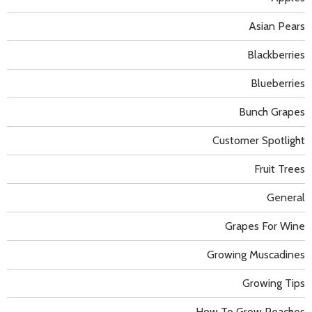
Asian Pears
Blackberries
Blueberries
Bunch Grapes
Customer Spotlight
Fruit Trees
General
Grapes For Wine
Growing Muscadines
Growing Tips
How To Grow Peaches