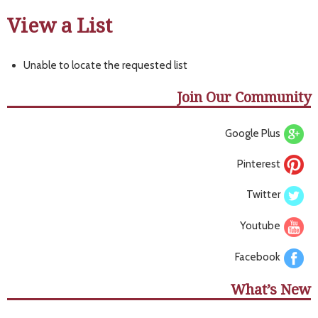
View a List
Unable to locate the requested list
Join Our Community
Google Plus
Pinterest
Twitter
Youtube
Facebook
What’s New