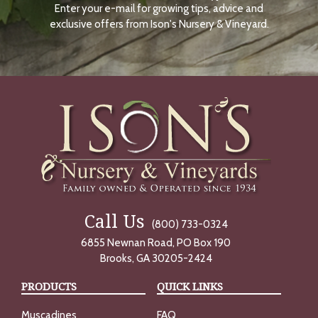
Enter your e-mail for growing tips, advice and
N
O
exclusive offers from Ison's Nursery & Vineyard.
W
Call Us
(800) 733-0324
6855 Newnan Road, PO Box 190
Brooks, GA 30205-2424
PRODUCTS
QUICK LINKS
Muscadines
FAQ