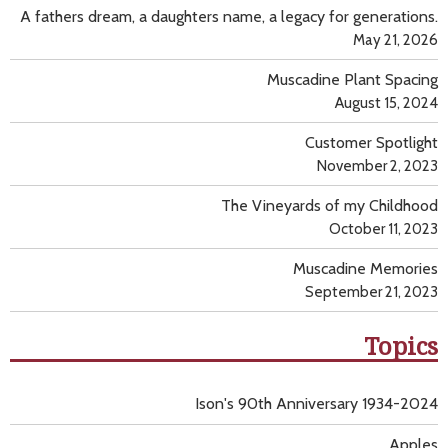
A fathers dream, a daughters name, a legacy for generations.
May 21, 2026
Muscadine Plant Spacing
August 15, 2024
Customer Spotlight
November 2, 2023
The Vineyards of my Childhood
October 11, 2023
Muscadine Memories
September 21, 2023
Topics
Ison's 90th Anniversary 1934-2024
Apples