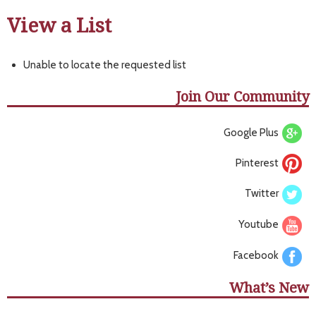
View a List
Unable to locate the requested list
Join Our Community
Google Plus
Pinterest
Twitter
Youtube
Facebook
What’s New