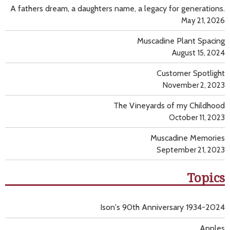
A fathers dream, a daughters name, a legacy for generations.
May 21, 2026
Muscadine Plant Spacing
August 15, 2024
Customer Spotlight
November 2, 2023
The Vineyards of my Childhood
October 11, 2023
Muscadine Memories
September 21, 2023
Topics
Ison's 90th Anniversary 1934-2024
Apples