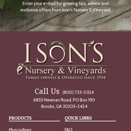
Enter your e-mail for growing tips, advice and
N
O
exclusive offers from Ison's Nursery & Vineyard.
W
Call Us
(800) 733-0324
6855 Newnan Road, PO Box 190
Brooks, GA 30205-2424
PRODUCTS
QUICK LINKS
Muscadines
FAQ