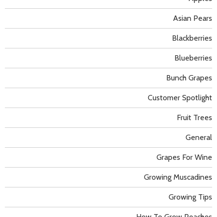
Asian Pears
Blackberries
Blueberries
Bunch Grapes
Customer Spotlight
Fruit Trees
General
Grapes For Wine
Growing Muscadines
Growing Tips
How To Grow Peaches