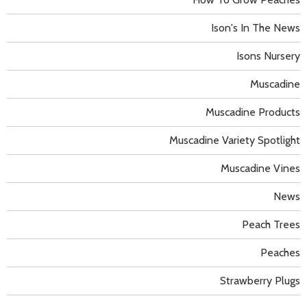
Ison's In The News
Isons Nursery
Muscadine
Muscadine Products
Muscadine Variety Spotlight
Muscadine Vines
News
Peach Trees
Peaches
Strawberry Plugs