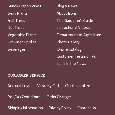
Bunch Grapes Vines
Blog & News
Berry Plants
About Ison’s
Fruit Trees
The Gardener’s Guide
Nut Trees
Instructional Videos
Vegetable Plants
Department of Agriculture
Growing Supplies
Photo Gallery
Beverages
Online Catalog
Customer Testimonials
Ison’s In the News
CUSTOMER SERVICE
Account Login
View My Cart
Our Guarantee
Mail/Fax Order Form
Order Changes
Shipping Information
Privacy Policy
Contact Us