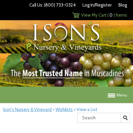
Call Us: (800) 733-0324
Log In/Register
Blog
View My Cart (
0
) Items
Menu
Ison's Nursery & Vineyard
>
Wishlists
>
View a List
Search