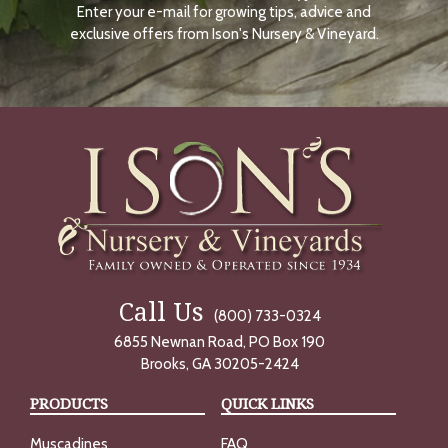
Enter your e-mail for growing tips, advice and
N
O
exclusive offers from Ison's Nursery & Vineyard.
W
Call Us
(800) 733-0324
6855 Newnan Road, PO Box 190
Brooks, GA 30205-2424
PRODUCTS
QUICK LINKS
Muscadines
FAQ