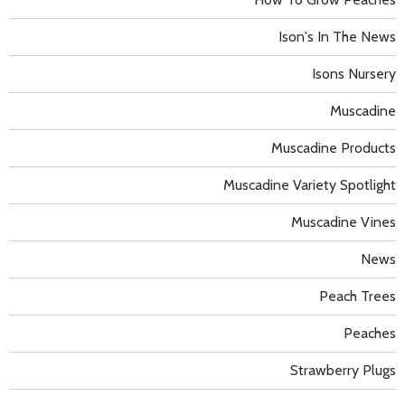
Ison's In The News
Isons Nursery
Muscadine
Muscadine Products
Muscadine Variety Spotlight
Muscadine Vines
News
Peach Trees
Peaches
Strawberry Plugs