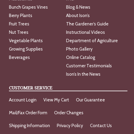
Bunch Grapes Vines
Blog & News
Berry Plants
About Ison’s
Fruit Trees
The Gardener’s Guide
Nut Trees
Instructional Videos
Vegetable Plants
Department of Agriculture
Growing Supplies
Photo Gallery
Beverages
Online Catalog
Customer Testimonials
Ison’s In the News
CUSTOMER SERVICE
Account Login
View My Cart
Our Guarantee
Mail/Fax Order Form
Order Changes
Shipping Information
Privacy Policy
Contact Us