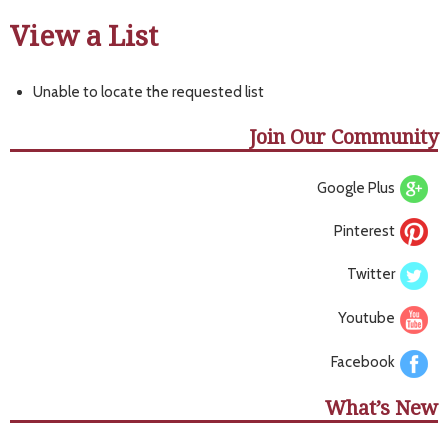
View a List
Unable to locate the requested list
Join Our Community
Google Plus
Pinterest
Twitter
Youtube
Facebook
What’s New