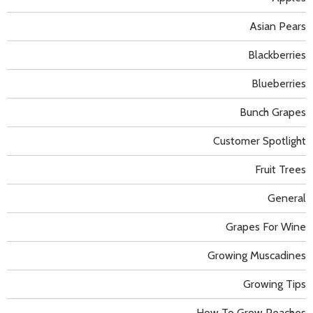
Asian Pears
Blackberries
Blueberries
Bunch Grapes
Customer Spotlight
Fruit Trees
General
Grapes For Wine
Growing Muscadines
Growing Tips
How To Grow Peaches