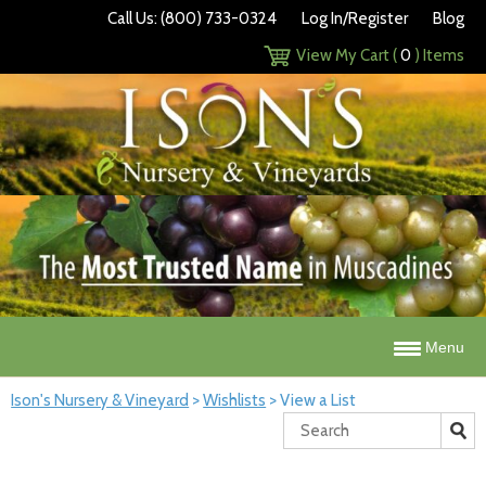
Call Us: (800) 733-0324
Log In/Register
Blog
View My Cart (
0
) Items
Menu
Ison's Nursery & Vineyard
>
Wishlists
>
View a List
Search