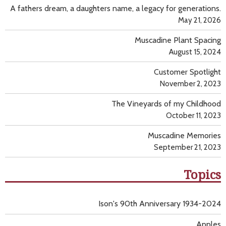
A fathers dream, a daughters name, a legacy for generations.
May 21, 2026
Muscadine Plant Spacing
August 15, 2024
Customer Spotlight
November 2, 2023
The Vineyards of my Childhood
October 11, 2023
Muscadine Memories
September 21, 2023
Topics
Ison's 90th Anniversary 1934-2024
Apples