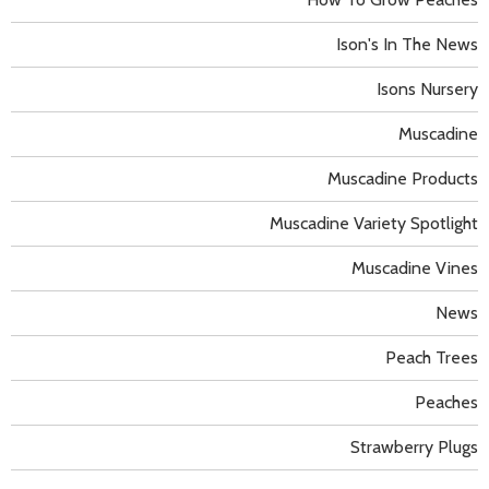
Ison's In The News
Isons Nursery
Muscadine
Muscadine Products
Muscadine Variety Spotlight
Muscadine Vines
News
Peach Trees
Peaches
Strawberry Plugs