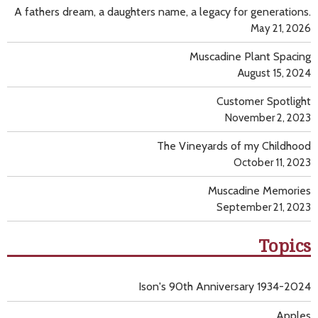
A fathers dream, a daughters name, a legacy for generations.
May 21, 2026
Muscadine Plant Spacing
August 15, 2024
Customer Spotlight
November 2, 2023
The Vineyards of my Childhood
October 11, 2023
Muscadine Memories
September 21, 2023
Topics
Ison's 90th Anniversary 1934-2024
Apples