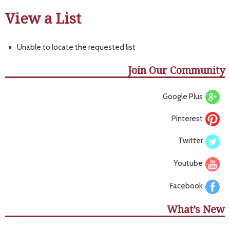
View a List
Unable to locate the requested list
Join Our Community
Google Plus
Pinterest
Twitter
Youtube
Facebook
What’s New