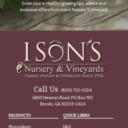
Enter your e-mail for growing tips, advice and
N
O
exclusive offers from Ison's Nursery & Vineyard.
W
Call Us
(800) 733-0324
6855 Newnan Road, PO Box 190
Brooks, GA 30205-2424
PRODUCTS
QUICK LINKS
Muscadines
FAQ