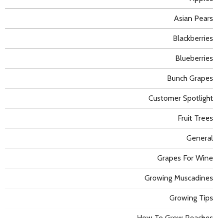
Asian Pears
Blackberries
Blueberries
Bunch Grapes
Customer Spotlight
Fruit Trees
General
Grapes For Wine
Growing Muscadines
Growing Tips
How To Grow Peaches