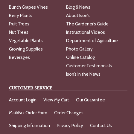
Bunch Grapes Vines
Blog & News
Berry Plants
About Ison’s
Fruit Trees
The Gardener’s Guide
Nut Trees
Instructional Videos
Vegetable Plants
Department of Agriculture
Growing Supplies
Photo Gallery
Beverages
Online Catalog
Customer Testimonials
Ison’s In the News
CUSTOMER SERVICE
Account Login
View My Cart
Our Guarantee
Mail/Fax Order Form
Order Changes
Shipping Information
Privacy Policy
Contact Us