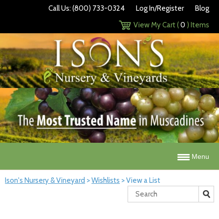
Call Us: (800) 733-0324
Log In/Register
Blog
View My Cart (
0
) Items
Menu
Ison's Nursery & Vineyard
>
Wishlists
>
View a List
Search