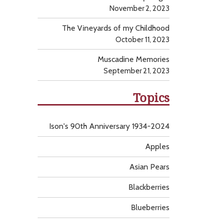
November 2, 2023
The Vineyards of my Childhood
October 11, 2023
Muscadine Memories
September 21, 2023
Topics
Ison's 90th Anniversary 1934-2024
Apples
Asian Pears
Blackberries
Blueberries