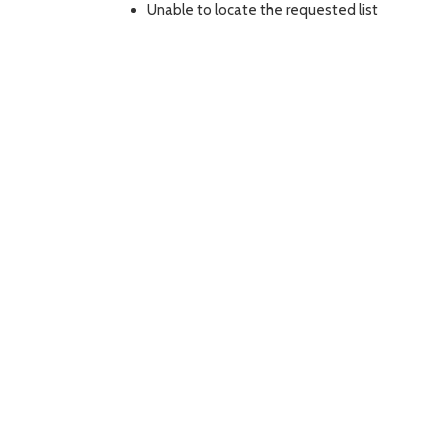
Unable to locate the requested list