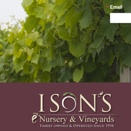
Email