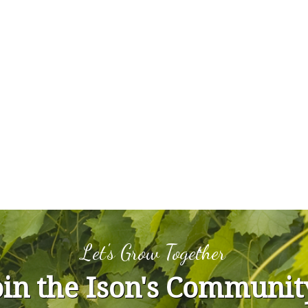
Let's Grow Together
oin the Ison's Communit