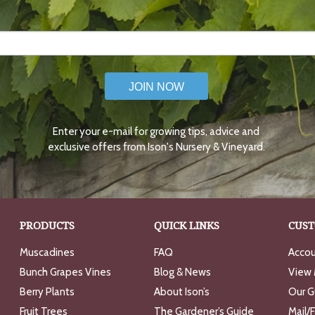
JOIN NOW
Enter your e-mail for growing tips, advice and
exclusive offers from Ison's Nursery & Vineyard.
PRODUCTS
QUICK LINKS
CUST
Muscadines
FAQ
Accou
Bunch Grapes Vines
Blog & News
View 
Berry Plants
About Ison’s
Our G
Fruit Trees
The Gardener’s Guide
Mail/