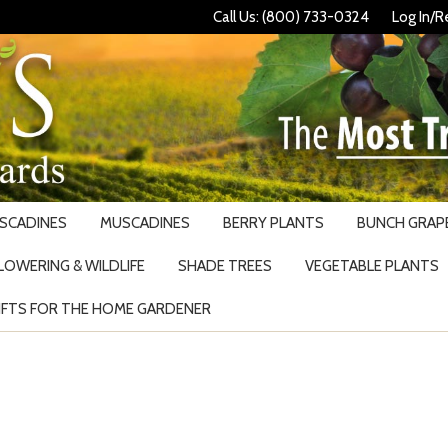
Call Us: (800) 733-0324
Log In/R
USCADINES
MUSCADINES
BERRY PLANTS
BUNCH GRAPE
LOWERING & WILDLIFE
SHADE TREES
VEGETABLE PLANTS
IFTS FOR THE HOME GARDENER
Search