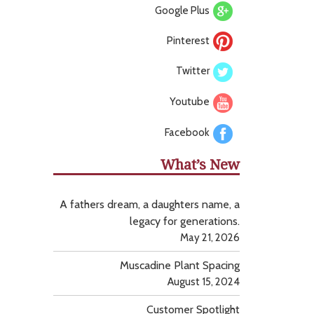
Google Plus
Pinterest
Twitter
Youtube
Facebook
What’s New
A fathers dream, a daughters name, a
legacy for generations.
May 21, 2026
Muscadine Plant Spacing
August 15, 2024
Customer Spotlight