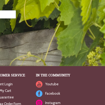
OMER SERVICE
IN THE COMMUNITY
nt Login
Youtube
My Cart
Facebook
uarantee
Instagram
Fax Order Form