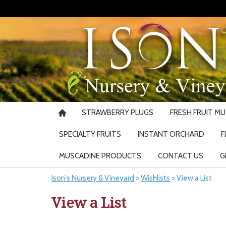
STRAWBERRY PLUGS
FRESH FRUIT M
SPECIALTY FRUITS
INSTANT ORCHARD
F
MUSCADINE PRODUCTS
CONTACT US
G
Ison's Nursery & Vineyard
>
Wishlists
>
View a List
View a List