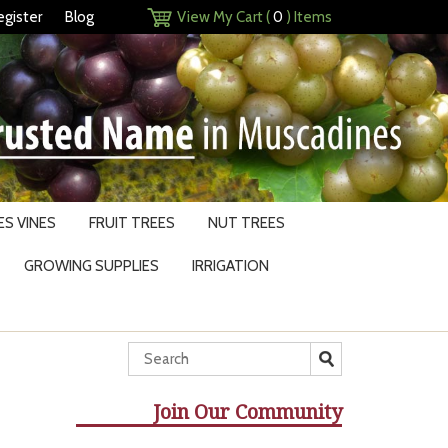
egister
Blog
View My Cart (
0
) Items
S VINES
FRUIT TREES
NUT TREES
GROWING SUPPLIES
IRRIGATION
Join Our Community