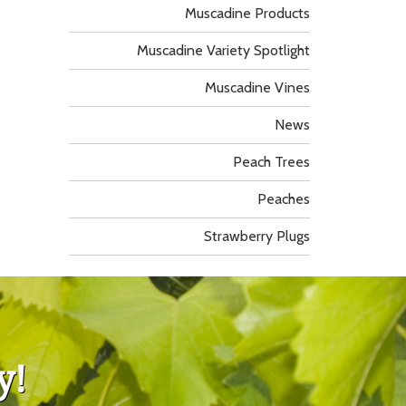
Muscadine Products
Muscadine Variety Spotlight
Muscadine Vines
News
Peach Trees
Peaches
Strawberry Plugs
y!