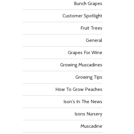
Bunch Grapes
Customer Spotlight
Fruit Trees
General
Grapes For Wine
Growing Muscadines
Growing Tips
How To Grow Peaches
Ison's In The News
Isons Nursery
Muscadine