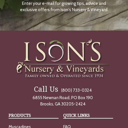
Enter your e-mail for growing tips, advice and
N
O
exclusive offers from Ison's Nursery & Vineyard.
W
Call Us
(800) 733-0324
6855 Newnan Road, PO Box 190
Brooks, GA 30205-2424
PRODUCTS
QUICK LINKS
Muscadines
FAQ