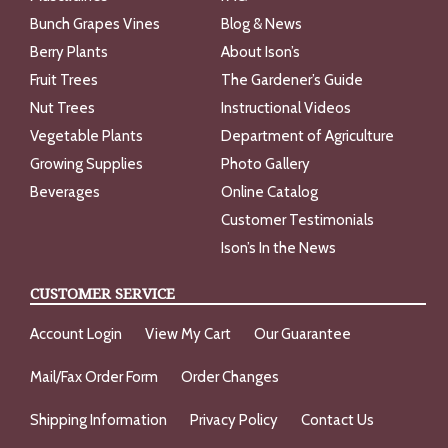
Bunch Grapes Vines
Blog & News
Berry Plants
About Ison’s
Fruit Trees
The Gardener’s Guide
Nut Trees
Instructional Videos
Vegetable Plants
Department of Agriculture
Growing Supplies
Photo Gallery
Beverages
Online Catalog
Customer Testimonials
Ison’s In the News
CUSTOMER SERVICE
Account Login
View My Cart
Our Guarantee
Mail/Fax Order Form
Order Changes
Shipping Information
Privacy Policy
Contact Us