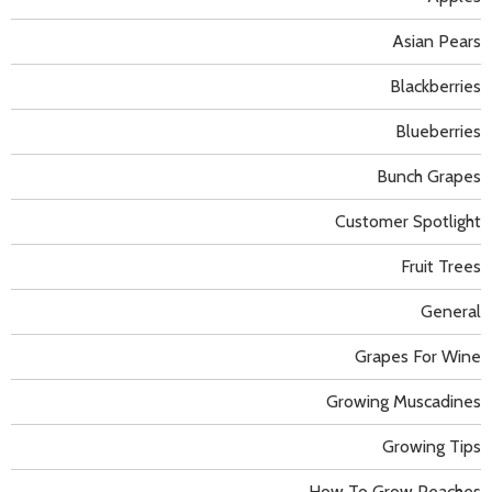
Asian Pears
Blackberries
Blueberries
Bunch Grapes
Customer Spotlight
Fruit Trees
General
Grapes For Wine
Growing Muscadines
Growing Tips
How To Grow Peaches