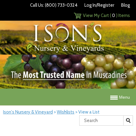
Call Us: (800) 733-0324
Log In/Register
Blog
View My Cart (
0
) Items
Menu
Ison's Nursery & Vineyard
>
Wishlists
>
View a List
Search