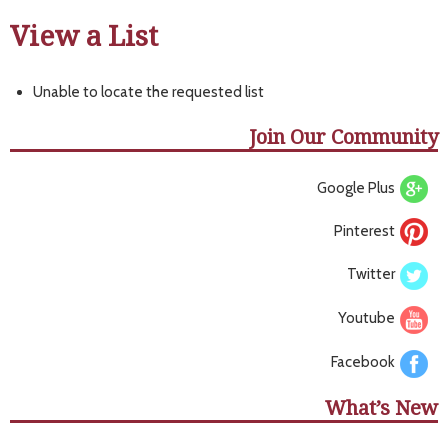
View a List
Unable to locate the requested list
Join Our Community
Google Plus
Pinterest
Twitter
Youtube
Facebook
What’s New