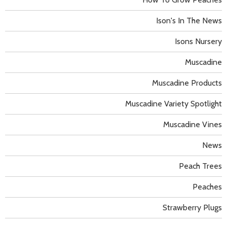
Ison's In The News
Isons Nursery
Muscadine
Muscadine Products
Muscadine Variety Spotlight
Muscadine Vines
News
Peach Trees
Peaches
Strawberry Plugs