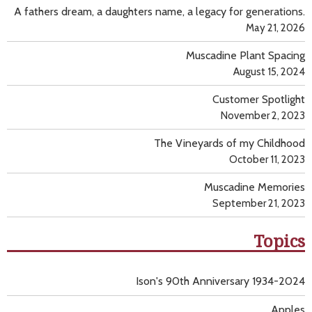
A fathers dream, a daughters name, a legacy for generations.
May 21, 2026
Muscadine Plant Spacing
August 15, 2024
Customer Spotlight
November 2, 2023
The Vineyards of my Childhood
October 11, 2023
Muscadine Memories
September 21, 2023
Topics
Ison's 90th Anniversary 1934-2024
Apples