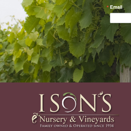
Email