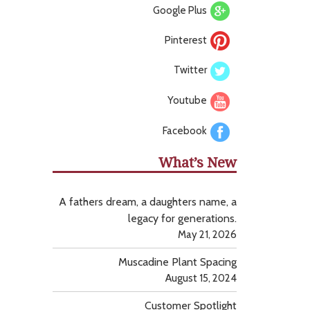
Google Plus
Pinterest
Twitter
Youtube
Facebook
What’s New
A fathers dream, a daughters name, a
legacy for generations.
May 21, 2026
Muscadine Plant Spacing
August 15, 2024
Customer Spotlight