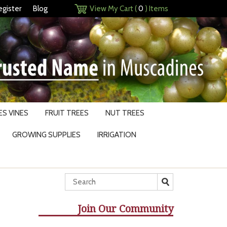
egister
Blog
View My Cart (
0
) Items
S VINES
FRUIT TREES
NUT TREES
GROWING SUPPLIES
IRRIGATION
Join Our Community