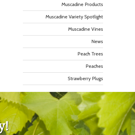
Muscadine Products
Muscadine Variety Spotlight
Muscadine Vines
News
Peach Trees
Peaches
Strawberry Plugs
y!