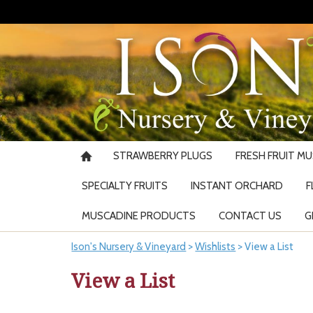
STRAWBERRY PLUGS
FRESH FRUIT M
SPECIALTY FRUITS
INSTANT ORCHARD
F
MUSCADINE PRODUCTS
CONTACT US
G
Ison's Nursery & Vineyard
>
Wishlists
>
View a List
View a List