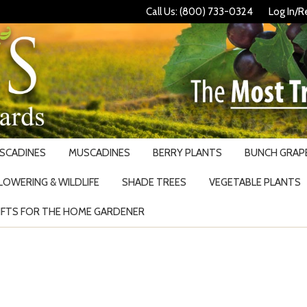
Call Us: (800) 733-0324
Log In/R
USCADINES
MUSCADINES
BERRY PLANTS
BUNCH GRAPE
LOWERING & WILDLIFE
SHADE TREES
VEGETABLE PLANTS
IFTS FOR THE HOME GARDENER
Search