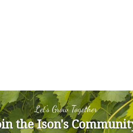
Let's Grow Together
oin the Ison's Communit