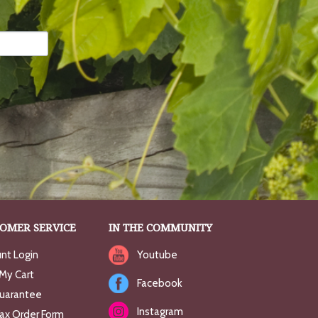
OMER SERVICE
IN THE COMMUNITY
nt Login
Youtube
My Cart
Facebook
uarantee
Instagram
Fax Order Form