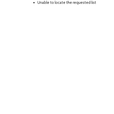
Unable to locate the requested list