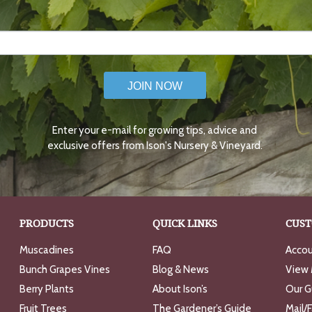
JOIN NOW
Enter your e-mail for growing tips, advice and
exclusive offers from Ison's Nursery & Vineyard.
PRODUCTS
QUICK LINKS
CUST
Muscadines
FAQ
Accou
Bunch Grapes Vines
Blog & News
View 
Berry Plants
About Ison’s
Our G
Fruit Trees
The Gardener’s Guide
Mail/