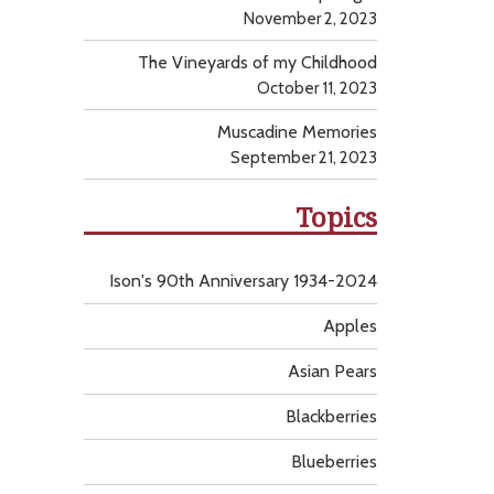
November 2, 2023
The Vineyards of my Childhood
October 11, 2023
Muscadine Memories
September 21, 2023
Topics
Ison's 90th Anniversary 1934-2024
Apples
Asian Pears
Blackberries
Blueberries