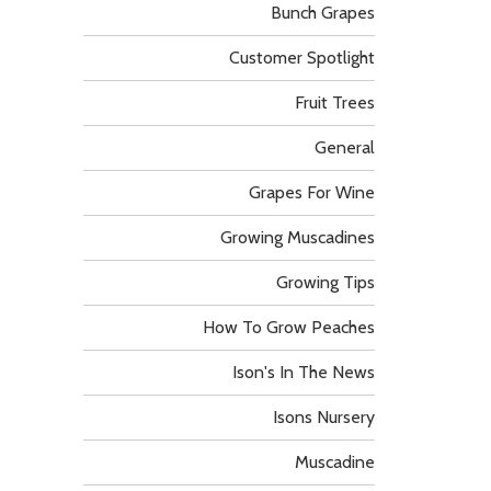
Bunch Grapes
Customer Spotlight
Fruit Trees
General
Grapes For Wine
Growing Muscadines
Growing Tips
How To Grow Peaches
Ison's In The News
Isons Nursery
Muscadine