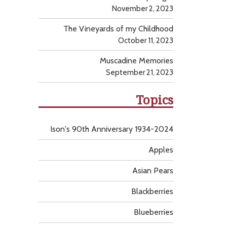
November 2, 2023
The Vineyards of my Childhood
October 11, 2023
Muscadine Memories
September 21, 2023
Topics
Ison's 90th Anniversary 1934-2024
Apples
Asian Pears
Blackberries
Blueberries