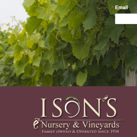
Email