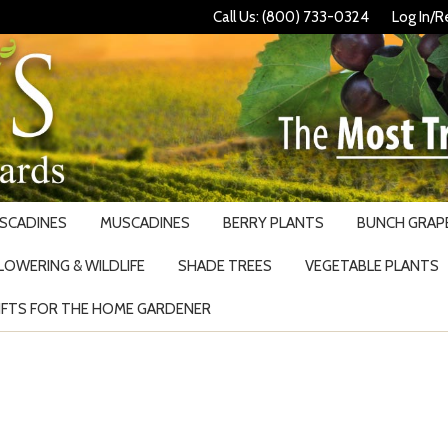
Call Us: (800) 733-0324
Log In/R
USCADINES
MUSCADINES
BERRY PLANTS
BUNCH GRAPE
LOWERING & WILDLIFE
SHADE TREES
VEGETABLE PLANTS
IFTS FOR THE HOME GARDENER
Search