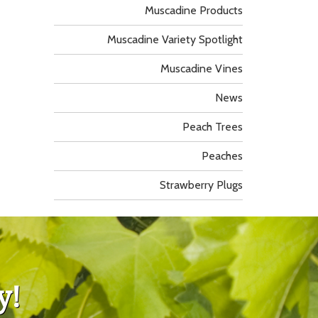
Muscadine Products
Muscadine Variety Spotlight
Muscadine Vines
News
Peach Trees
Peaches
Strawberry Plugs
y!