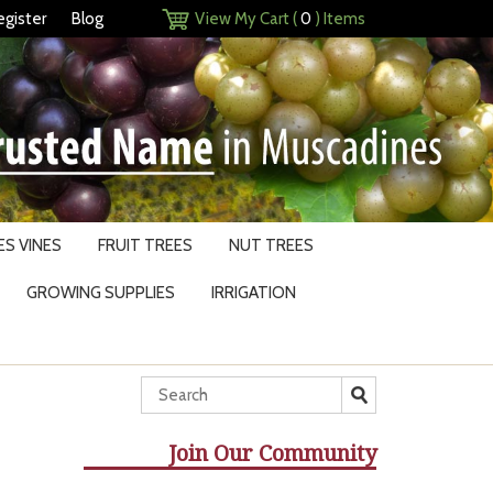
egister
Blog
View My Cart (
0
) Items
S VINES
FRUIT TREES
NUT TREES
GROWING SUPPLIES
IRRIGATION
Join Our Community