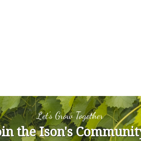
Let's Grow Together
oin the Ison's Communit