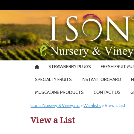
STRAWBERRY PLUGS
FRESH FRUIT M
SPECIALTY FRUITS
INSTANT ORCHARD
F
MUSCADINE PRODUCTS
CONTACT US
G
Ison's Nursery & Vineyard
>
Wishlists
>
View a List
View a List