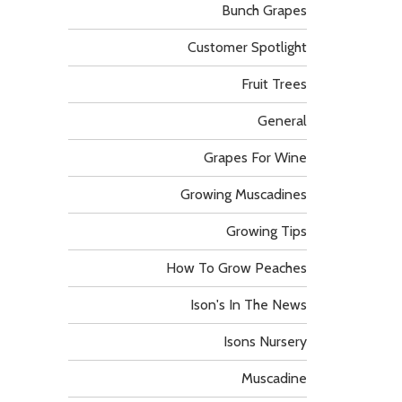
Bunch Grapes
Customer Spotlight
Fruit Trees
General
Grapes For Wine
Growing Muscadines
Growing Tips
How To Grow Peaches
Ison's In The News
Isons Nursery
Muscadine