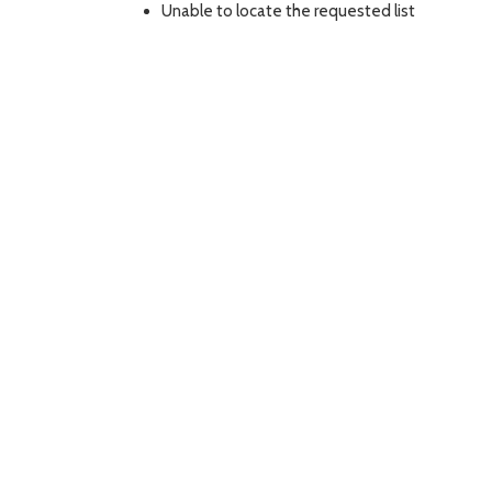
Unable to locate the requested list