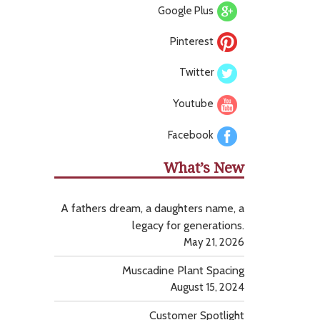
Google Plus
Pinterest
Twitter
Youtube
Facebook
What’s New
A fathers dream, a daughters name, a
legacy for generations.
May 21, 2026
Muscadine Plant Spacing
August 15, 2024
Customer Spotlight