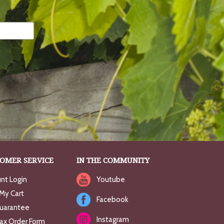
OMER SERVICE
IN THE COMMUNITY
nt Login
Youtube
My Cart
Facebook
uarantee
Instagram
Fax Order Form