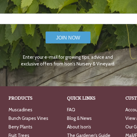
JOIN NOW
Enter your e-mail for growing tips, advice and
exclusive offers from Ison's Nursery & Vineyard.
PRODUCTS
QUICK LINKS
CUST
Muscadines
FAQ
Accou
Bunch Grapes Vines
Blog & News
View 
Berry Plants
About Ison’s
Our G
Fruit Trees
The Gardener’s Guide
Mail/