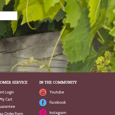
OMER SERVICE
IN THE COMMUNITY
nt Login
Youtube
My Cart
Facebook
uarantee
Instagram
Fax Order Form