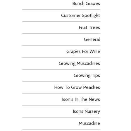
Bunch Grapes
Customer Spotlight
Fruit Trees
General
Grapes For Wine
Growing Muscadines
Growing Tips
How To Grow Peaches
Ison's In The News
Isons Nursery
Muscadine