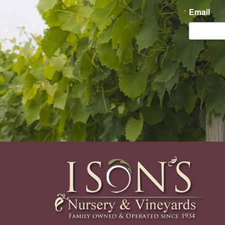
Email