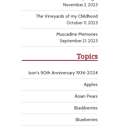
November 2, 2023
The Vineyards of my Childhood
October 11, 2023
Muscadine Memories
September 21, 2023
Topics
Ison's 90th Anniversary 1934-2024
Apples
Asian Pears
Blackberries
Blueberries