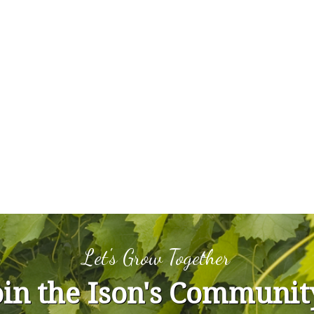
Let's Grow Together
oin the Ison's Communit