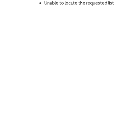
Unable to locate the requested list