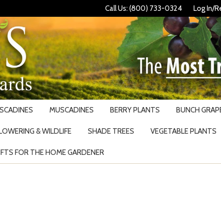
Call Us: (800) 733-0324
Log In/R
USCADINES
MUSCADINES
BERRY PLANTS
BUNCH GRAPE
LOWERING & WILDLIFE
SHADE TREES
VEGETABLE PLANTS
IFTS FOR THE HOME GARDENER
Search