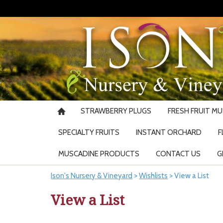
STRAWBERRY PLUGS
FRESH FRUIT M
SPECIALTY FRUITS
INSTANT ORCHARD
F
MUSCADINE PRODUCTS
CONTACT US
G
Ison's Nursery & Vineyard
>
Wishlists
>
View a List
View a List