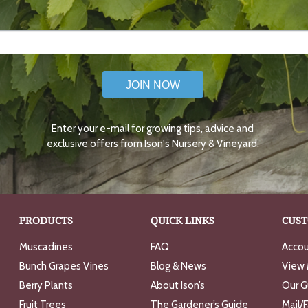
JOIN NOW
Enter your e-mail for growing tips, advice and
exclusive offers from Ison's Nursery & Vineyard.
PRODUCTS
QUICK LINKS
CUST
Muscadines
FAQ
Accou
Bunch Grapes Vines
Blog & News
View 
Berry Plants
About Ison’s
Our G
Fruit Trees
The Gardener’s Guide
Mail/