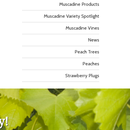
Muscadine Products
Muscadine Variety Spotlight
Muscadine Vines
News
Peach Trees
Peaches
Strawberry Plugs
y!