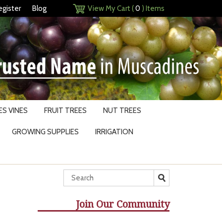
egister
Blog
View My Cart (
0
) Items
S VINES
FRUIT TREES
NUT TREES
GROWING SUPPLIES
IRRIGATION
Join Our Community