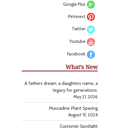
Google Plus
Pinterest
Twitter
Youtube
Facebook
What’s New
A fathers dream, a daughters name, a
legacy for generations.
May 21, 2026
Muscadine Plant Spacing
August 15, 2024
Customer Spotlight