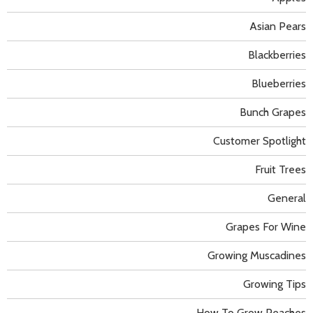
Asian Pears
Blackberries
Blueberries
Bunch Grapes
Customer Spotlight
Fruit Trees
General
Grapes For Wine
Growing Muscadines
Growing Tips
How To Grow Peaches