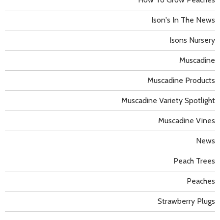
Ison's In The News
Isons Nursery
Muscadine
Muscadine Products
Muscadine Variety Spotlight
Muscadine Vines
News
Peach Trees
Peaches
Strawberry Plugs