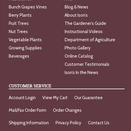
Bunch Grapes Vines
Blog & News
Berry Plants
About Ison’s
Fruit Trees
The Gardener’s Guide
Nut Trees
Instructional Videos
Vegetable Plants
Department of Agriculture
Growing Supplies
Photo Gallery
Beverages
Online Catalog
Customer Testimonials
Ison’s In the News
CUSTOMER SERVICE
Account Login
View My Cart
Our Guarantee
Mail/Fax Order Form
Order Changes
Shipping Information
Privacy Policy
Contact Us