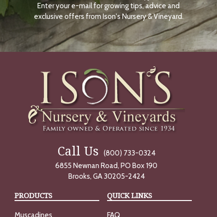
Enter your e-mail for growing tips, advice and
N
O
exclusive offers from Ison's Nursery & Vineyard.
W
Call Us
(800) 733-0324
6855 Newnan Road, PO Box 190
Brooks, GA 30205-2424
PRODUCTS
QUICK LINKS
Muscadines
FAQ