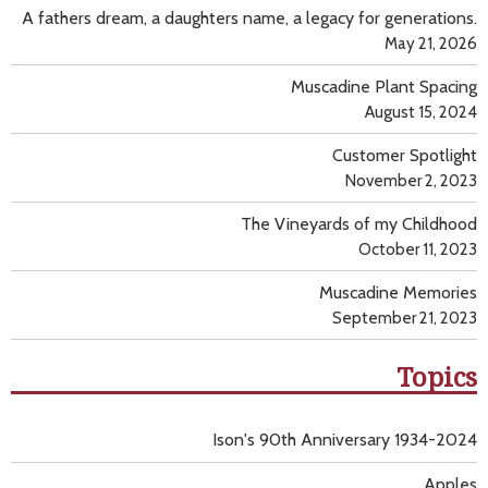
A fathers dream, a daughters name, a legacy for generations.
May 21, 2026
Muscadine Plant Spacing
August 15, 2024
Customer Spotlight
November 2, 2023
The Vineyards of my Childhood
October 11, 2023
Muscadine Memories
September 21, 2023
Topics
Ison's 90th Anniversary 1934-2024
Apples