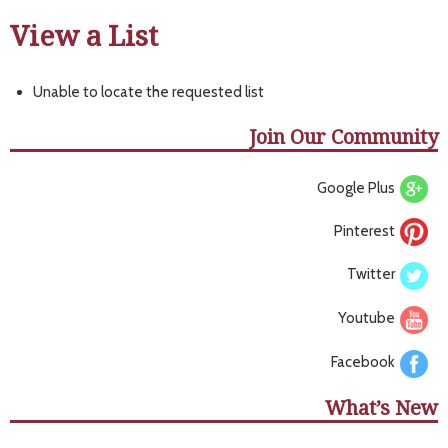
View a List
Unable to locate the requested list
Join Our Community
Google Plus
Pinterest
Twitter
Youtube
Facebook
What’s New