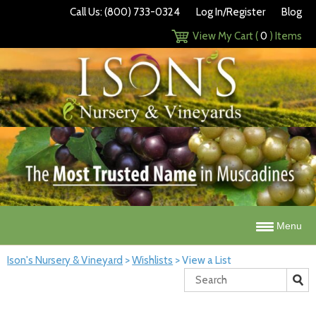
Call Us: (800) 733-0324
Log In/Register
Blog
View My Cart (
0
) Items
Menu
Ison's Nursery & Vineyard
>
Wishlists
>
View a List
Search