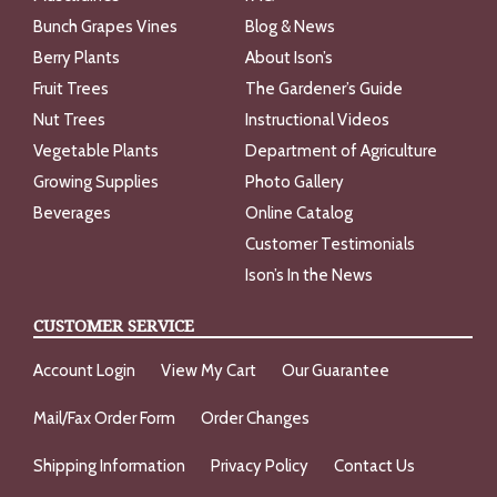
Bunch Grapes Vines
Blog & News
Berry Plants
About Ison’s
Fruit Trees
The Gardener’s Guide
Nut Trees
Instructional Videos
Vegetable Plants
Department of Agriculture
Growing Supplies
Photo Gallery
Beverages
Online Catalog
Customer Testimonials
Ison’s In the News
CUSTOMER SERVICE
Account Login
View My Cart
Our Guarantee
Mail/Fax Order Form
Order Changes
Shipping Information
Privacy Policy
Contact Us