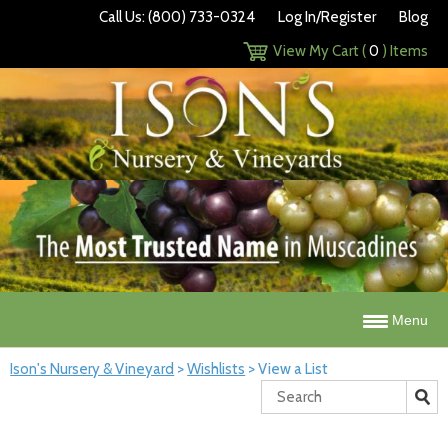
Call Us: (800) 733-0324
Log In/Register
Blog
View My Cart (
0
) Items
Menu
Ison's Nursery & Vineyard
>
Wishlists
>
View a List
Search