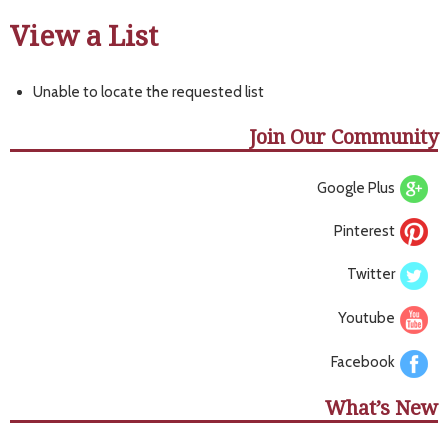
View a List
Unable to locate the requested list
Join Our Community
Google Plus
Pinterest
Twitter
Youtube
Facebook
What’s New