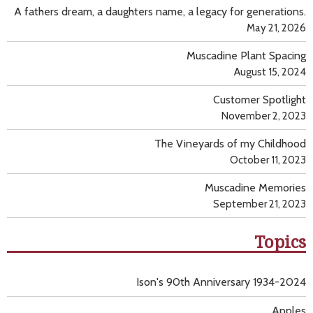
A fathers dream, a daughters name, a legacy for generations.
May 21, 2026
Muscadine Plant Spacing
August 15, 2024
Customer Spotlight
November 2, 2023
The Vineyards of my Childhood
October 11, 2023
Muscadine Memories
September 21, 2023
Topics
Ison's 90th Anniversary 1934-2024
Apples