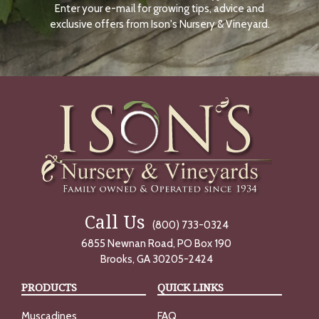
Enter your e-mail for growing tips, advice and
N
O
exclusive offers from Ison's Nursery & Vineyard.
W
Call Us
(800) 733-0324
6855 Newnan Road, PO Box 190
Brooks, GA 30205-2424
PRODUCTS
QUICK LINKS
Muscadines
FAQ