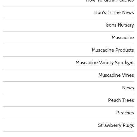
Ison's In The News
Isons Nursery
Muscadine
Muscadine Products
Muscadine Variety Spotlight
Muscadine Vines
News
Peach Trees
Peaches
Strawberry Plugs