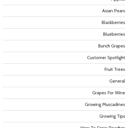
Asian Pears
Blackberries
Blueberries
Bunch Grapes
Customer Spotlight
Fruit Trees
General
Grapes For Wine
Growing Muscadines
Growing Tips
How To Grow Peaches