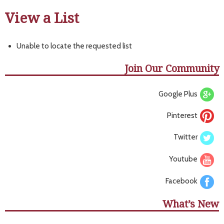
View a List
Unable to locate the requested list
Join Our Community
Google Plus
Pinterest
Twitter
Youtube
Facebook
What’s New