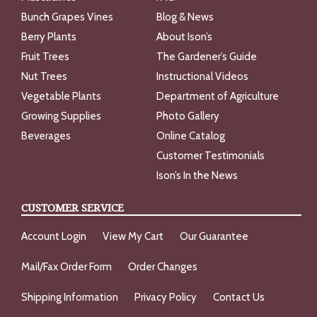
Bunch Grapes Vines
Blog & News
Berry Plants
About Ison’s
Fruit Trees
The Gardener’s Guide
Nut Trees
Instructional Videos
Vegetable Plants
Department of Agriculture
Growing Supplies
Photo Gallery
Beverages
Online Catalog
Customer Testimonials
Ison’s In the News
CUSTOMER SERVICE
Account Login
View My Cart
Our Guarantee
Mail/Fax Order Form
Order Changes
Shipping Information
Privacy Policy
Contact Us