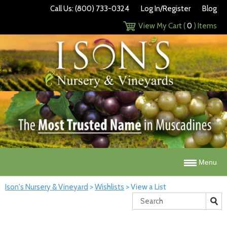
Call Us: (800) 733-0324
Log In/Register
Blog
View My Cart (
0
) Items
Menu
Ison's Nursery & Vineyard
>
Wishlists
>
View a List
Search