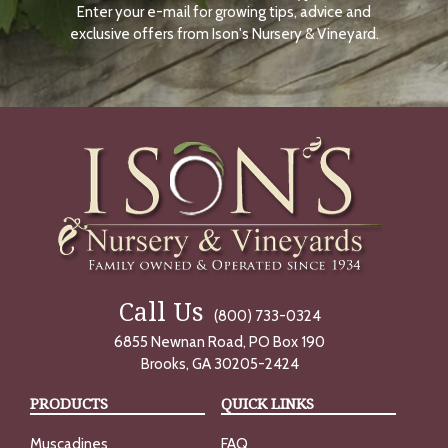
Enter your e-mail for growing tips, advice and
N
O
exclusive offers from Ison's Nursery & Vineyard.
W
Call Us
(800) 733-0324
6855 Newnan Road, PO Box 190
Brooks, GA 30205-2424
PRODUCTS
QUICK LINKS
Muscadines
FAQ