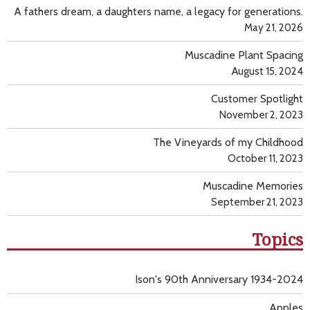
A fathers dream, a daughters name, a legacy for generations.
May 21, 2026
Muscadine Plant Spacing
August 15, 2024
Customer Spotlight
November 2, 2023
The Vineyards of my Childhood
October 11, 2023
Muscadine Memories
September 21, 2023
Topics
Ison's 90th Anniversary 1934-2024
Apples