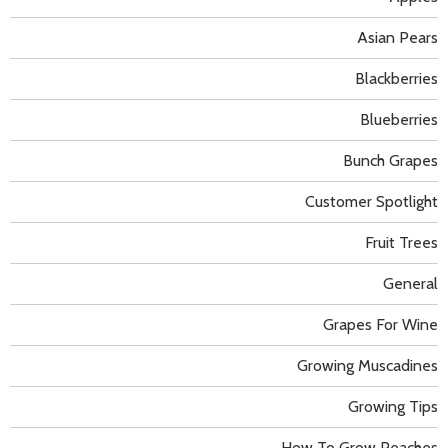
Asian Pears
Blackberries
Blueberries
Bunch Grapes
Customer Spotlight
Fruit Trees
General
Grapes For Wine
Growing Muscadines
Growing Tips
How To Grow Peaches