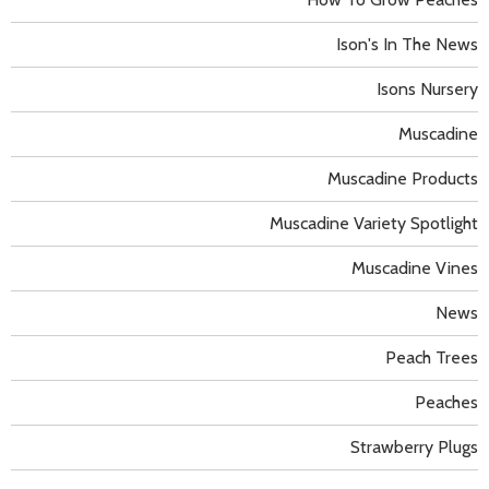
Ison's In The News
Isons Nursery
Muscadine
Muscadine Products
Muscadine Variety Spotlight
Muscadine Vines
News
Peach Trees
Peaches
Strawberry Plugs