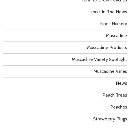
Ison's In The News
Isons Nursery
Muscadine
Muscadine Products
Muscadine Variety Spotlight
Muscadine Vines
News
Peach Trees
Peaches
Strawberry Plugs