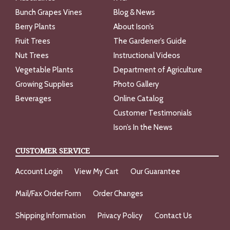
Bunch Grapes Vines
Blog & News
Berry Plants
About Ison’s
Fruit Trees
The Gardener’s Guide
Nut Trees
Instructional Videos
Vegetable Plants
Department of Agriculture
Growing Supplies
Photo Gallery
Beverages
Online Catalog
Customer Testimonials
Ison’s In the News
CUSTOMER SERVICE
Account Login
View My Cart
Our Guarantee
Mail/Fax Order Form
Order Changes
Shipping Information
Privacy Policy
Contact Us