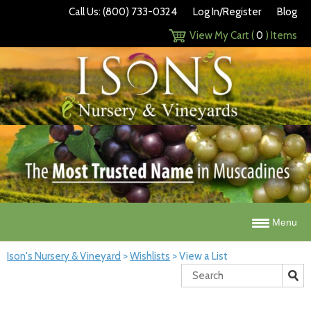
Call Us: (800) 733-0324
Log In/Register
Blog
View My Cart (
0
) Items
Menu
Ison's Nursery & Vineyard
>
Wishlists
>
View a List
Search