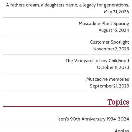
A fathers dream, a daughters name, a legacy for generations.
May 21, 2026
Muscadine Plant Spacing
August 15, 2024
Customer Spotlight
November 2, 2023
The Vineyards of my Childhood
October 11, 2023
Muscadine Memories
September 21, 2023
Topics
Ison's 90th Anniversary 1934-2024
Apples