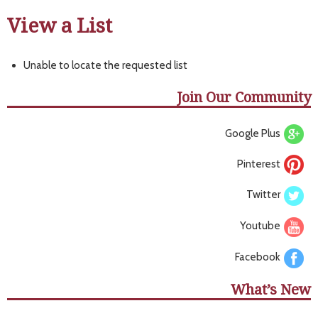
View a List
Unable to locate the requested list
Join Our Community
Google Plus
Pinterest
Twitter
Youtube
Facebook
What’s New