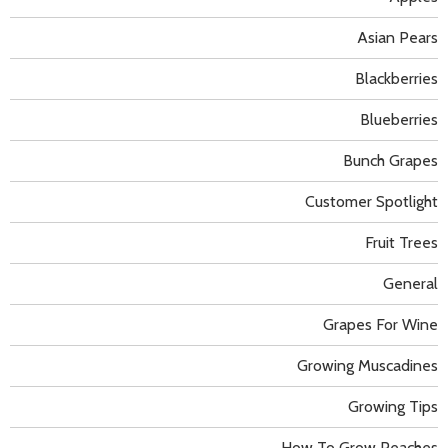
Asian Pears
Blackberries
Blueberries
Bunch Grapes
Customer Spotlight
Fruit Trees
General
Grapes For Wine
Growing Muscadines
Growing Tips
How To Grow Peaches