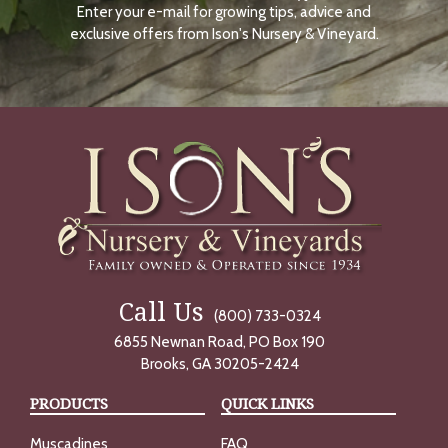
Enter your e-mail for growing tips, advice and
N
O
exclusive offers from Ison's Nursery & Vineyard.
W
Call Us
(800) 733-0324
6855 Newnan Road, PO Box 190
Brooks, GA 30205-2424
PRODUCTS
QUICK LINKS
Muscadines
FAQ