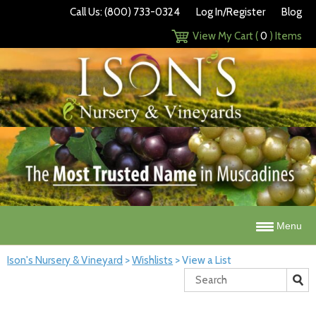
Call Us: (800) 733-0324
Log In/Register
Blog
View My Cart (
0
) Items
Menu
Ison's Nursery & Vineyard
>
Wishlists
>
View a List
Search