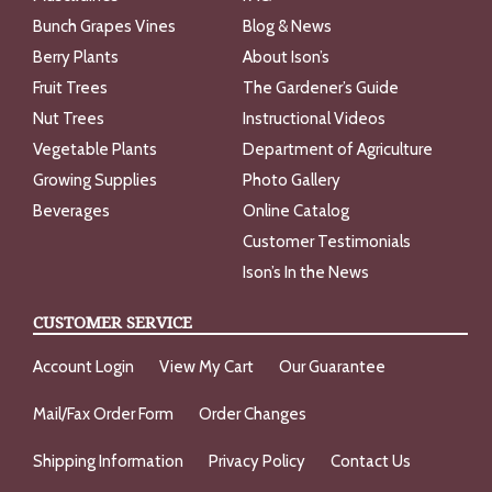
Bunch Grapes Vines
Blog & News
Berry Plants
About Ison’s
Fruit Trees
The Gardener’s Guide
Nut Trees
Instructional Videos
Vegetable Plants
Department of Agriculture
Growing Supplies
Photo Gallery
Beverages
Online Catalog
Customer Testimonials
Ison’s In the News
CUSTOMER SERVICE
Account Login
View My Cart
Our Guarantee
Mail/Fax Order Form
Order Changes
Shipping Information
Privacy Policy
Contact Us