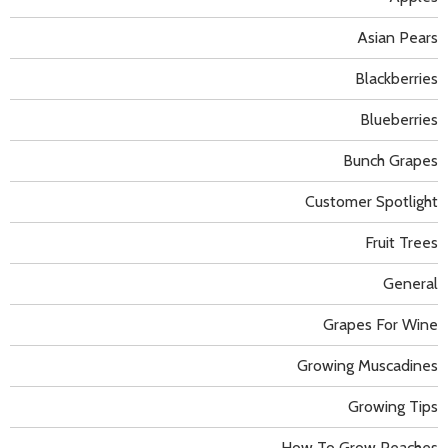
Asian Pears
Blackberries
Blueberries
Bunch Grapes
Customer Spotlight
Fruit Trees
General
Grapes For Wine
Growing Muscadines
Growing Tips
How To Grow Peaches