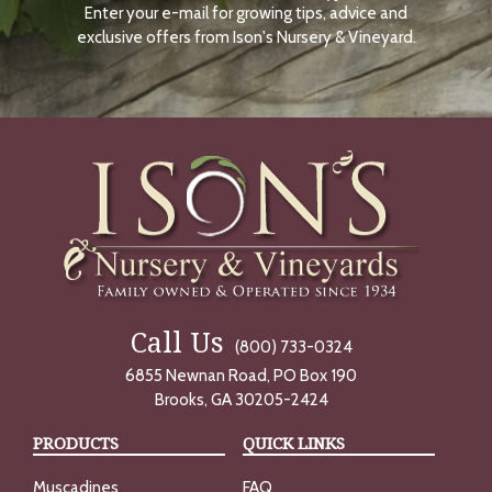
Enter your e-mail for growing tips, advice and
N
O
exclusive offers from Ison's Nursery & Vineyard.
W
Call Us
(800) 733-0324
6855 Newnan Road, PO Box 190
Brooks, GA 30205-2424
PRODUCTS
QUICK LINKS
Muscadines
FAQ