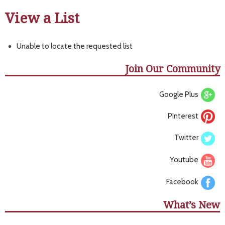
View a List
Unable to locate the requested list
Join Our Community
Google Plus
Pinterest
Twitter
Youtube
Facebook
What’s New