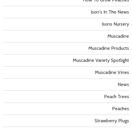
Ison's In The News
Isons Nursery
Muscadine
Muscadine Products
Muscadine Variety Spotlight
Muscadine Vines
News
Peach Trees
Peaches
Strawberry Plugs