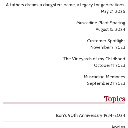
A fathers dream, a daughters name, a legacy for generations.
May 21, 2026
Muscadine Plant Spacing
August 15, 2024
Customer Spotlight
November 2, 2023
The Vineyards of my Childhood
October 11, 2023
Muscadine Memories
September 21, 2023
Topics
Ison's 90th Anniversary 1934-2024
Apples