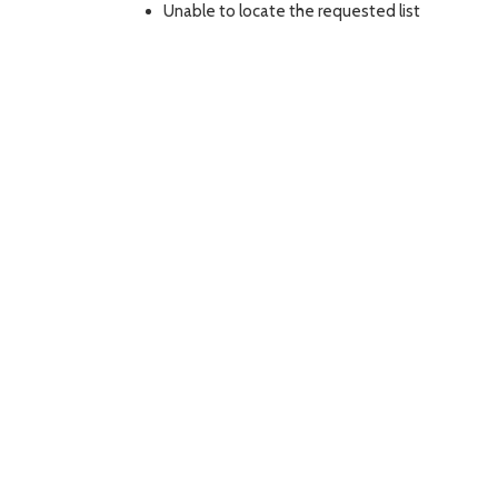
Unable to locate the requested list