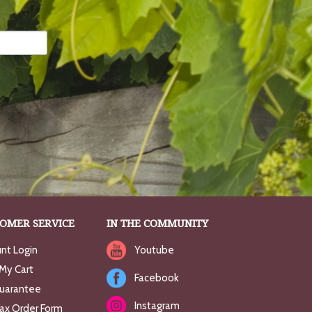
OMER SERVICE
IN THE COMMUNITY
nt Login
Youtube
My Cart
Facebook
uarantee
Instagram
Fax Order Form