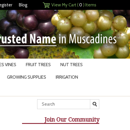
egister
Blog
View My Cart (
0
) Items
S VINES
FRUIT TREES
NUT TREES
GROWING SUPPLIES
IRRIGATION
Join Our Community