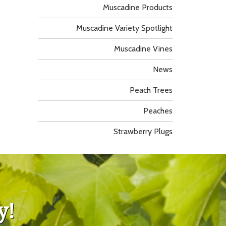
Muscadine Products
Muscadine Variety Spotlight
Muscadine Vines
News
Peach Trees
Peaches
Strawberry Plugs
y!