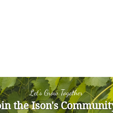
Let's Grow Together
oin the Ison's Communit