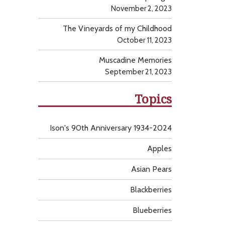
November 2, 2023
The Vineyards of my Childhood
October 11, 2023
Muscadine Memories
September 21, 2023
Topics
Ison's 90th Anniversary 1934-2024
Apples
Asian Pears
Blackberries
Blueberries