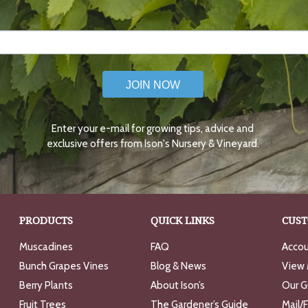
JOIN NOW
Enter your e-mail for growing tips, advice and
exclusive offers from Ison's Nursery & Vineyard.
PRODUCTS
QUICK LINKS
CUST
Muscadines
FAQ
Accou
Bunch Grapes Vines
Blog & News
View 
Berry Plants
About Ison’s
Our G
Fruit Trees
The Gardener’s Guide
Mail/