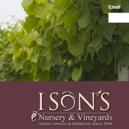
Email