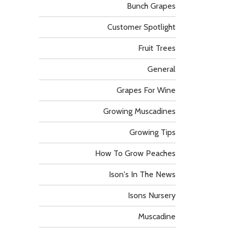
Bunch Grapes
Customer Spotlight
Fruit Trees
General
Grapes For Wine
Growing Muscadines
Growing Tips
How To Grow Peaches
Ison's In The News
Isons Nursery
Muscadine