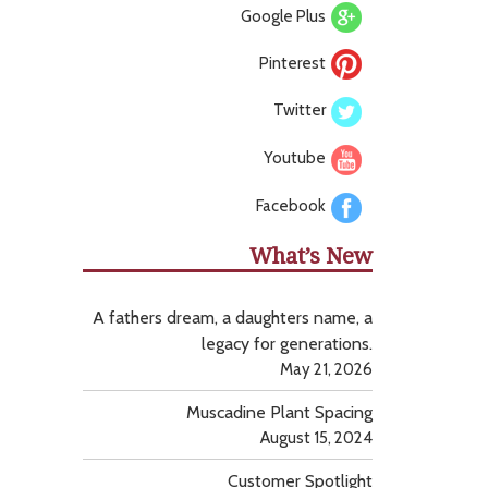
Google Plus
Pinterest
Twitter
Youtube
Facebook
What’s New
A fathers dream, a daughters name, a
legacy for generations.
May 21, 2026
Muscadine Plant Spacing
August 15, 2024
Customer Spotlight