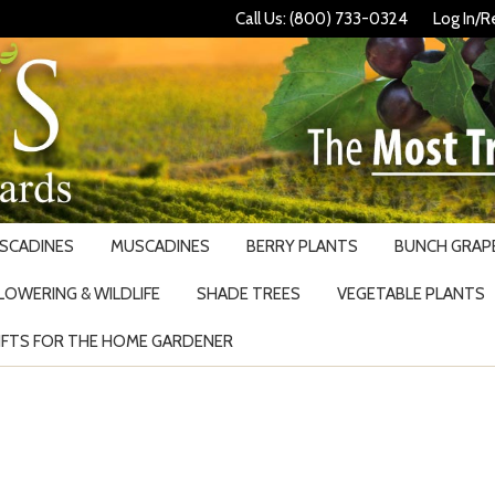
Call Us: (800) 733-0324
Log In/R
USCADINES
MUSCADINES
BERRY PLANTS
BUNCH GRAPE
LOWERING & WILDLIFE
SHADE TREES
VEGETABLE PLANTS
IFTS FOR THE HOME GARDENER
Search