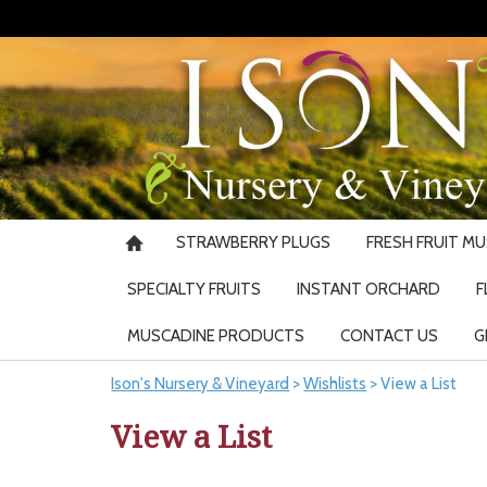
STRAWBERRY PLUGS
FRESH FRUIT M
SPECIALTY FRUITS
INSTANT ORCHARD
F
MUSCADINE PRODUCTS
CONTACT US
G
Ison's Nursery & Vineyard
>
Wishlists
>
View a List
View a List