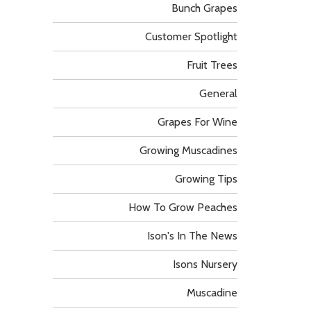
Bunch Grapes
Customer Spotlight
Fruit Trees
General
Grapes For Wine
Growing Muscadines
Growing Tips
How To Grow Peaches
Ison's In The News
Isons Nursery
Muscadine