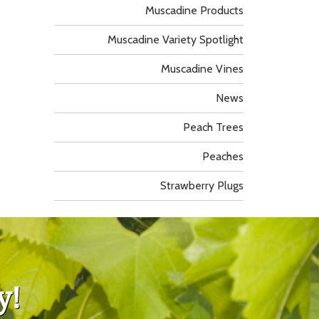
Muscadine Products
Muscadine Variety Spotlight
Muscadine Vines
News
Peach Trees
Peaches
Strawberry Plugs
y!