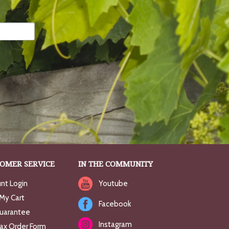
OMER SERVICE
IN THE COMMUNITY
nt Login
Youtube
My Cart
Facebook
uarantee
Instagram
Fax Order Form