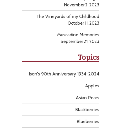
November 2, 2023
The Vineyards of my Childhood
October 11, 2023
Muscadine Memories
September 21, 2023
Topics
Ison's 90th Anniversary 1934-2024
Apples
Asian Pears
Blackberries
Blueberries