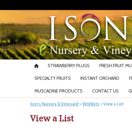
STRAWBERRY PLUGS
FRESH FRUIT M
SPECIALTY FRUITS
INSTANT ORCHARD
F
MUSCADINE PRODUCTS
CONTACT US
G
Ison's Nursery & Vineyard
>
Wishlists
>
View a List
View a List