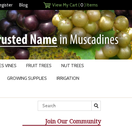
egister
Blog
View My Cart (
0
) Items
S VINES
FRUIT TREES
NUT TREES
GROWING SUPPLIES
IRRIGATION
Join Our Community