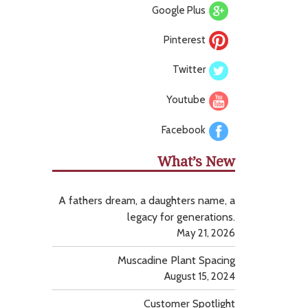
Google Plus
Pinterest
Twitter
Youtube
Facebook
What’s New
A fathers dream, a daughters name, a
legacy for generations.
May 21, 2026
Muscadine Plant Spacing
August 15, 2024
Customer Spotlight