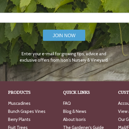
JOIN NOW
Enter your e-mail for growing tips, advice and
exclusive offers from Ison's Nursery & Vineyard.
PRODUCTS
QUICK LINKS
CUST
Muscadines
FAQ
Accou
Bunch Grapes Vines
Blog & News
View 
Berry Plants
About Ison’s
Our G
Fruit Trees
The Gardener’s Guide
Mail/