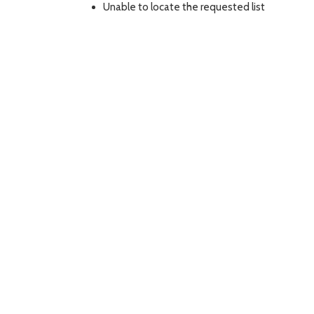
Unable to locate the requested list