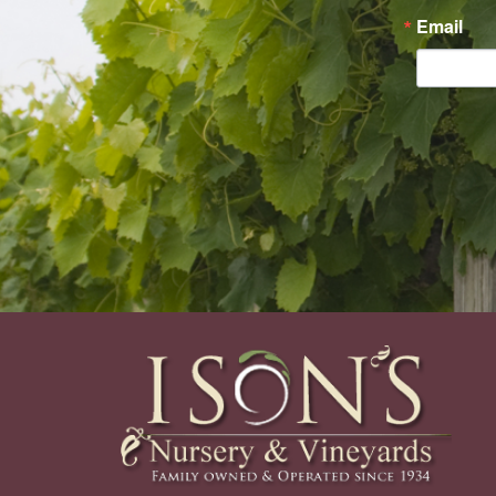
Email