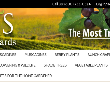
Call Us: (800) 733-0324
Log In/R
USCADINES
MUSCADINES
BERRY PLANTS
BUNCH GRAPE
LOWERING & WILDLIFE
SHADE TREES
VEGETABLE PLANTS
IFTS FOR THE HOME GARDENER
Search