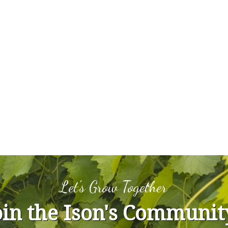
Let's Grow Together
oin the Ison's Communit