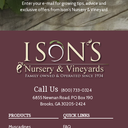
Enter your e-mail for growing tips, advice and
N
O
exclusive offers from Ison's Nursery & Vineyard.
W
Call Us
(800) 733-0324
6855 Newnan Road, PO Box 190
Brooks, GA 30205-2424
PRODUCTS
QUICK LINKS
Muscadines
FAQ