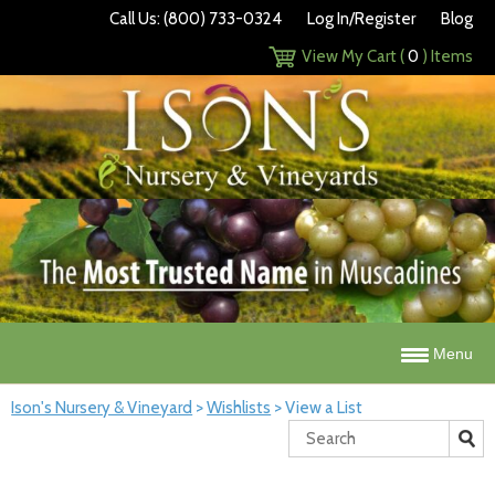
Call Us: (800) 733-0324
Log In/Register
Blog
View My Cart (
0
) Items
Menu
Ison's Nursery & Vineyard
>
Wishlists
>
View a List
Search