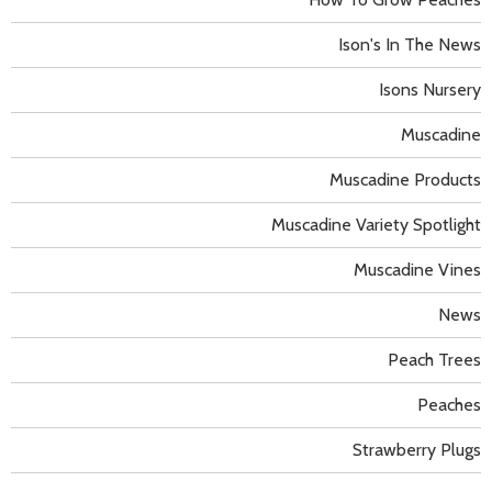
Ison's In The News
Isons Nursery
Muscadine
Muscadine Products
Muscadine Variety Spotlight
Muscadine Vines
News
Peach Trees
Peaches
Strawberry Plugs