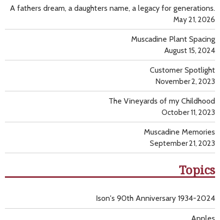
A fathers dream, a daughters name, a legacy for generations.
May 21, 2026
Muscadine Plant Spacing
August 15, 2024
Customer Spotlight
November 2, 2023
The Vineyards of my Childhood
October 11, 2023
Muscadine Memories
September 21, 2023
Topics
Ison's 90th Anniversary 1934-2024
Apples