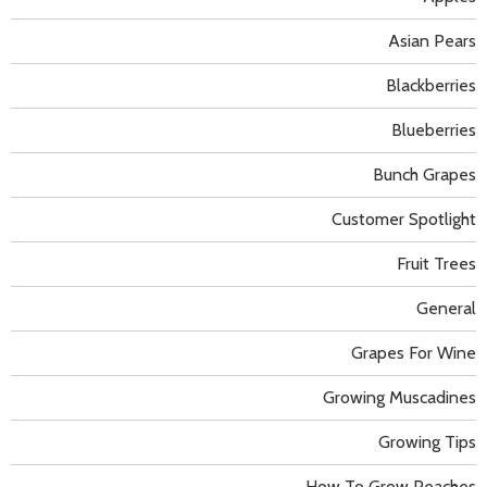
Asian Pears
Blackberries
Blueberries
Bunch Grapes
Customer Spotlight
Fruit Trees
General
Grapes For Wine
Growing Muscadines
Growing Tips
How To Grow Peaches