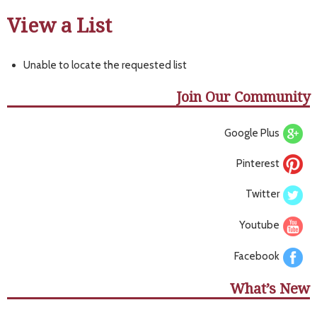
View a List
Unable to locate the requested list
Join Our Community
Google Plus
Pinterest
Twitter
Youtube
Facebook
What’s New