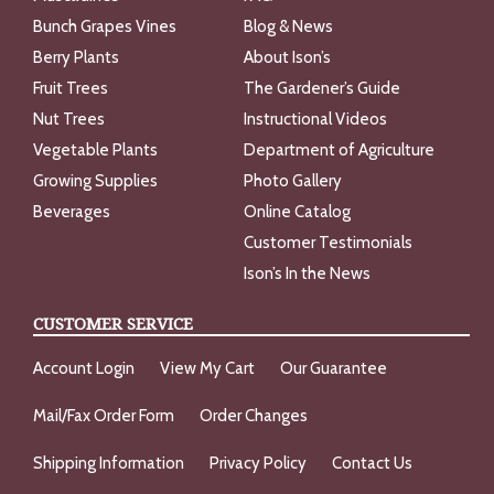
Bunch Grapes Vines
Blog & News
Berry Plants
About Ison’s
Fruit Trees
The Gardener’s Guide
Nut Trees
Instructional Videos
Vegetable Plants
Department of Agriculture
Growing Supplies
Photo Gallery
Beverages
Online Catalog
Customer Testimonials
Ison’s In the News
CUSTOMER SERVICE
Account Login
View My Cart
Our Guarantee
Mail/Fax Order Form
Order Changes
Shipping Information
Privacy Policy
Contact Us