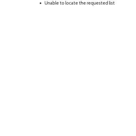
Unable to locate the requested list