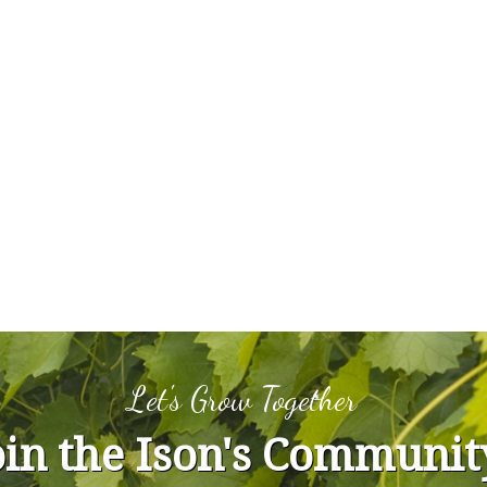
Let's Grow Together
oin the Ison's Communit