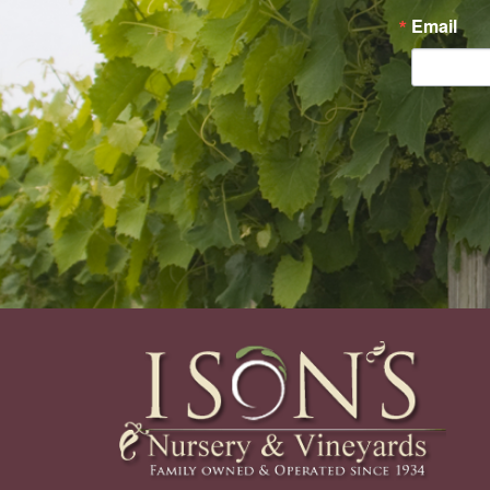
Email