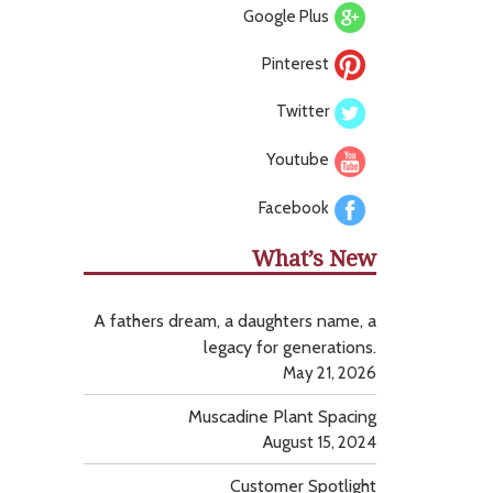
Google Plus
Pinterest
Twitter
Youtube
Facebook
What’s New
A fathers dream, a daughters name, a
legacy for generations.
May 21, 2026
Muscadine Plant Spacing
August 15, 2024
Customer Spotlight