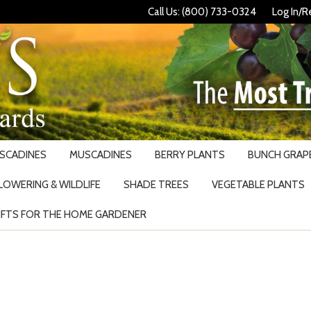
Call Us: (800) 733-0324
Log In/R
USCADINES
MUSCADINES
BERRY PLANTS
BUNCH GRAPE
LOWERING & WILDLIFE
SHADE TREES
VEGETABLE PLANTS
IFTS FOR THE HOME GARDENER
Search