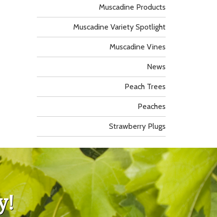
Muscadine Products
Muscadine Variety Spotlight
Muscadine Vines
News
Peach Trees
Peaches
Strawberry Plugs
y!