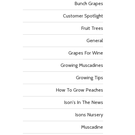
Bunch Grapes
Customer Spotlight
Fruit Trees
General
Grapes For Wine
Growing Muscadines
Growing Tips
How To Grow Peaches
Ison's In The News
Isons Nursery
Muscadine