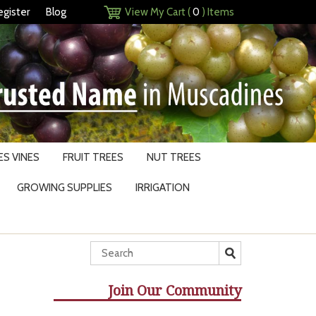
egister
Blog
View My Cart (
0
) Items
S VINES
FRUIT TREES
NUT TREES
GROWING SUPPLIES
IRRIGATION
Join Our Community