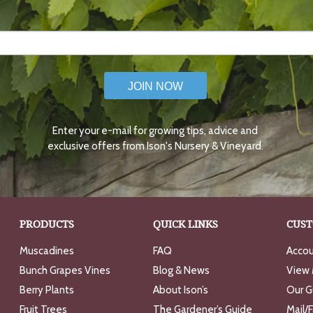
JOIN NOW
Enter your e-mail for growing tips, advice and
exclusive offers from Ison's Nursery & Vineyard.
PRODUCTS
QUICK LINKS
CUST
Muscadines
FAQ
Accou
Bunch Grapes Vines
Blog & News
View 
Berry Plants
About Ison’s
Our G
Fruit Trees
The Gardener’s Guide
Mail/