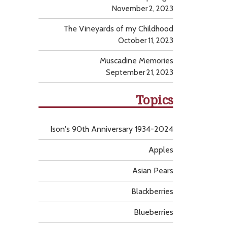
November 2, 2023
The Vineyards of my Childhood
October 11, 2023
Muscadine Memories
September 21, 2023
Topics
Ison's 90th Anniversary 1934-2024
Apples
Asian Pears
Blackberries
Blueberries