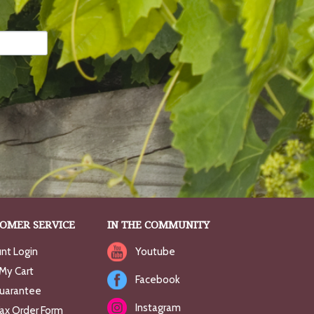
OMER SERVICE
IN THE COMMUNITY
nt Login
Youtube
My Cart
Facebook
uarantee
Instagram
Fax Order Form