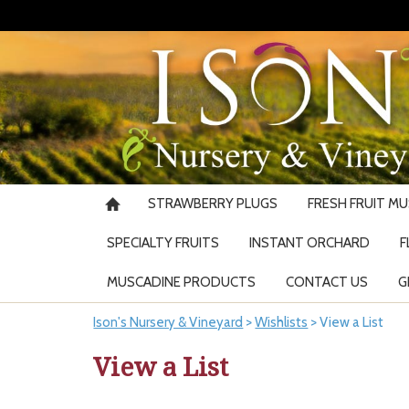
STRAWBERRY PLUGS
FRESH FRUIT M
SPECIALTY FRUITS
INSTANT ORCHARD
F
MUSCADINE PRODUCTS
CONTACT US
G
Ison's Nursery & Vineyard
>
Wishlists
>
View a List
View a List