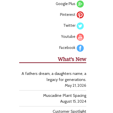
Google Plus
Pinterest
Twitter
Youtube
Facebook
What’s New
A fathers dream, a daughters name, a
legacy for generations.
May 21, 2026
Muscadine Plant Spacing
August 15, 2024
Customer Spotlight