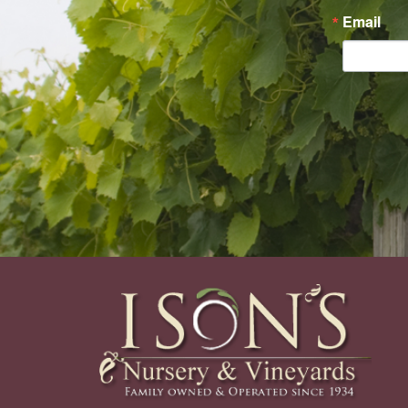
Email