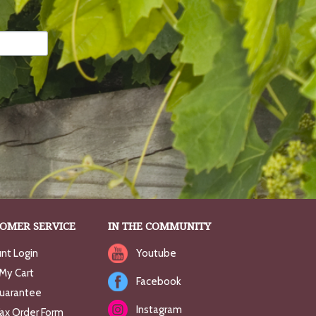
OMER SERVICE
IN THE COMMUNITY
nt Login
Youtube
My Cart
Facebook
uarantee
Instagram
Fax Order Form