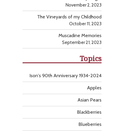
November 2, 2023
The Vineyards of my Childhood
October 11, 2023
Muscadine Memories
September 21, 2023
Topics
Ison's 90th Anniversary 1934-2024
Apples
Asian Pears
Blackberries
Blueberries