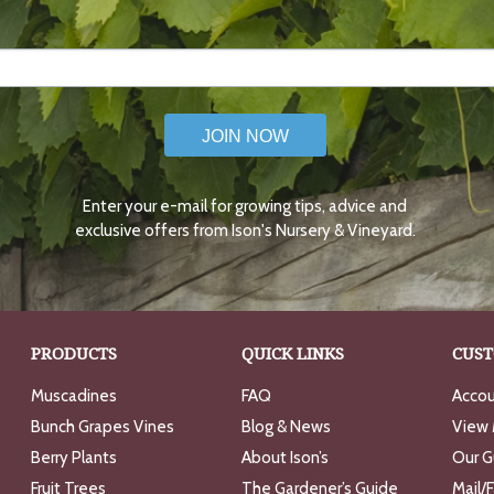
JOIN NOW
Enter your e-mail for growing tips, advice and
exclusive offers from Ison's Nursery & Vineyard.
PRODUCTS
QUICK LINKS
CUST
Muscadines
FAQ
Accou
Bunch Grapes Vines
Blog & News
View 
Berry Plants
About Ison’s
Our G
Fruit Trees
The Gardener’s Guide
Mail/