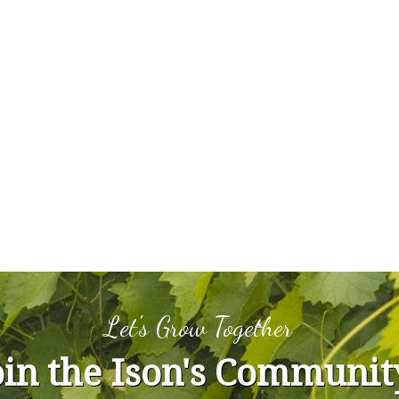
Let's Grow Together
oin the Ison's Communit