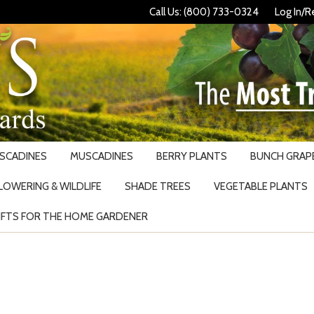
Call Us: (800) 733-0324
Log In/R
USCADINES
MUSCADINES
BERRY PLANTS
BUNCH GRAPE
LOWERING & WILDLIFE
SHADE TREES
VEGETABLE PLANTS
IFTS FOR THE HOME GARDENER
Search