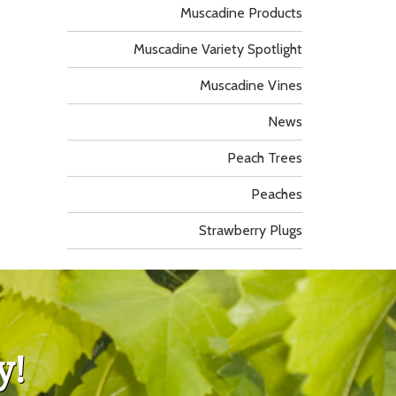
Muscadine Products
Muscadine Variety Spotlight
Muscadine Vines
News
Peach Trees
Peaches
Strawberry Plugs
y!