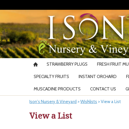
STRAWBERRY PLUGS
FRESH FRUIT M
SPECIALTY FRUITS
INSTANT ORCHARD
F
MUSCADINE PRODUCTS
CONTACT US
G
Ison's Nursery & Vineyard
>
Wishlists
>
View a List
View a List