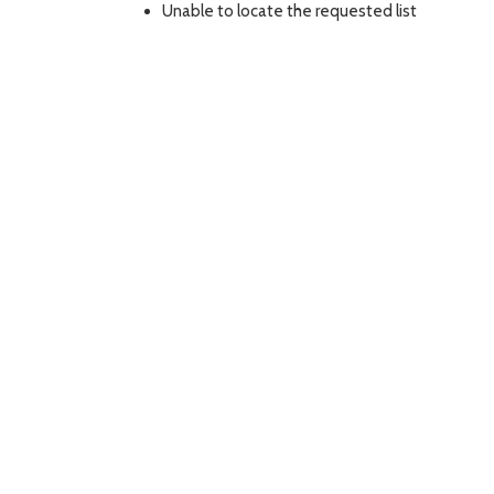
Unable to locate the requested list