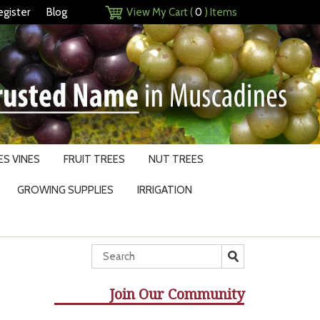
egister
Blog
View My Cart (
0
) Items
S VINES
FRUIT TREES
NUT TREES
GROWING SUPPLIES
IRRIGATION
Join Our Community