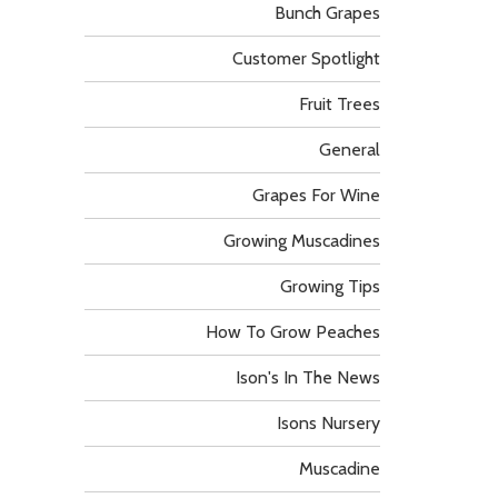
Bunch Grapes
Customer Spotlight
Fruit Trees
General
Grapes For Wine
Growing Muscadines
Growing Tips
How To Grow Peaches
Ison's In The News
Isons Nursery
Muscadine