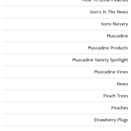
Ison's In The News
Isons Nursery
Muscadine
Muscadine Products
Muscadine Variety Spotlight
Muscadine Vines
News
Peach Trees
Peaches
Strawberry Plugs