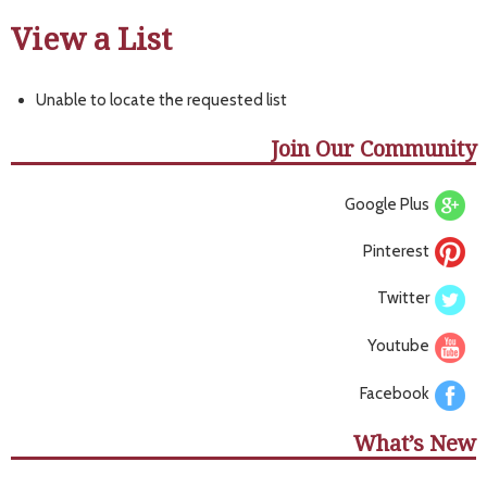
View a List
Unable to locate the requested list
Join Our Community
Google Plus
Pinterest
Twitter
Youtube
Facebook
What’s New