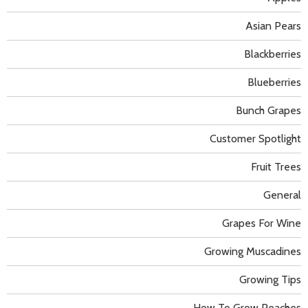
Asian Pears
Blackberries
Blueberries
Bunch Grapes
Customer Spotlight
Fruit Trees
General
Grapes For Wine
Growing Muscadines
Growing Tips
How To Grow Peaches