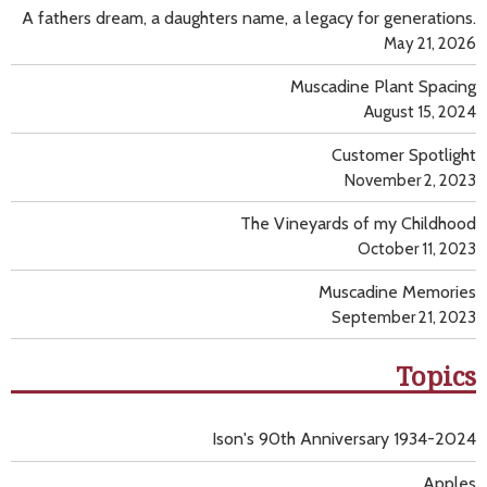
A fathers dream, a daughters name, a legacy for generations.
May 21, 2026
Muscadine Plant Spacing
August 15, 2024
Customer Spotlight
November 2, 2023
The Vineyards of my Childhood
October 11, 2023
Muscadine Memories
September 21, 2023
Topics
Ison's 90th Anniversary 1934-2024
Apples