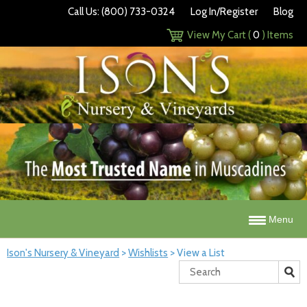
Call Us: (800) 733-0324
Log In/Register
Blog
View My Cart (
0
) Items
Menu
Ison's Nursery & Vineyard
>
Wishlists
>
View a List
Search