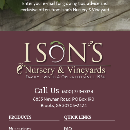
Enter your e-mail for growing tips, advice and
N
O
exclusive offers from Ison's Nursery & Vineyard.
W
Call Us
(800) 733-0324
6855 Newnan Road, PO Box 190
Brooks, GA 30205-2424
PRODUCTS
QUICK LINKS
Muscadines
FAQ