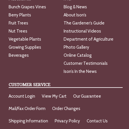
Bunch Grapes Vines
Blog & News
Berry Plants
About Ison’s
Fruit Trees
The Gardener’s Guide
Nut Trees
Instructional Videos
Vegetable Plants
Department of Agriculture
Growing Supplies
Photo Gallery
Beverages
Online Catalog
Customer Testimonials
Ison’s In the News
CUSTOMER SERVICE
Account Login
View My Cart
Our Guarantee
Mail/Fax Order Form
Order Changes
Shipping Information
Privacy Policy
Contact Us