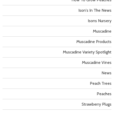
Ison's In The News
Isons Nursery
Muscadine
Muscadine Products
Muscadine Variety Spotlight
Muscadine Vines
News
Peach Trees
Peaches
Strawberry Plugs