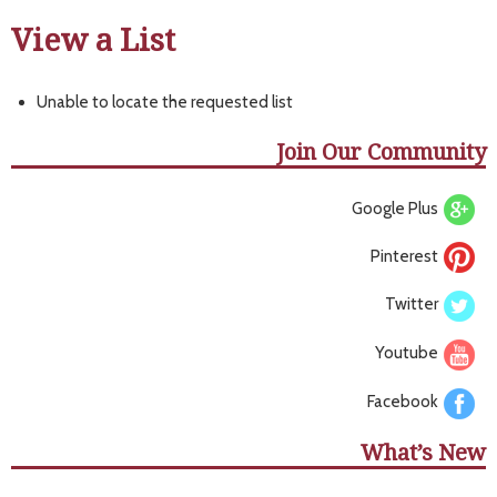
View a List
Unable to locate the requested list
Join Our Community
Google Plus
Pinterest
Twitter
Youtube
Facebook
What’s New