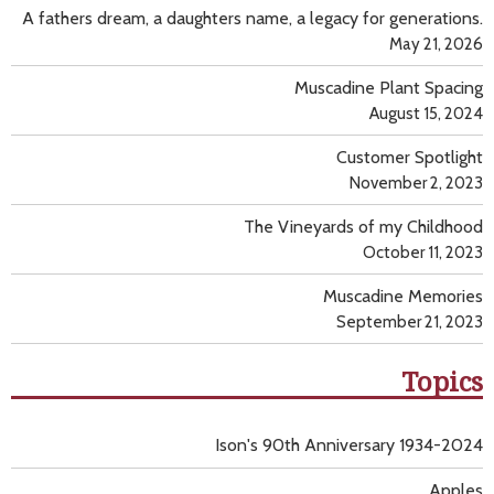
A fathers dream, a daughters name, a legacy for generations.
May 21, 2026
Muscadine Plant Spacing
August 15, 2024
Customer Spotlight
November 2, 2023
The Vineyards of my Childhood
October 11, 2023
Muscadine Memories
September 21, 2023
Topics
Ison's 90th Anniversary 1934-2024
Apples