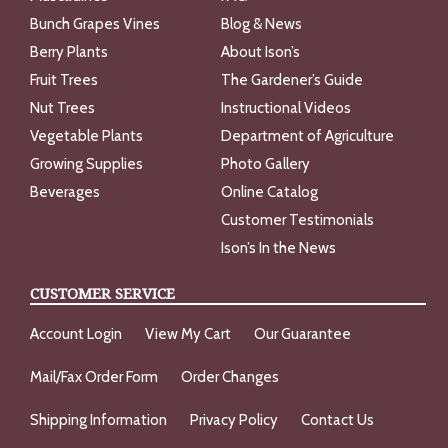
Bunch Grapes Vines
Blog & News
Berry Plants
About Ison’s
Fruit Trees
The Gardener’s Guide
Nut Trees
Instructional Videos
Vegetable Plants
Department of Agriculture
Growing Supplies
Photo Gallery
Beverages
Online Catalog
Customer Testimonials
Ison’s In the News
CUSTOMER SERVICE
Account Login
View My Cart
Our Guarantee
Mail/Fax Order Form
Order Changes
Shipping Information
Privacy Policy
Contact Us