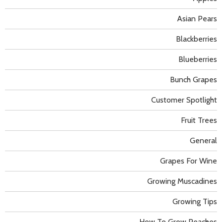
Asian Pears
Blackberries
Blueberries
Bunch Grapes
Customer Spotlight
Fruit Trees
General
Grapes For Wine
Growing Muscadines
Growing Tips
How To Grow Peaches