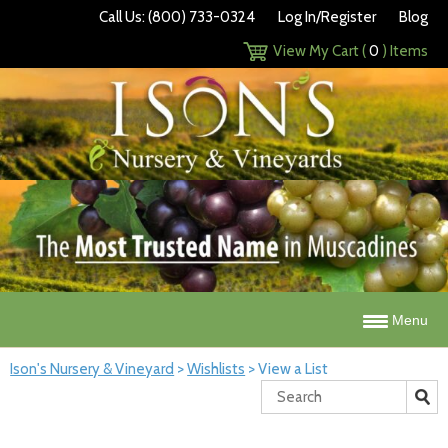
Call Us: (800) 733-0324
Log In/Register
Blog
View My Cart (
0
) Items
Menu
Ison's Nursery & Vineyard
>
Wishlists
>
View a List
Search