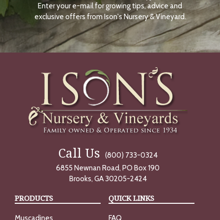
Enter your e-mail for growing tips, advice and
N
O
exclusive offers from Ison's Nursery & Vineyard.
W
Call Us
(800) 733-0324
6855 Newnan Road, PO Box 190
Brooks, GA 30205-2424
PRODUCTS
QUICK LINKS
Muscadines
FAQ